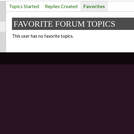
Topics Started
Replies Created
Favorites
FAVORITE FORUM TOPICS
This user has no favorite topics.