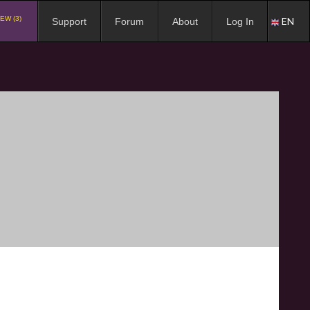
EW (3)
EN
Support
Forum
About
Log In