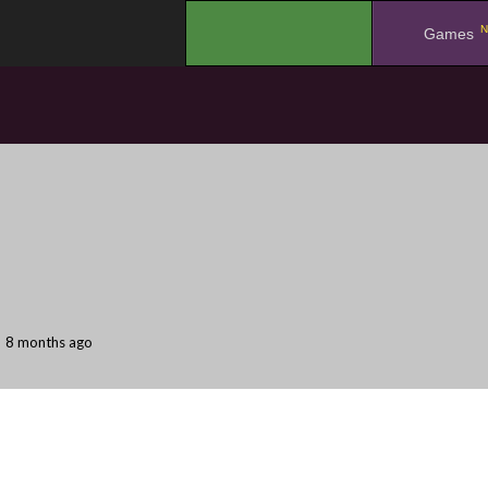
N
.
Games
8 months ago