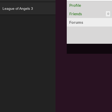
Profile
League of Angels 3
Friends
0
Forums