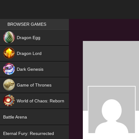
Games place
BROWSER GAMES
NEW
Dragon Egg
HIT
Dragon Lord
Dark Genesis
Game of Thrones
NEW
World of Chaos: Reborn
NEW
Battle Arena
Eternal Fury: Resurrected