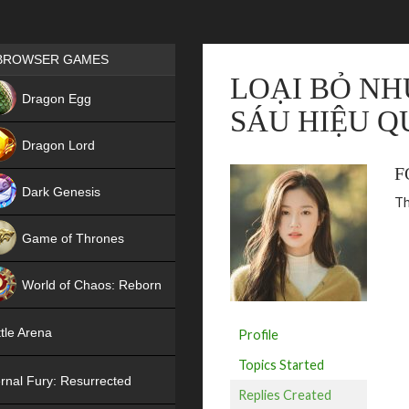
Games place
BROWSER GAMES
LOẠI BỎ NH
NEW
Dragon Egg
SÁU HIỆU Q
HIT
Dragon Lord
F
Dark Genesis
Th
Game of Thrones
NEW
World of Chaos: Reborn
NEW
tle Arena
Profile
Topics Started
rnal Fury: Resurrected
Replies Created