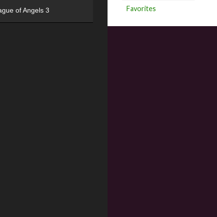
Favorites
ague of Angels 3