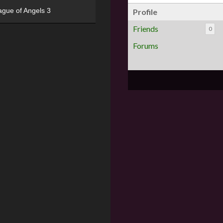
ague of Angels 3
Profile
Friends
0
Forums