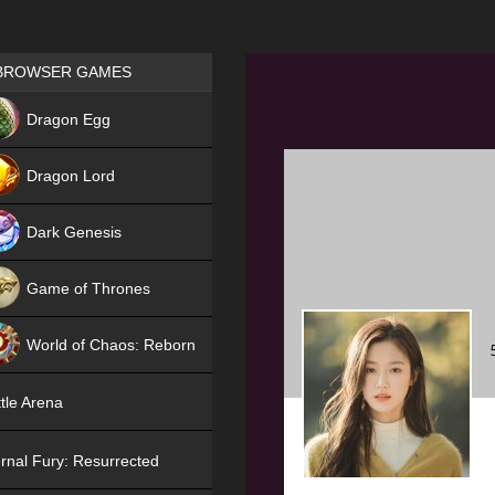
Games place
BROWSER GAMES
NEW
Dragon Egg
HIT
Dragon Lord
Dark Genesis
Game of Thrones
NEW
World of Chaos: Reborn
NEW
tle Arena
rnal Fury: Resurrected