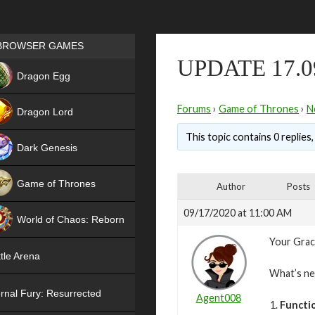
Games place
BROWSER GAMES
UPDATE 17.0
NEW
Dragon Egg
HIT
Forums
›
Game of Thrones
›
N
Dragon Lord
This topic contains 0 replies
Dark Genesis
Game of Thrones
Author
Posts
NEW
09/17/2020 at 11:00 AM
World of Chaos: Reborn
Your Grac
NEW
tle Arena
What’s n
rnal Fury: Resurrected
Agent008
Functi