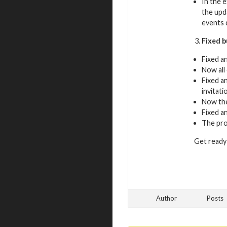
In the 
the upd
events 
Fixed 
Fixed a
Now all
Fixed a
invitati
Now the
Fixed a
The pro
Get ready 
Author
Posts