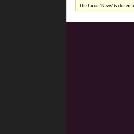
The forum ‘News’ is closed t