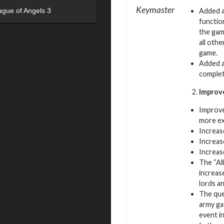
Keymaster
Added a
ague of Angels 3
function
the gam
all oth
game.
Added a
complet
Improv
Improve
more ex
Increas
Increas
Increas
The “Al
increas
lords an
The que
army ga
event i