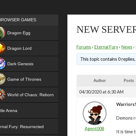
Games place
BROWSER GAMES
NEW SERVER
NEW
Dragon Egg
HIT
Forums
›
Eternal Fury
›
News
›
Dragon Lord
This topic contains 0 replies
Dark Genesis
Game of Thrones
Author
Posts
NEW
04/30/2020 at 6:30 AM
World of Chaos: Reborn
Warriors
NEW
tle Arena
Demons re
rnal Fury: Resurrected
Agent008
It is time 