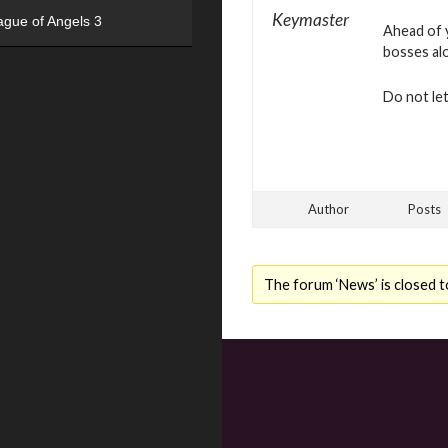
Keymaster
ague of Angels 3
Ahead of y
bosses al
Do not le
Author
Posts
The forum ‘News’ is closed t