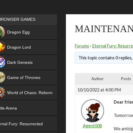
Games place
BROWSER GAMES
MAINTENANC
NEW
Dragon Egg
HIT
Forums
›
Eternal Fury: Resurr
Dragon Lord
This topic contains 0 replies
Dark Genesis
Game of Thrones
Author
Posts
NEW
10/10/2022 at 4:00 PM
World of Chaos: Reborn
Dear frie
NEW
tle Arena
Tomorrow,
rnal Fury: Resurrected
Agent008
We antici