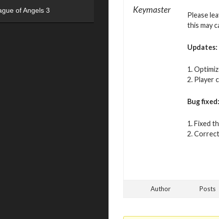
Keymaster
ague of Angels 3
Please le
this may c
Updates:
1. Optimiz
2. Player 
Bug fixed
1. Fixed t
2. Correct
Author
Posts