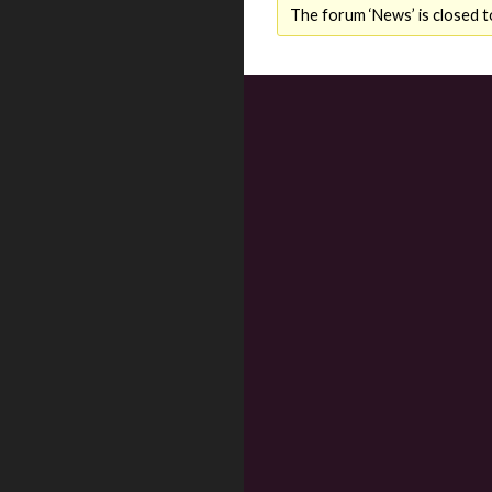
The forum ‘News’ is closed t