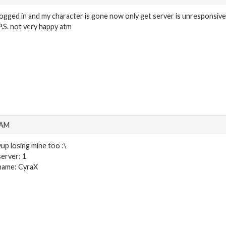
logged in and my character is gone now only get server is unresponsive
P.S. not very happy atm
 AM
yup losing mine too :\
server: 1
name: CyraX