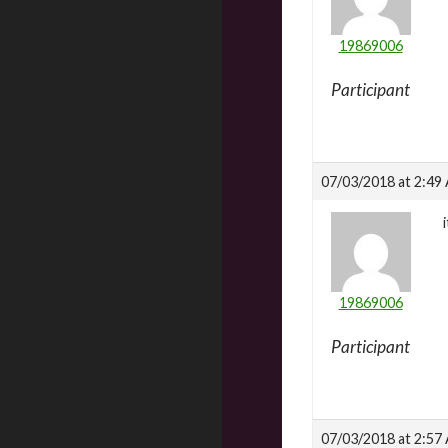
19869006
Participant
07/03/2018 at 2:49
19869006
Participant
07/03/2018 at 2:57