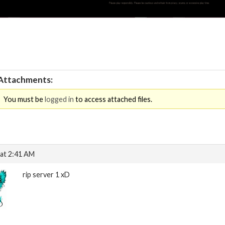
Attachments:
You must be
logged in
to access attached files.
at 2:41 AM
rip server 1 xD