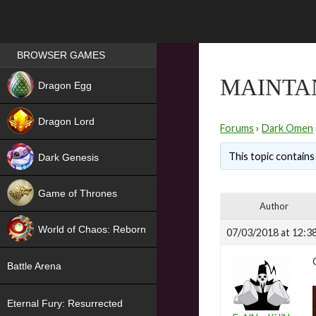
Games place
BROWSER GAMES
NEW
MAINTA
Dragon Egg
HIT
Dragon Lord
Forums
›
Dark Omen
This topic contains
Dark Genesis
Game of Thrones
Author
NEW
World of Chaos: Reborn
07/03/2018 at 12:3
NEW
Battle Arena
Eternal Fury: Resurrected