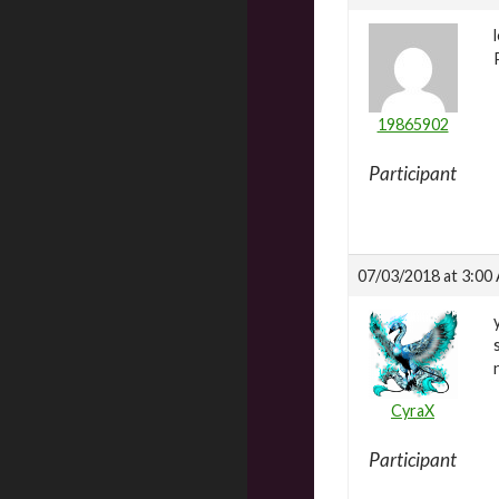
19865902
Participant
07/03/2018 at 3:00
CyraX
Participant