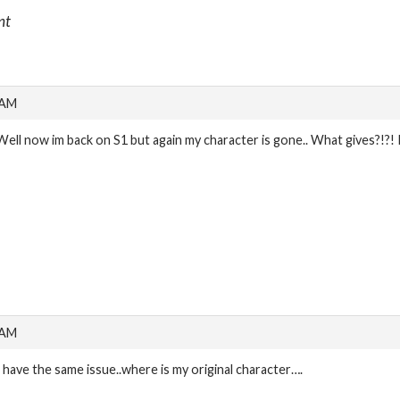
nt
 AM
Well now im back on S1 but again my character is gone.. What gives?
 AM
I have the same issue..where is my original character….