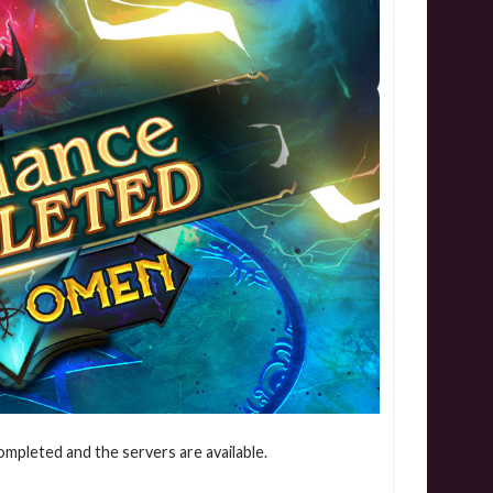
mpleted and the servers are available.