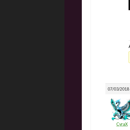
07/03/2018 
CyraX