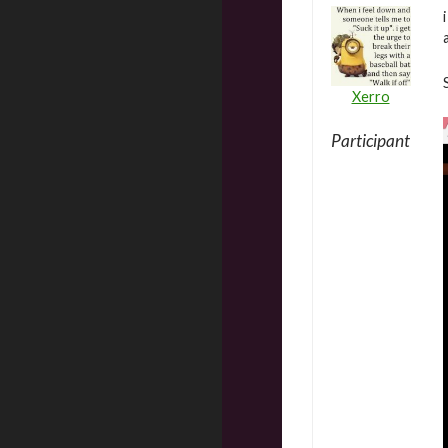
Xerro
Participant