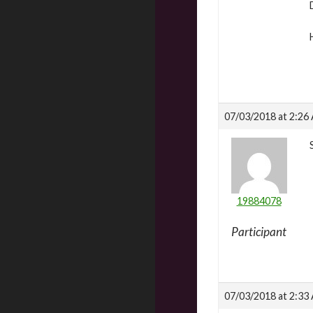
07/03/2018 at 2:26
19884078
Participant
07/03/2018 at 2:33