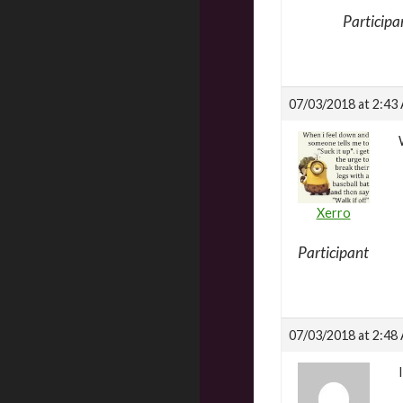
Participa
07/03/2018 at 2:43
Xerro
Participant
07/03/2018 at 2:48