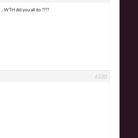
 …WTH did you all do ????
#1089