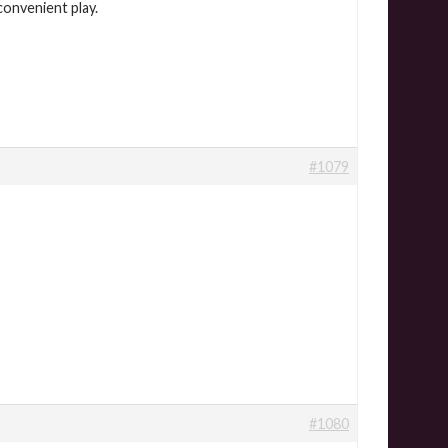
convenient play.
#1079
#1080