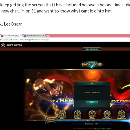
i keep getting the screen that i have included belowe.. the one time it d
a new char.. im on S1 and want to know why i cant log into him.
S1 LeeOscar