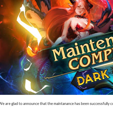
We are glad to announce that the maintanance has been successfully co