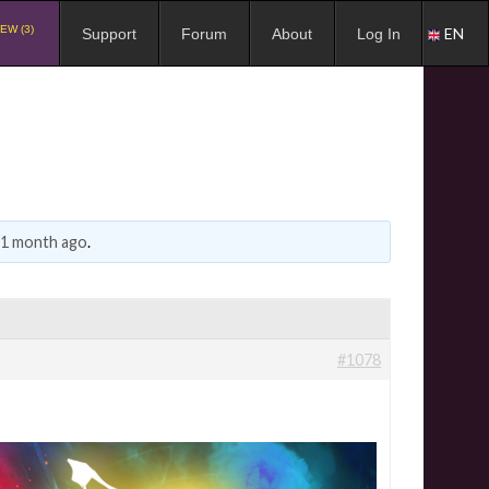
EW (3)
EN
Support
Forum
About
Log In
, 1 month ago
.
#1078