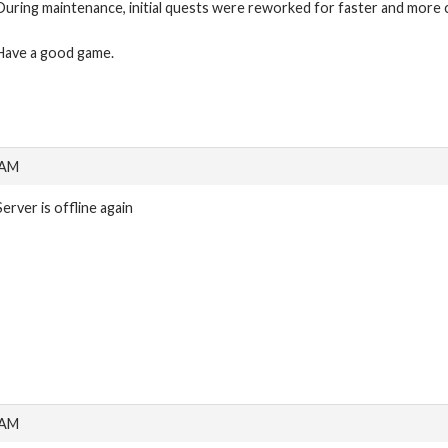
During maintenance, initial quests were reworked for faster and more 
Have a good game.
 AM
Server is offline again
 AM