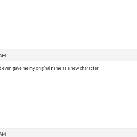
 AM
it even gave me my original name as a new character
 AM