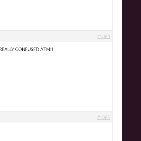
#1084
!?! REALLY CONFUSED ATM!!
#1085