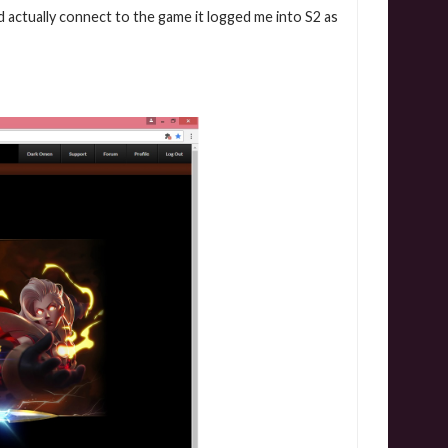
id actually connect to the game it logged me into S2 as