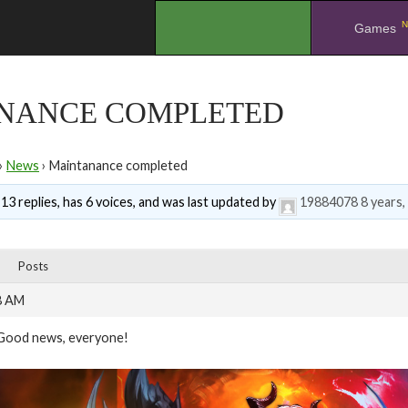
N
.
Games
NANCE COMPLETED
›
News
›
Maintanance completed
 13 replies, has 6 voices, and was last updated by
19884078
8 years
Posts
8 AM
Good news, everyone!