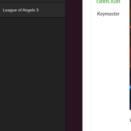
FuNNy_KiJiN
League of Angels 3
Keymaster