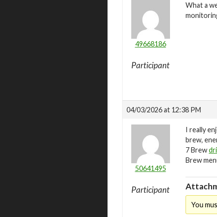
What a wel
monitorin
49668186
Participant
04/03/2026 at 12:38 PM
I really e
brew, ener
7 Brew
dr
Brew menu
50641495
Attachm
Participant
You mus