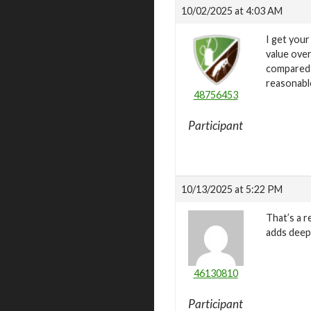
10/02/2025 at 4:03 AM
I get your
value over
compared 
reasonable
48756453
Participant
10/13/2025 at 5:22 PM
That’s a r
adds deep
46130810
Participant