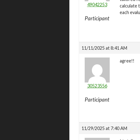
49042253
calculate
each evalu
Participant
11/11/2025 at 8:41 AM
agree!!
30523556
Participant
11/29/2025 at 7:40 AM