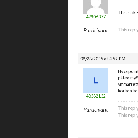
This is lik
47906377
This repl
Participant
08/28/2025 at 4:59 PM
Hyvä point
pätee myös
ymmärrettä
korkoa kor
48382132
This repl
Participant
This repl