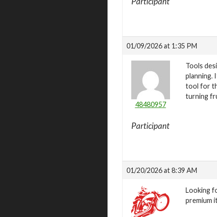
Participant
01/09/2026 at 1:35 PM
Tools desi
planning. 
tool for t
turning fr
48480957
Participant
01/20/2026 at 8:39 AM
Looking fo
premium it