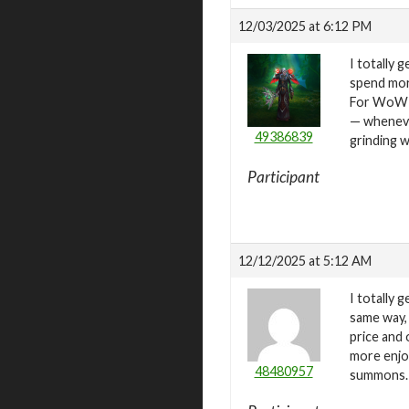
12/03/2025 at 6:12 PM
I totally 
spend mor
For WoW sp
— whenever
49386839
grinding w
Participant
12/12/2025 at 5:12 AM
I totally 
same way, 
price and 
more enjoy
48480957
summons.