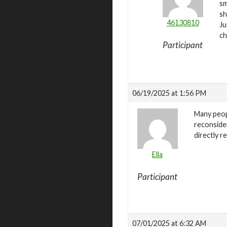
sm
sh
46130810
Ju
ch
Participant
06/19/2025 at 1:56 PM
Many peop
reconsider
directly r
Ella
Participant
07/01/2025 at 6:32 AM