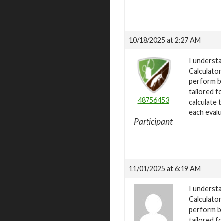
10/18/2025 at 2:27 AM
I understa
Calculator
perform b
tailored 
48756453
calculate
each evalu
Participant
11/01/2025 at 6:19 AM
I understa
Calculator
perform b
tailored 