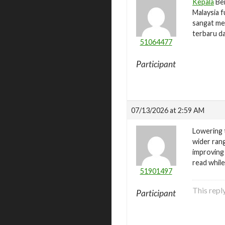
Kepala
Ber
Malaysia f
sangat me
terbaru d
51064477
Participant
07/13/2026 at 2:59 AM
Lowering 
wider ran
improving 
read whil
51901497
This repl
Participant