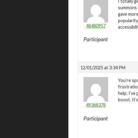
I totally 
summons s
gave more 
popularity
48480957
accessibil
Participant
12/01/2025 at 3:34 PM
You’re spo
frustratio
help; I’ve
boost. It’
49368378
Participant