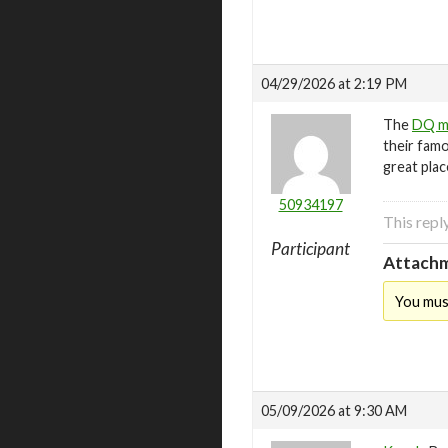
04/29/2026 at 2:19 PM
The
DQ m
their famo
great plac
50934197
This repl
Participant
Attachm
You mus
05/09/2026 at 9:30 AM