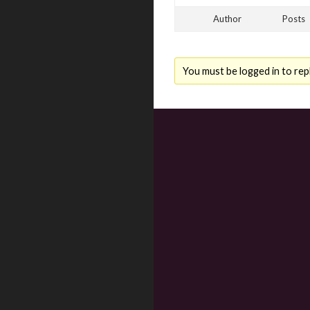
Author
Posts
You must be logged in to repl