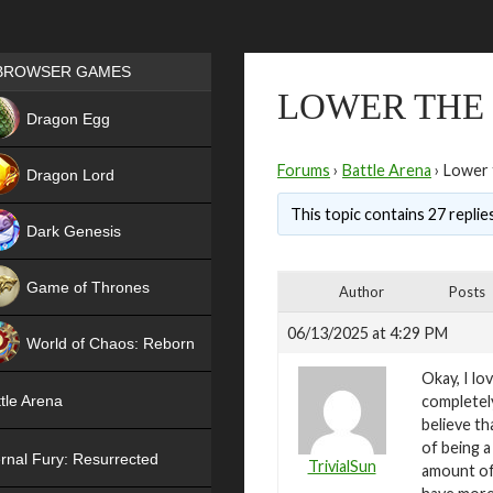
Games place
BROWSER GAMES
LOWER THE 
NEW
Dragon Egg
HIT
Forums
›
Battle Arena
›
Lower t
Dragon Lord
This topic contains 27 replie
Dark Genesis
Game of Thrones
Author
Posts
NEW
06/13/2025 at 4:29 PM
World of Chaos: Reborn
Okay, I lo
NEW
completely
tle Arena
believe th
of being a
rnal Fury: Resurrected
TrivialSun
amount of 