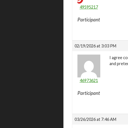
49595217
Participant
02/19/2026 at 3:03 PM
I agree co
and prete
46973621
Participant
03/26/2026 at 7:46 AM