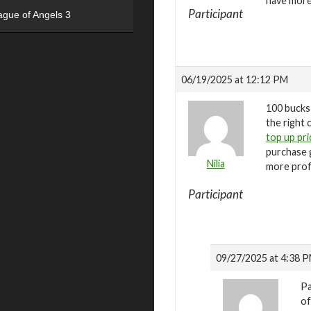
have more
Participant
ague of Angels 3
06/19/2025 at 12:12 PM
100 bucks 
the right 
top up pri
purchase g
Nilia
more profi
Participant
09/27/2025 at 4:38 
Pa
of