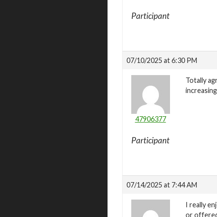
Participant
07/10/2025 at 6:30 PM
Totally ag
increasing
47906377
Participant
07/14/2025 at 7:44 AM
I really e
or offered