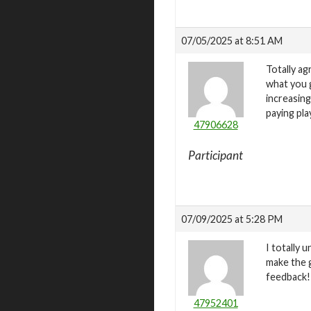
07/05/2025 at 8:51 AM
Totally ag
what you g
increasin
paying pla
47906628
Participant
07/09/2025 at 5:28 PM
I totally
make the g
feedback! 
47952401