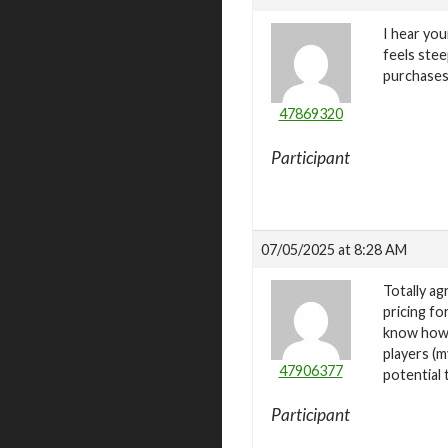
I hear yo
feels ste
purchases
47869320
Participant
07/05/2025 at 8:28 AM
Totally ag
pricing fo
know how l
players (m
47906377
potential 
Participant