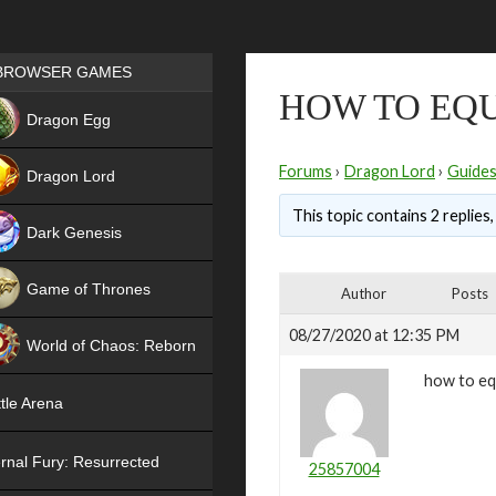
Games place
BROWSER GAMES
HOW TO EQU
NEW
Dragon Egg
HIT
Forums
›
Dragon Lord
›
Guide
Dragon Lord
This topic contains 2 replies
Dark Genesis
Game of Thrones
Author
Posts
NEW
08/27/2020 at 12:35 PM
World of Chaos: Reborn
how to eq
NEW
tle Arena
rnal Fury: Resurrected
25857004