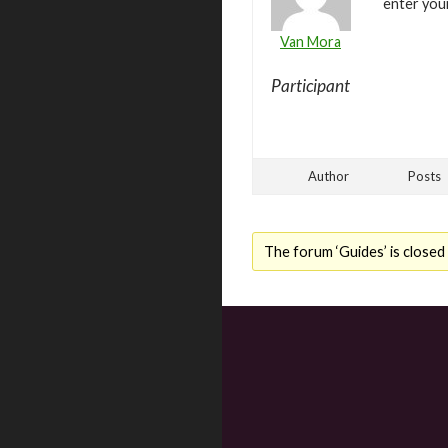
enter you
Van Mora
Participant
Author
Posts
The forum ‘Guides’ is closed 