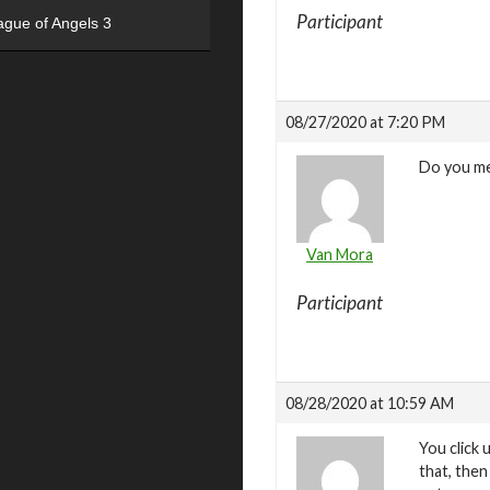
Participant
ague of Angels 3
08/27/2020 at 7:20 PM
Do you m
Van Mora
Participant
08/28/2020 at 10:59 AM
You click 
that, then