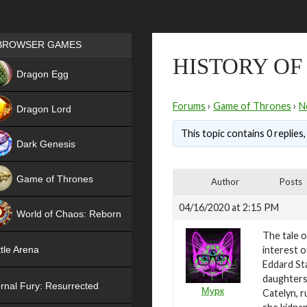
Games place
BROWSER GAMES
HISTORY OF
NEW
Dragon Egg
HIT
Forums
›
Game of Thrones
›
N
Dragon Lord
This topic contains 0 replies
Dark Genesis
Game of Thrones
Author
Posts
NEW
04/16/2020 at 2:15 PM
World of Chaos: Reborn
The tale o
NEW
interest o
tle Arena
Eddard St
daughters 
rnal Fury: Resurrected
Мурк
Catelyn, r