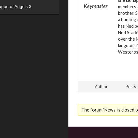
she kidna
Keymaster
members. B
ague of Angels 3
brother. S
a hunting 
has Ned b
Ned Stark’
over the N
kingdom. 
Westero
Author
Posts
The forum ‘News’ is closed t