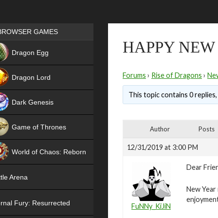
Games place
BROWSER GAMES
HAPPY NEW
NEW
Dragon Egg
HIT
Forums
›
Rise of Dragons
›
Ne
Dragon Lord
This topic contains 0 replies
Dark Genesis
Game of Thrones
Author
Posts
NEW
12/31/2019 at 3:00 PM
World of Chaos: Reborn
Dear Frie
NEW
tle Arena
New Year i
enjoyment
rnal Fury: Resurrected
FuNNy_KiJiN