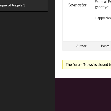
From all 
Keymaster
ague of Angels 3
greet you 
Happy Ne
Author
Posts
The forum ‘News’ is closed t