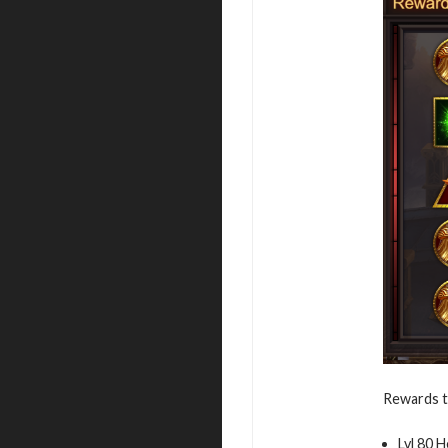
Rewards t
Lvl 80 