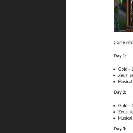
Come into 
Day 1:
Gold – 
Zeus’ J
Musical
Day 2:
Gold – 
Zeus’ J
Musical
Day 3: