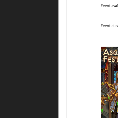
Event avai
Event dura