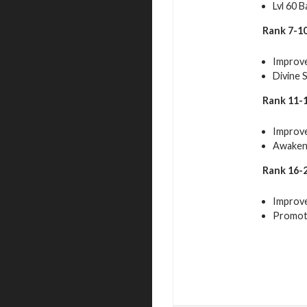
Lvl 60 B
Rank 7-10
Improve
Divine 
Rank 11-1
Improve
Awakeni
Rank 16-2
Improve
Promot