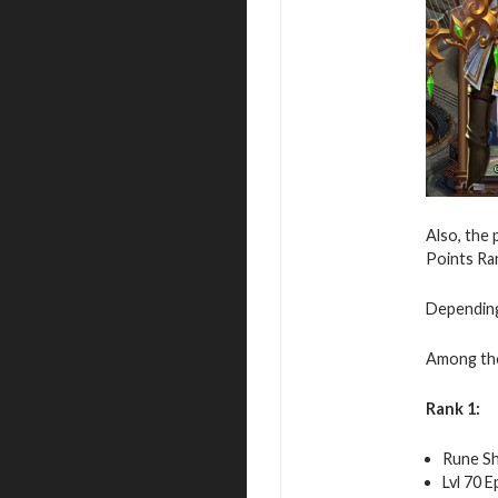
Also, the 
Points Ran
Depending 
Among th
Rank 1:
Rune Sh
Lvl 70 