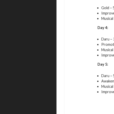
Gold – 
Improve
Musical
Day 4:
Daru – 
Promot
Musical
Improve
Day 5:
Daru – 
Awakeni
Musical
Improve