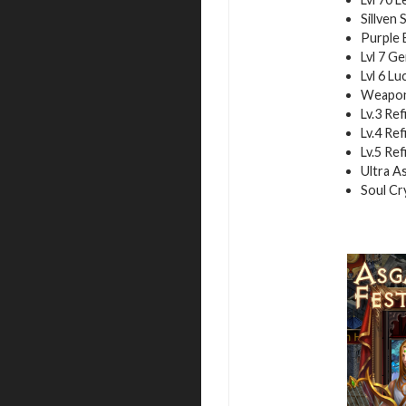
Sillven 
Purple E
Lvl 7 Ge
Lvl 6 Lu
Weapon 
Lv.3 Ref
Lv.4 Ref
Lv.5 Ref
Ultra As
Soul Cry