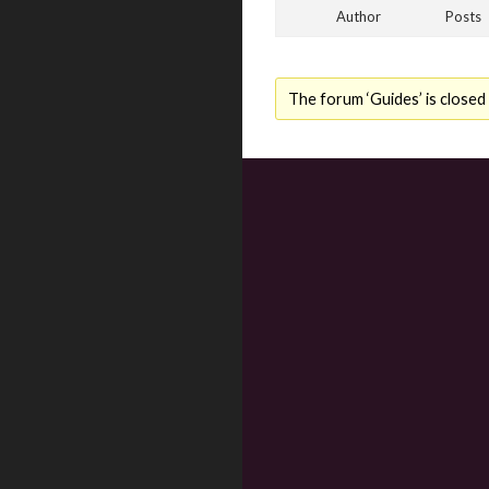
Author
Posts
The forum ‘Guides’ is closed 