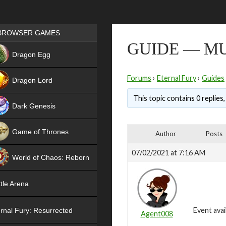
Games place
BROWSER GAMES
GUIDE — M
NEW
Dragon Egg
HIT
Forums
›
Eternal Fury
›
Guides
Dragon Lord
This topic contains 0 replies
Dark Genesis
Game of Thrones
Author
Posts
NEW
07/02/2021 at 7:16 AM
World of Chaos: Reborn
NEW
tle Arena
Event avai
rnal Fury: Resurrected
Agent008