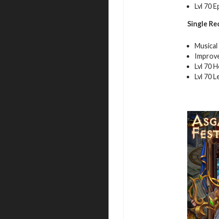
Lvl 70 E
Single Re
Musical
Improve
Lvl 70 
Lvl 70 