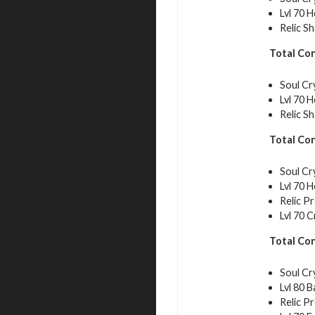
Lvl 70 
Relic S
Total Co
Soul Cr
Lvl 70 
Relic S
Total Co
Soul Cr
Lvl 70 
Relic P
Lvl 70 C
Total Co
Soul Cr
Lvl 80 
Relic P