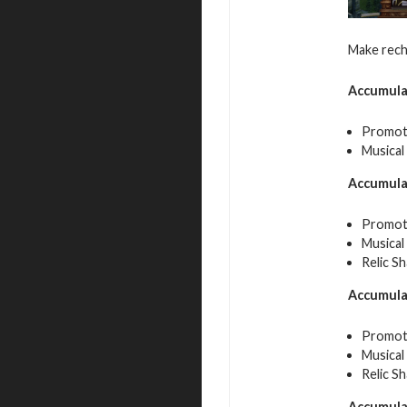
Make rech
Accumula
Promot
Musical
Accumula
Promot
Musical
Relic S
Accumula
Promote
Musical
Relic S
Accumula