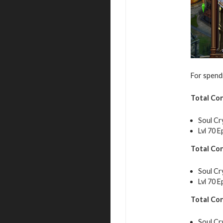
For spendi
Total Co
Soul Cr
Lvl 70 E
Total Co
Soul Cr
Lvl 70 E
Total Co
Soul Cr