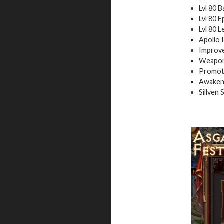
Lvl 80 B
Lvl 80 E
Lvl 80 
Apollo 
Improve
Weapon
Promot
Awakeni
Sillven 