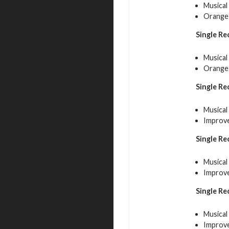
Musical
Orange 
Single Re
Musical
Orange 
Single Re
Musical
Improve
Single Re
Musical
Improve
Single Re
Musical
Improve