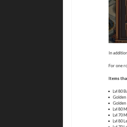
In additio
For one ro
Items tha
Lvl 80 B
Golden 
Golden 
Lvl 80 M
Lvl 70 M
Lvl 80 
Lvl 70 