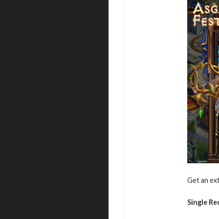
Get an ext
Single R