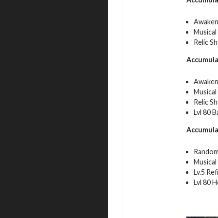
Awakeni
Musical
Relic S
Accumula
Awakeni
Musical
Relic S
Lvl 80 
Accumula
Random
Musical
Lv.5 Re
Lvl 80 