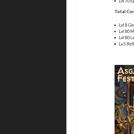
Lvl 70 
Total Co
Lvl 8 G
Lvl 80 M
Lvl 80 
Lv.5 Re