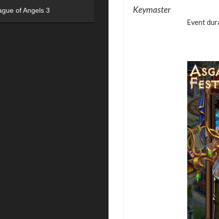
Keymaster
ague of Angels 3
Event dura