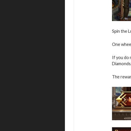
Spin the L
One wheel 
If you do
Diamonds,
The rewar