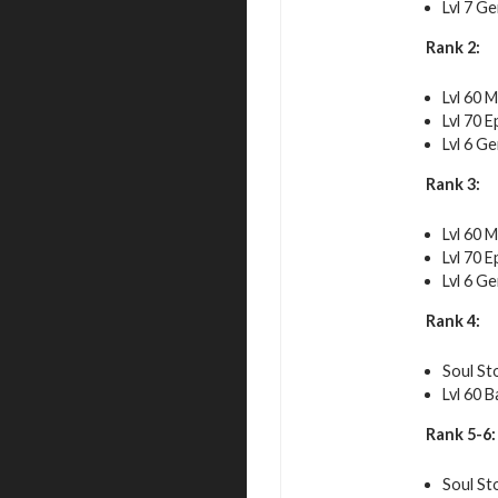
Lvl 7 G
Rank 2:
Lvl 60 M
Lvl 70 E
Lvl 6 G
Rank 3:
Lvl 60 M
Lvl 70 E
Lvl 6 G
Rank 4:
Soul St
Lvl 60 B
Rank 5-6:
Soul St