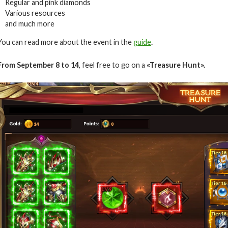
Regular and pink diamonds
Various resources
and much more
You can read more about the event in the
guide
.
From September 8 to 14
, feel free to go on a
«Treasure Hunt».