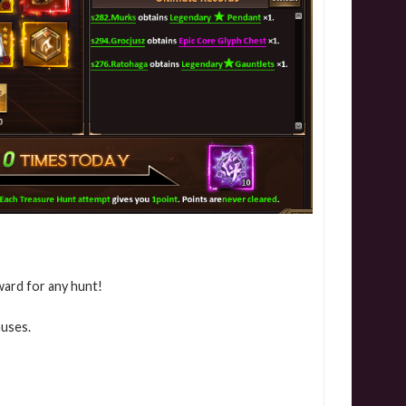
ward for any hunt!
nuses.