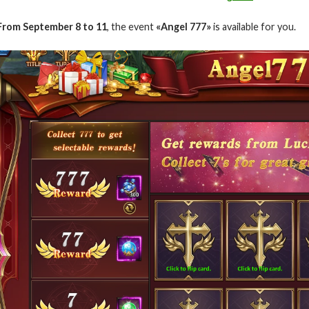
From September 8 to 11
, the event
«Angel 777»
is available for you.