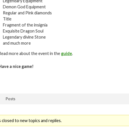
Legendary Equipment
Demon God Equipment
Regular and Pink diamonds
Title
Fragment of the insignia
Exquisite Dragon Soul
Legendary divine Stone
and much more
Read more about the event in the
guide
.
Have a nice game!
Posts
 closed to new topics and replies.