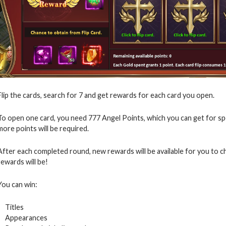
Flip the cards, search for 7 and get rewards for each card you open.
To open one card, you need 777 Angel Points, which you can get for s
more points will be required.
After each completed round, new rewards will be available for you to 
rewards will be!
You can win:
Titles
Appearances