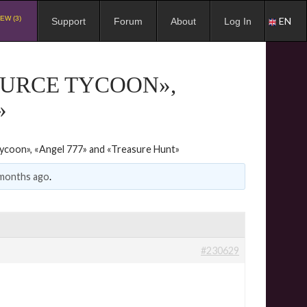
EW (3)
EN
Support
Forum
About
Log In
OURCE TYCOON»,
»
ycoon», «Angel 777» and «Treasure Hunt»
 months ago
.
#230629