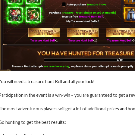
You will need a treasure hunt Bell and all your luck!
Participation in the event is a win-win – you are guaranteed to get a re
The most adventurous players will get a lot of additional prizes and bo
Go hunting to get the best results: