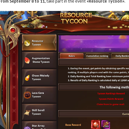
From September 8 to 11,
take part in the event
«Resource Tycoon»
.