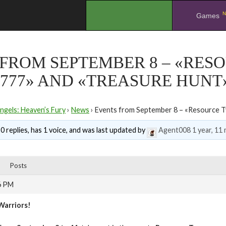
N
.
Games
FROM SEPTEMBER 8 – «RES
777» AND «TREASURE HUNT
ngels: Heaven’s Fury
›
News
›
Events from September 8 – «Resource T
0 replies, has 1 voice, and was last updated by
Agent008
1 year, 11
Posts
6 PM
Warriors!