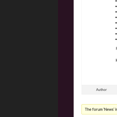
Author
The forum ‘News’ is