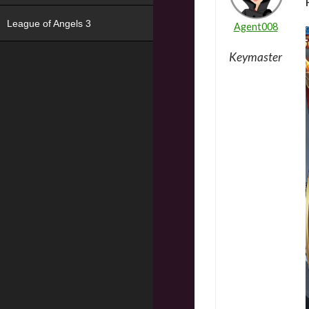
League of Angels 3
Agent008
Keymaster