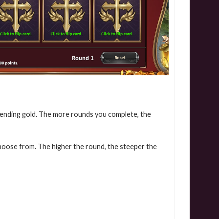
pending gold. The more rounds you complete, the
choose from. The higher the round, the steeper the