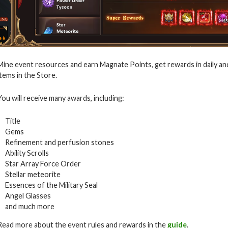
Mine event resources and earn Magnate Points, get rewards in daily an
items in the Store.
You will receive many awards, including:
Title
Gems
Refinement and perfusion stones
Ability Scrolls
Star Array Force Order
Stellar meteorite
Essences of the Military Seal
Angel Glasses
and much more
Read more about the event rules and rewards in the
guide
.