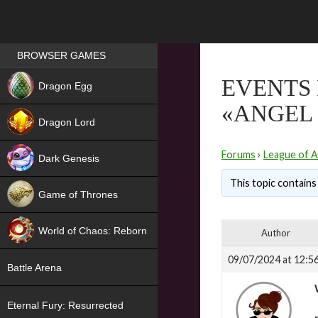
Games place
BROWSER GAMES
NEW
EVENTS 
Dragon Egg
«ANGEL 
HIT
Dragon Lord
Forums
›
League of A
Dark Genesis
This topic contains 
Game of Thrones
NEW
World of Chaos: Reborn
Author
NEW
09/07/2024 at 12:5
Battle Arena
Eternal Fury: Resurrected