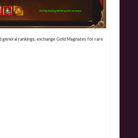
d general rankings, exchange Gold Magnates for rare