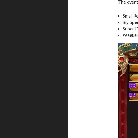
The event 
Small R
Big Spe
Super D
Weeken