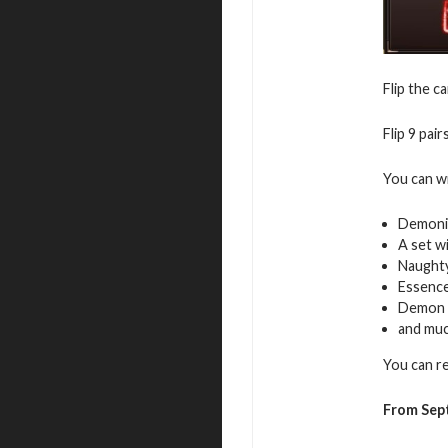
Flip the c
Flip 9 pai
You can w
Demoni
A set w
Naughty
Essence
Demon 
and mu
You can r
From Sep