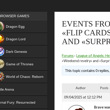
Games place
BROWSER GAMES
EVENTS FRO
NEW
Dragon Egg
«FLIP CARD
HIT
Dragon Lord
AND «SURPR
Dark Genesis
Forums
›
League of Angels: He
«Weekend revelry» and «Surpr
Game of Thrones
This topic contains 0 replies
NEW
World of Chaos: Reborn
NEW
Author
Posts
tle Arena
09/04/2025 at 12:12 PM
rnal Fury: Resurrected
Brave war