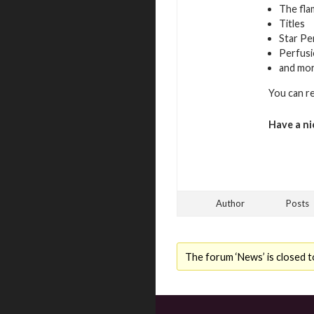
The fla
Titles
Star Pe
Perfusi
and mo
You can r
Have a ni
Author
Posts
The forum ‘News’ is closed t