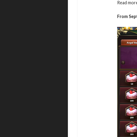
Read more
From Sep