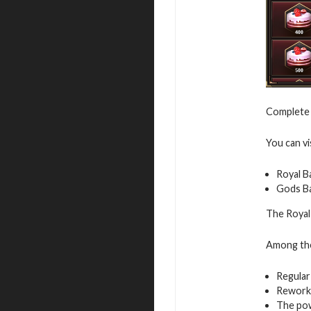
Complete 
You can vi
Royal B
Gods B
The Royal 
Among the 
Regular
Rework
The pow