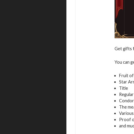
Get gifts 
You can g
Fruit o
Star Ar
Title
Regular
Condor
The mea
Variou
Proof of
and mu