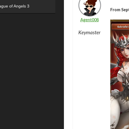
ague of Angels 3
From Sep
Agent008
Keymaster