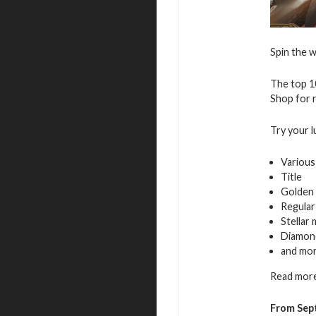
Spin the w
The top 10
Shop for r
Try your l
Various
Title
Golden 
Regular
Stellar
Diamon
and mo
Read more
From Sept