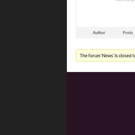
Author
Posts
The forum ‘News’ is closed t