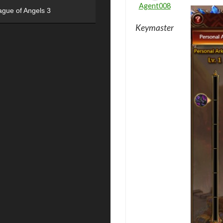
Agent008
ague of Angels 3
Keymaster