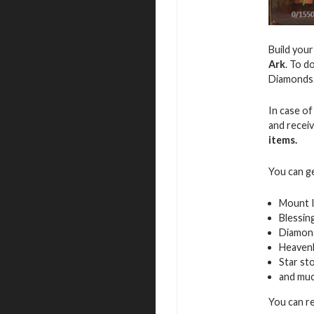
Build you
Ark
. To d
Diamonds
In case of
and recei
items.
You can g
Mount 
Blessin
Diamon
Heavenl
Star st
and mu
You can r