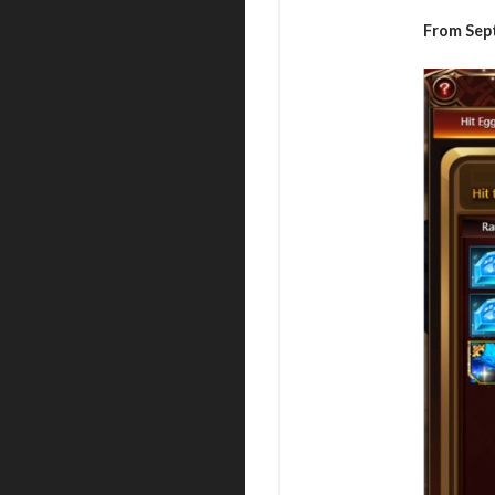
From Sep