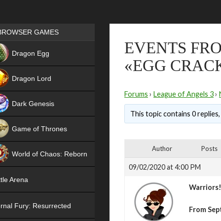
Games place
BROWSER GAMES
EVENTS FRO
NEW
Dragon Egg
«EGG CRAC
HIT
Dragon Lord
Forums
›
League of Angels 3
›
Dark Genesis
This topic contains 0 replies
Game of Thrones
NEW
Author
Posts
World of Chaos: Reborn
09/02/2020 at 4:00 PM
NEW
tle Arena
Warriors
rnal Fury: Resurrected
From Sep