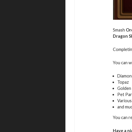
Smash
Or
Dragon S
Completing
You can w
Diamon
Topaz
Golden 
Pet Par
Various
and mu
You can r
Have a ni