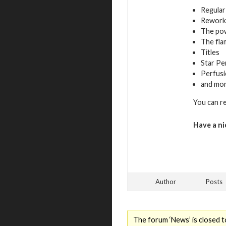
Regular
Rework
The pow
The fla
Titles
Star Pe
Perfusi
and mo
You can r
Have a ni
Author
Posts
The forum ‘News’ is closed t