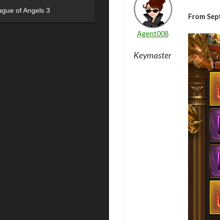
ague of Angels 3
From Sep
Agent008
Keymaster