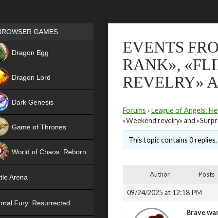
Games place
BROWSER GAMES
EVENTS FRO
NEW
Dragon Egg
RANK», «FL
HIT
Dragon Lord
REVELRY» A
Dark Genesis
Forums
›
League of Angels: He
«Weekend revelry» and «Surpr
Game of Thrones
This topic contains 0 replies
NEW
World of Chaos: Reborn
NEW
Author
Posts
tle Arena
09/24/2025 at 12:18 PM
rnal Fury: Resurrected
Brave war