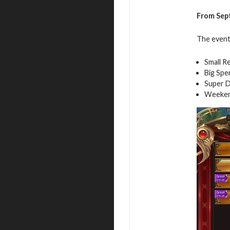
From Sept
The event 
Small R
Big Spe
Super D
Weeken