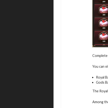
Complete 
You can vi
Royal B
Gods B
The Royal 
Among the 