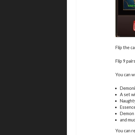
Flip the c
Flip 9 pai
You can w
Demoni
A set w
Naughty
Essence
Demon 
and mu
You can r