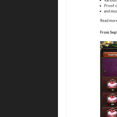
Variou
Proof of
and mu
Read more
From Sep