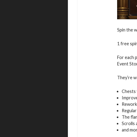
Spin the 
1 free spin
For each p
Event Stor
They’re wa
Chests 
Improv
Rework
Regular
The fla
Scrolls a
and mo