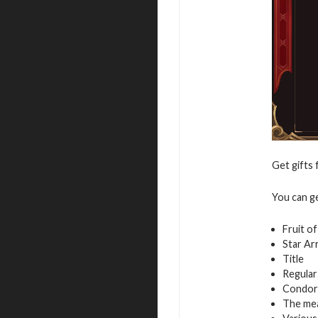
Get gifts 
You can g
Fruit o
Star Ar
Title
Regular
Condor
The mea