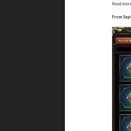
Read more
From Sep