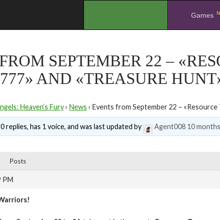
N
.
Games
FROM SEPTEMBER 22 – «RE
777» AND «TREASURE HUNT
ngels: Heaven’s Fury
›
News
›
Events from September 22 – «Resource 
0 replies, has 1 voice, and was last updated by
Agent008
10 months
Posts
9 PM
Warriors!