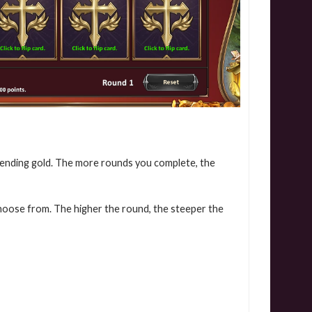
pending gold. The more rounds you complete, the
choose from. The higher the round, the steeper the