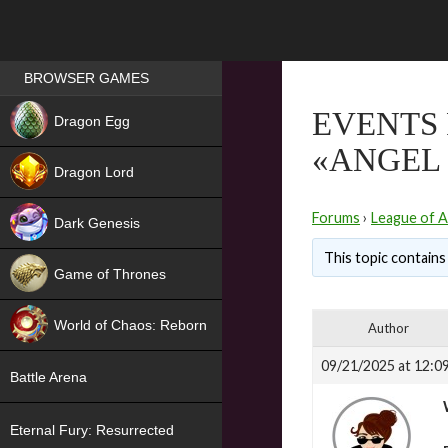
Games place
BROWSER GAMES
NEW
EVENTS 
Dragon Egg
«ANGEL 
HIT
Dragon Lord
Forums
›
League of A
Dark Genesis
This topic contains 
Game of Thrones
NEW
World of Chaos: Reborn
Author
NEW
09/21/2025 at 12:0
Battle Arena
Eternal Fury: Resurrected