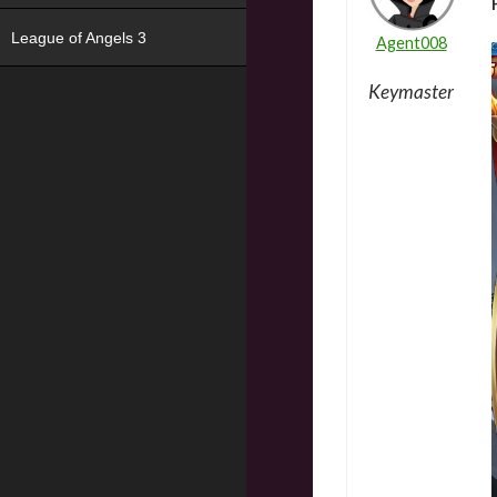
League of Angels 3
Agent008
Keymaster