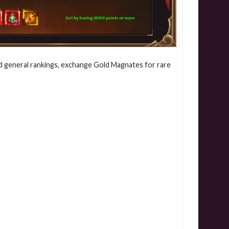
d general rankings, exchange Gold Magnates for rare