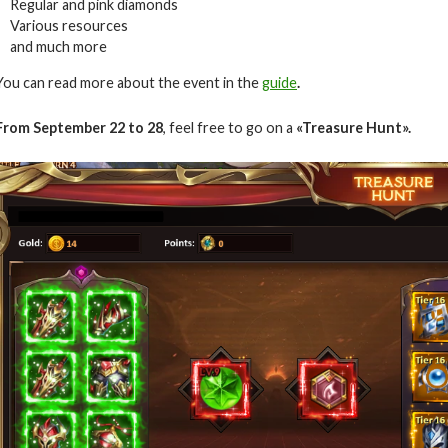
Regular and pink diamonds
Various resources
and much more
You can read more about the event in the
guide
.
From September 22 to 28
, feel free to go on a
«Treasure Hunt».