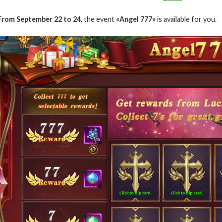
From September 22 to 24
, the event
«Angel 777»
is available for you.