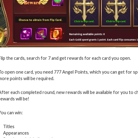
Flip the cards, search for 7 and get rewards for each card you open.
To open one card, you need 777 Angel Points, which you can get for s
more points will be required.
After each completed round, new rewards will be available for you to 
rewards will be!
You can win:
Titles
Appearances