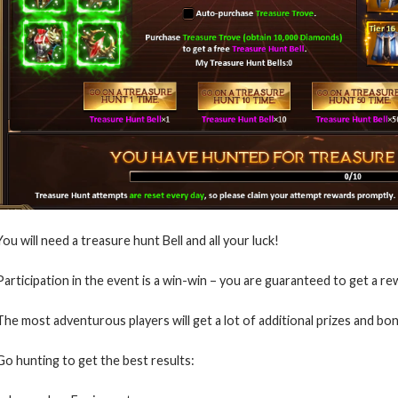
You will need a treasure hunt Bell and all your luck!
Participation in the event is a win-win – you are guaranteed to get a re
The most adventurous players will get a lot of additional prizes and bo
Go hunting to get the best results: