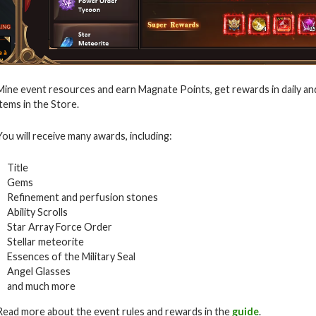
Mine event resources and earn Magnate Points, get rewards in daily an
items in the Store.
You will receive many awards, including:
Title
Gems
Refinement and perfusion stones
Ability Scrolls
Star Array Force Order
Stellar meteorite
Essences of the Military Seal
Angel Glasses
and much more
Read more about the event rules and rewards in the
guide
.