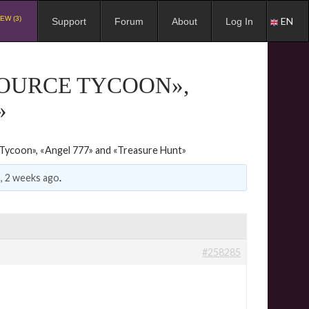
EW (3)
EN
Support
Forum
About
Log In
SOURCE TYCOON»,
»
Tycoon», «Angel 777» and «Treasure Hunt»
, 2 weeks ago
.
#258285