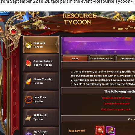
From September 22 to 24,
take part in the event
«Resource Tycoon»
.