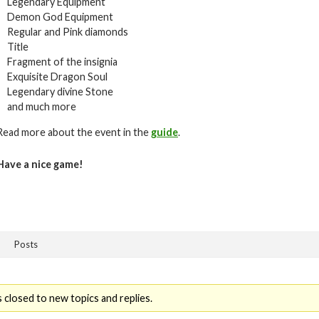
Legendary Equipment
Demon God Equipment
Regular and Pink diamonds
Title
Fragment of the insignia
Exquisite Dragon Soul
Legendary divine Stone
and much more
Read more about the event in the
guide
.
Have a nice game!
Posts
 closed to new topics and replies.