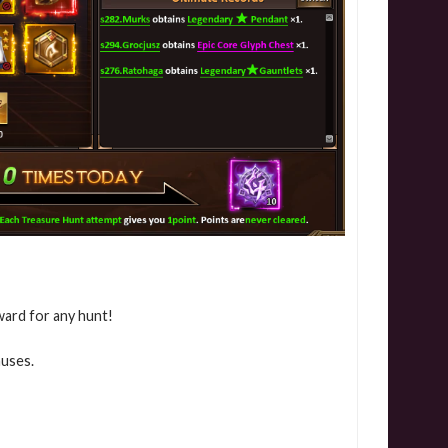
ward for any hunt!
nuses.