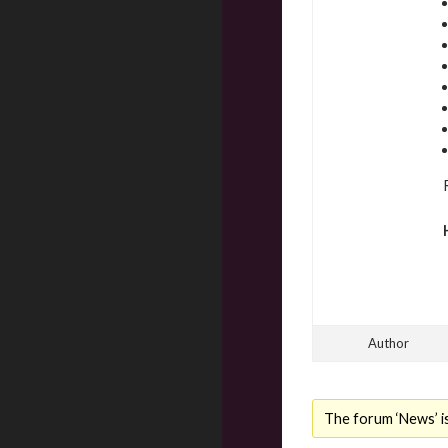
Author
The forum ‘News’ is