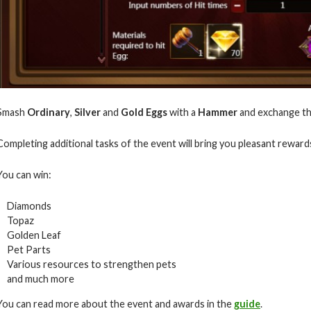
Smash
Ordinary
,
Silver
and
Gold Eggs
with a
Hammer
and exchange t
Completing additional tasks of the event will bring you pleasant rewar
You can win:
Diamonds
Topaz
Golden Leaf
Pet Parts
Various resources to strengthen pets
and much more
You can read more about the event and awards in the
guide
.