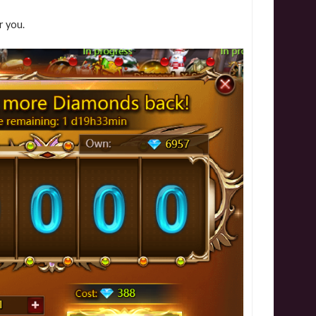
r you.