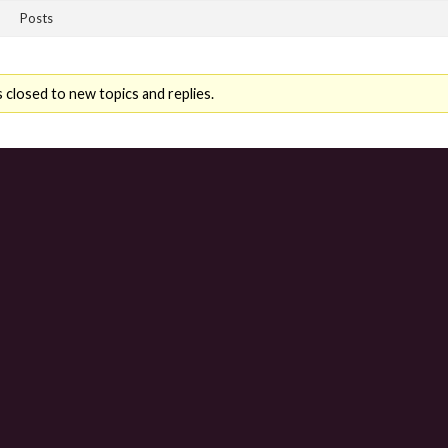
Posts
 closed to new topics and replies.