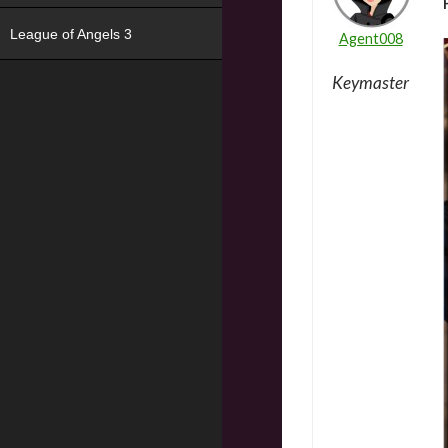
League of Angels 3
Agent008
Keymaster