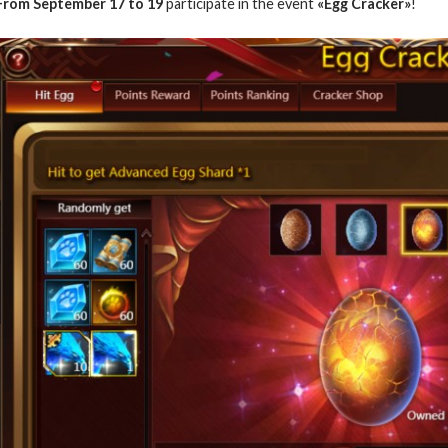
From September 17 to 19
participate in the event
«Egg Cracker»
!