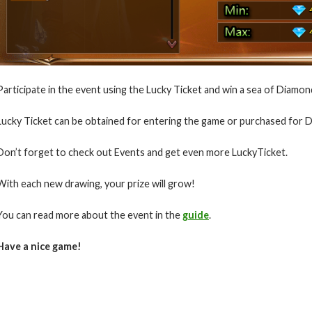
Participate in the event using the Lucky Ticket and win a sea of Diamon
Lucky Ticket can be obtained for entering the game or purchased for
Don’t forget to check out Events and get even more LuckyTicket.
With each new drawing, your prize will grow!
You can read more about the event in the
guide
.
Have a nice game!