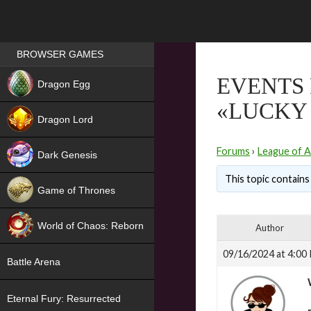
Games place
BROWSER GAMES
NEW
EVENTS 
Dragon Egg
«LUCKY
HIT
Dragon Lord
Forums
›
League of A
Dark Genesis
This topic contains 
Game of Thrones
NEW
World of Chaos: Reborn
Author
NEW
09/16/2024 at 4:00
Battle Arena
Eternal Fury: Resurrected