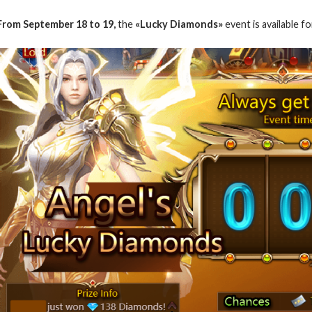
From September 18 to 19,
the
«Lucky Diamonds»
event is available fo