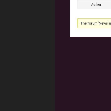
Author
The forum ‘News’ is