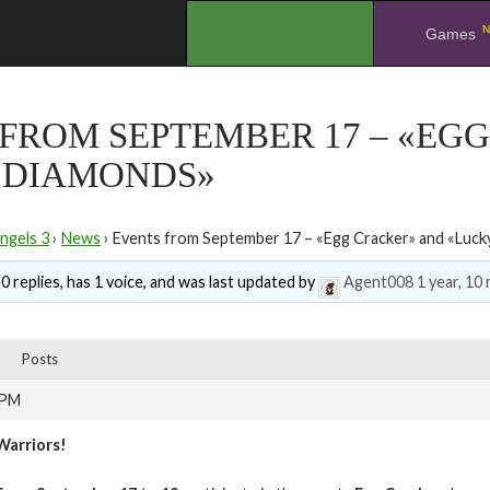
N
.
Games
FROM SEPTEMBER 17 – «EG
 DIAMONDS»
ngels 3
›
News
›
Events from September 17 – «Egg Cracker» and «Luc
0 replies, has 1 voice, and was last updated by
Agent008
1 year, 10
Posts
 PM
Warriors!