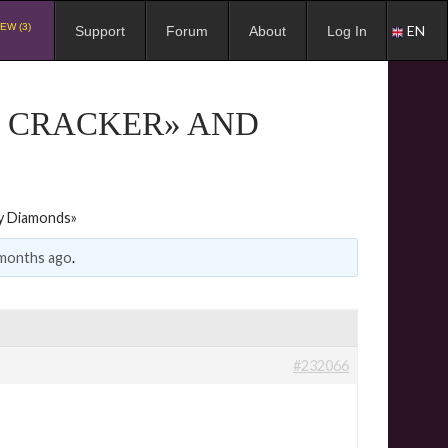
EW (3)
EN
Support
Forum
About
Log In
G CRACKER» AND
ky Diamonds»
 months ago
.
#232066