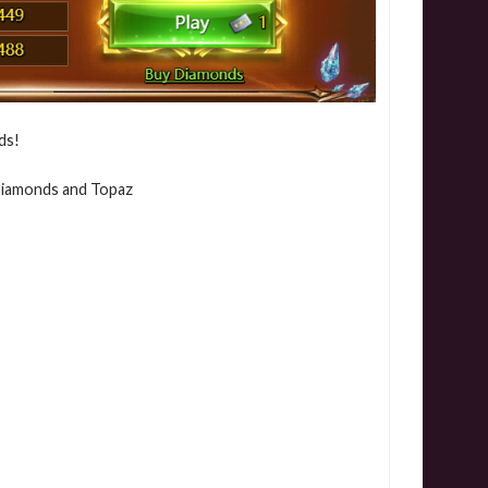
ds!
 Diamonds and Topaz