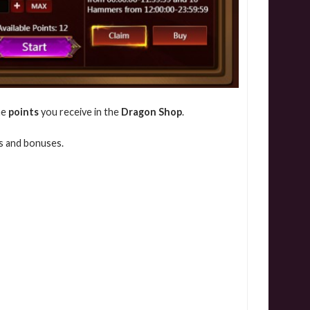
he
points
you receive in the
Dragon Shop
.
ds and bonuses.