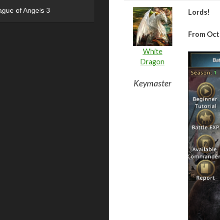
ague of Angels 3
Lords!
From Oct
White
Dragon
Keymaster