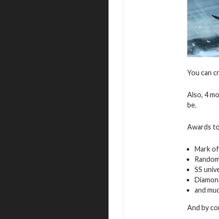
You can c
Also, 4 mo
be.
Awards to
Mark of
Random
SS univ
Diamon
and mu
And by com