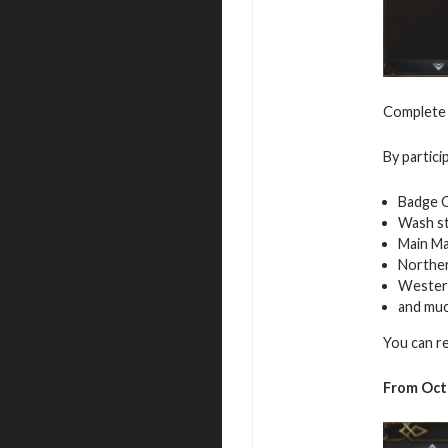
Complete t
By partici
Badge 
Wash s
Main Ma
Northe
Westerl
and mu
You can r
From Octo