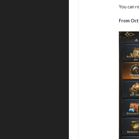
You can r
From Oct