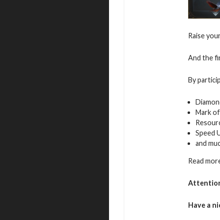
Raise you
And the fi
By partici
Diamon
Mark of
Resour
Speed 
and mu
Read more
Attentio
Have a ni