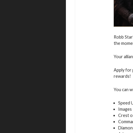
Robb Star
the moment
Your allia
Apply for 
rewards!
You can w
Speed 
Images 
Crest o
Command
Diamon