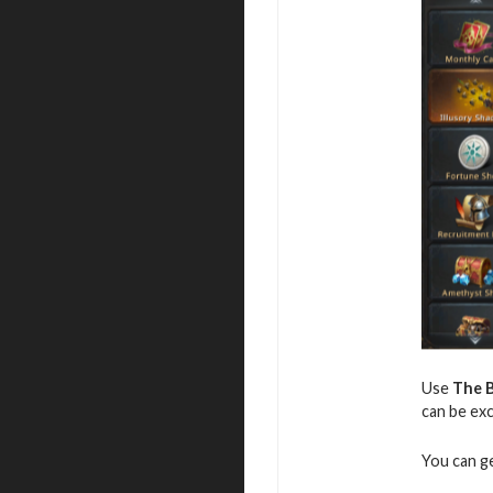
Use
The B
can be exc
You can g