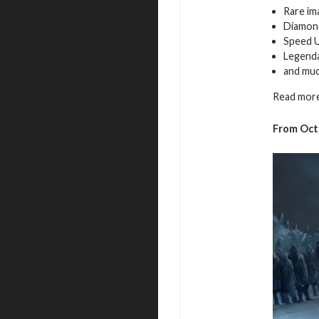
Rare im
Diamon
Speed 
Legenda
and mu
Read more
From Octo