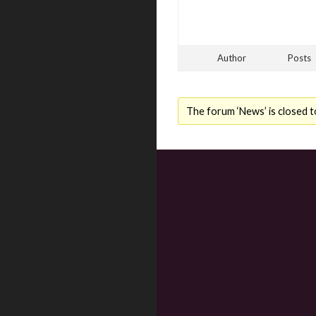
Author
Posts
The forum ‘News’ is closed t