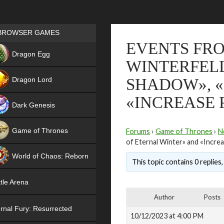
Games place
BROWSER GAMES
EVENTS FRO
NEW
Dragon Egg
WINTERFELL
HIT
Dragon Lord
SHADOW», «
«INCREASE
Dark Genesis
Game of Thrones
Forums
›
Game of Thrones
›
N
of Eternal Winter» and «Incr
NEW
World of Chaos: Reborn
This topic contains 0 replies
NEW
tle Arena
Author
Posts
rnal Fury: Resurrected
10/12/2023 at 4:00 PM