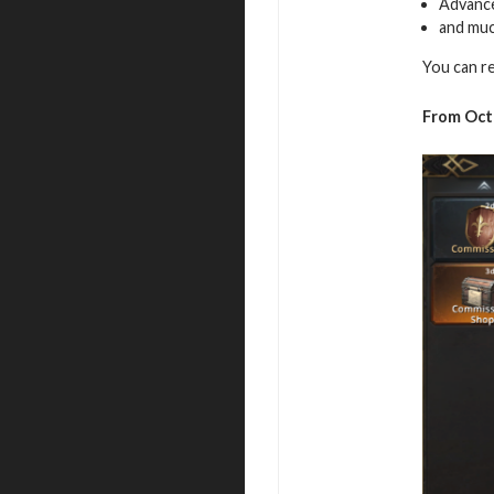
Advance
and muc
You can re
From Oct