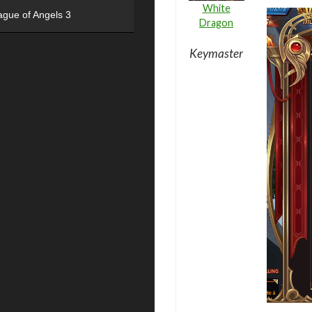
White
ague of Angels 3
Dragon
Keymaster