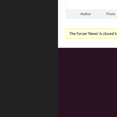
Author
Posts
The forum ‘News’ is closed t