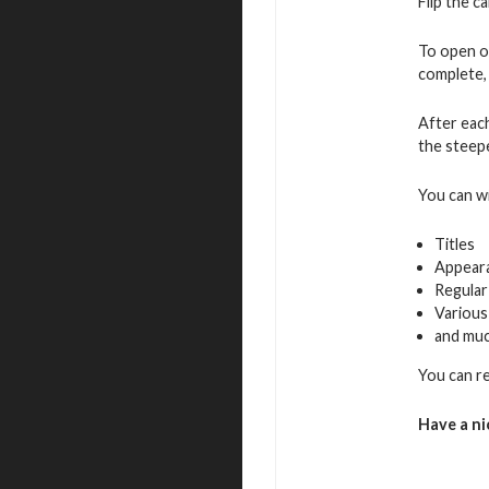
Flip the c
To open o
complete, 
After eac
the steepe
You can w
Titles
Appear
Regular
Various
and mu
You can r
Have a ni