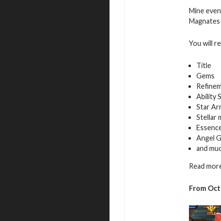
Mine even
Magnates f
You will r
Title
Gems
Refinem
Ability 
Star Ar
Stellar
Essence
Angel G
and mu
Read more
From Oct