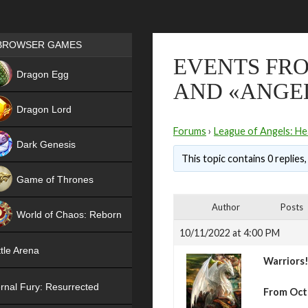
Games place
BROWSER GAMES
EVENTS FRO
NEW
Dragon Egg
AND «ANGEL
HIT
Dragon Lord
Forums
›
League of Angels: He
Dark Genesis
This topic contains 0 replies
Game of Thrones
NEW
Author
Posts
World of Chaos: Reborn
10/11/2022 at 4:00 PM
NEW
tle Arena
Warriors
rnal Fury: Resurrected
From Octo