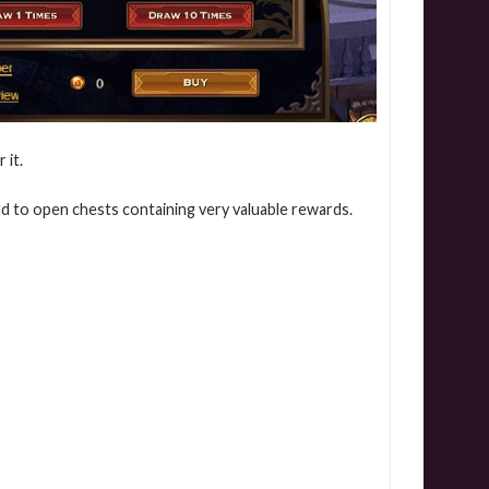
 it.
d to open chests containing very valuable rewards.