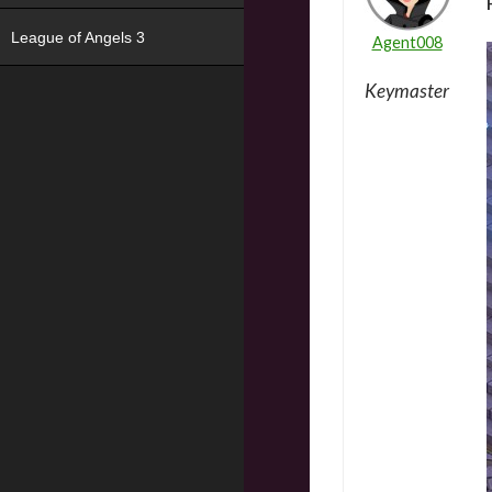
League of Angels 3
Agent008
Keymaster