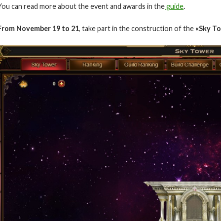
You can read more about the event and awards in the
guide
.
From November 19
to 21
, take part in the construction of the
«Sky T