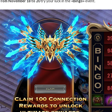
From November 18 to 20
try your luck in the
«Bingo»
event.