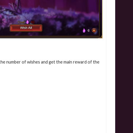
 the number of wishes and get the main reward of the