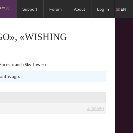
EW (3)
EN
Support
Forum
About
Log In
O», «WISHING
Forest» and «Sky Tower»
months ago
.
#236690