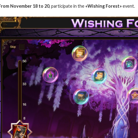
From
November
18 to 20
, participate in the
«Wishing Forest»
event.