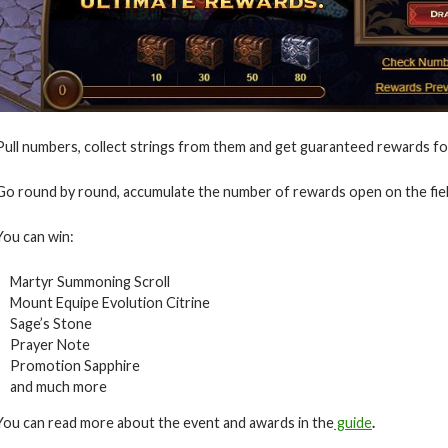
Pull numbers, collect strings from them and get guaranteed rewards for
Go round by round, accumulate the number of rewards open on the fiel
You can win:
Martyr Summoning Scroll
Mount Equipe Evolution Citrine
Sage’s Stone
Prayer Note
Promotion Sapphire
and much more
You can read more about the event and awards in the
guide
.