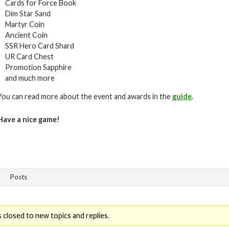
Cards for Force Book
Dim Star Sand
Martyr Coin
Ancient Coin
SSR Hero Card Shard
UR Card Chest
Promotion Sapphire
and much more
You can read more about the event and awards in the
guide
.
Have a nice game!
Posts
 closed to new topics and replies.