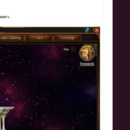
ower»
.