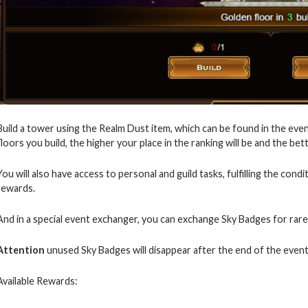
Build a tower using the Realm Dust item, which can be found in the even
floors you build, the higher your place in the ranking will be and the bet
You will also have access to personal and guild tasks, fulfilling the cond
rewards.
And in a special event exchanger, you can exchange Sky Badges for rare
Attention
unused Sky Badges will disappear after the end of the event
Available Rewards: