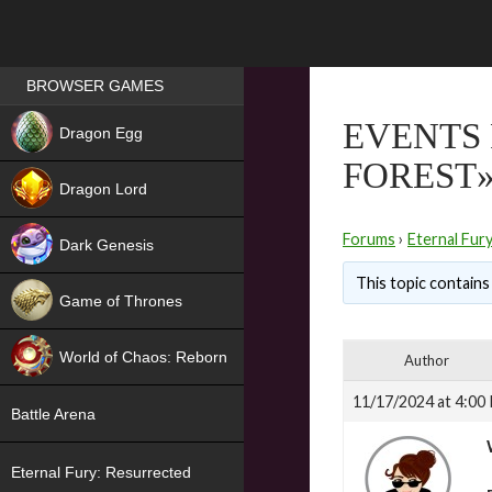
Games place
BROWSER GAMES
NEW
EVENTS 
Dragon Egg
FOREST
HIT
Dragon Lord
Forums
›
Eternal Fur
Dark Genesis
This topic contains 
Game of Thrones
NEW
World of Chaos: Reborn
Author
NEW
11/17/2024 at 4:00
Battle Arena
Eternal Fury: Resurrected