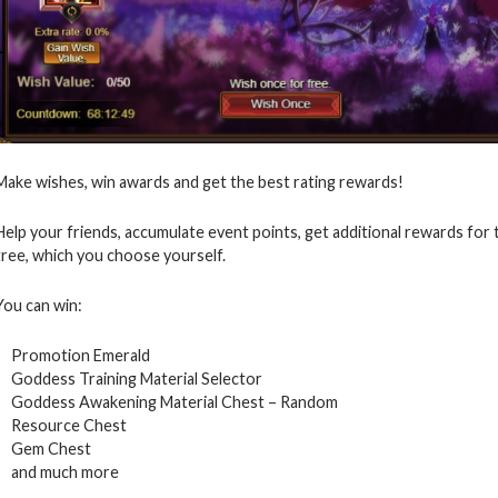
Make wishes, win awards and get the best rating rewards!
Help your friends, accumulate event points, get additional rewards for
tree, which you choose yourself.
You can win:
Promotion Emerald
Goddess Training Material Selector
Goddess Awakening Material Chest – Random
Resource Chest
Gem Chest
and much more