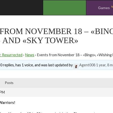
N
.
Games
FROM NOVEMBER 18 – «BING
» AND «SKY TOWER»
y: Resurrected
›
News
›
Events from November 18 – «Bingo», «Wishing 
0 replies, has 1 voice, and was last updated by
Agent008
1 year, 8 
Posts
 PM
Warriors!