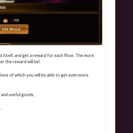
t itself, and get a reward for each floor. The more
ter the reward will be!
itions of which you will be able to get even more
 and useful goods.
.