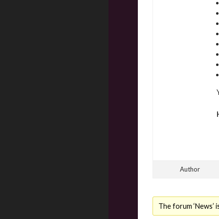
Author
The forum ‘News’ is