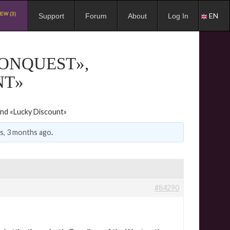
EW (3)
EN
Support
Forum
About
Log In
CONQUEST»,
NT»
and «Lucky Discount»
rs, 3 months ago
.
#84290