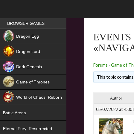
Games place
BROWSER GAMES
NEW
EVENTS 
Dragon Egg
«NAVIG
HIT
Dragon Lord
Forums
›
Game of Th
Dark Genesis
This topic contains 
Game of Thrones
NEW
World of Chaos: Reborn
Author
NEW
05/02/2022 at 4:00
Battle Arena
Eternal Fury: Resurrected