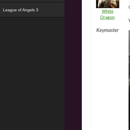
League of Angels 3
White
Dragon
Keymaster