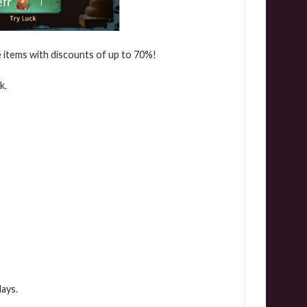
le items with discounts of up to 70%!
k.
days.