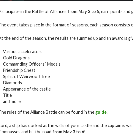
Participate in the Battle of Alliances
from May 3 to 5
, earn points and 
The event takes place in the format of seasons, each season consists o
At the end of the season, the results are summed up and an award is giv
Various accelerators
Gold Dragons
Commanding Officers ‘ Medals
Friendship Chest
Spirit of Weirwood Tree
Diamonds
Appearance of the castle
Title
and more
The rules of the Alliance Battle can be found in the
guide
.
Lord, a ship has docked at the walls of your castle and the captain is w
Compasses and hit the road
from May 3 to 6
!