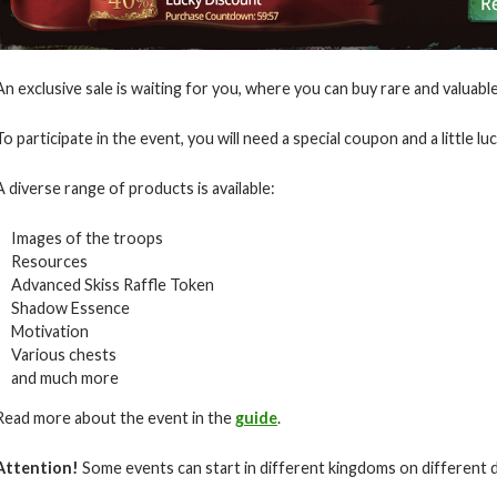
An exclusive sale is waiting for you, where you can buy rare and valuab
To participate in the event, you will need a special coupon and a little luc
A diverse range of products is available:
Images of the troops
Resources
Advanced Skiss Raffle Token
Shadow Essence
Motivation
Various chests
and much more
Read more about the event in the
guide
.
Attention!
Some events can start in different kingdoms on different 