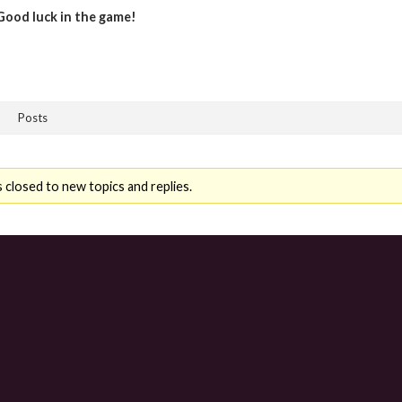
Good luck in the game!
Posts
 closed to new topics and replies.