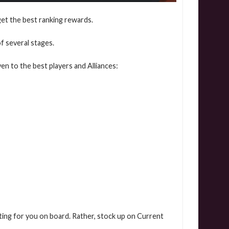
get the best ranking rewards.
f several stages.
en to the best players and Alliances:
aiting for you on board. Rather, stock up on Current