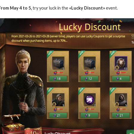
From May 4 to 5,
try your luck in the
«Lucky Discount»
event.