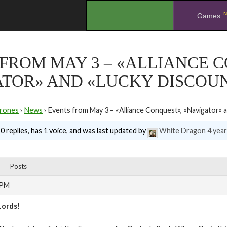
N
.
Games
FROM MAY 3 – «ALLIANCE 
ATOR» AND «LUCKY DISCOU
rones
›
News
›
Events from May 3 – «Alliance Conquest», «Navigator» 
0 replies, has 1 voice, and was last updated by
White Dragon
4 yea
Posts
 PM
Lords!