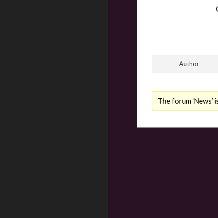
Author
The forum ‘News’ is