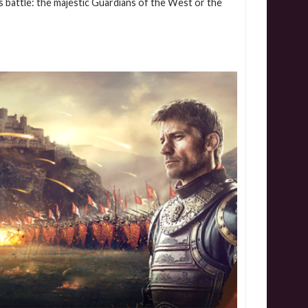
s battle: the majestic Guardians of the West or the