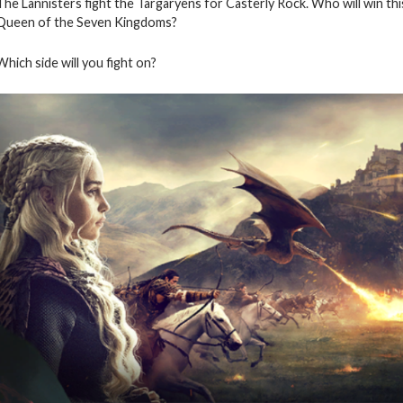
The Lannisters fight the Targaryens for Casterly Rock. Who will win thi
Queen of the Seven Kingdoms?
Which side will you fight on?