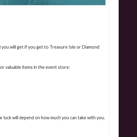
 you will get if you get to Treasure Isle or Diamond
or valuable items in the event store:
r luck will depend on how much you can take with you.