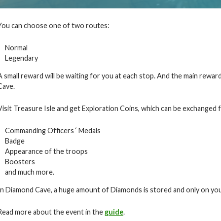
You can choose one of two routes:
Normal
Legendary
A small reward will be waiting for you at each stop. And the main reward
Cave.
Visit Treasure Isle and get Exploration Coins, which can be exchanged f
Commanding Officers ‘ Medals
Badge
Appearance of the troops
Boosters
and much more.
In Diamond Cave, a huge amount of Diamonds is stored and only on you
Read more about the event in the
guide
.