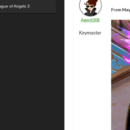
ague of Angels 3
From May
Agent008
Keymaster