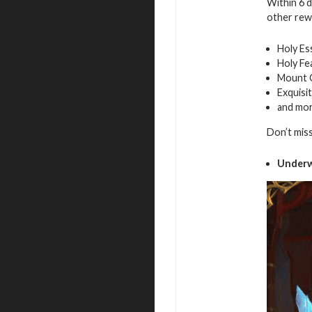
Within 6 
other rew
Holy Es
Holy Fe
Mount 
Exquisi
and mo
Don’t mis
Underw