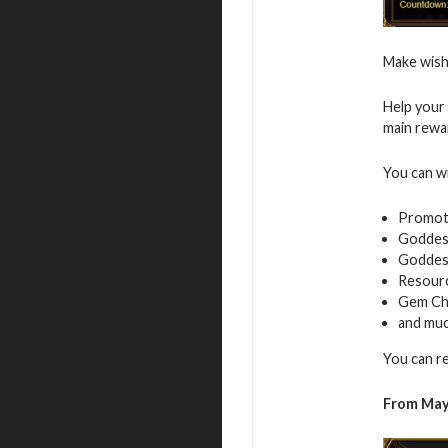
Make wish
Help your 
main rewa
You can w
Promot
Goddess
Goddes
Resour
Gem Ch
and mu
You can r
From May 