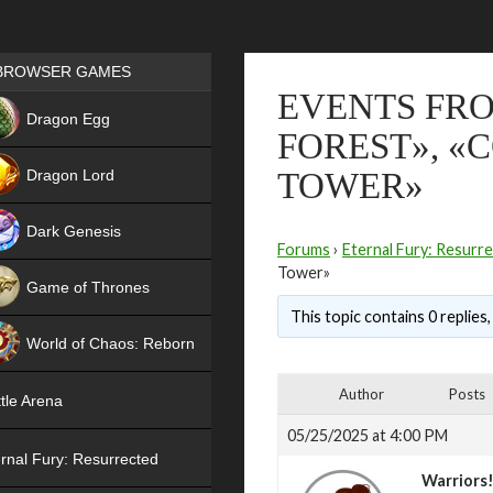
Games place
BROWSER GAMES
EVENTS FRO
NEW
Dragon Egg
FOREST», «
HIT
Dragon Lord
TOWER»
Dark Genesis
Forums
›
Eternal Fury: Resurr
Tower»
Game of Thrones
This topic contains 0 replies
NEW
World of Chaos: Reborn
NEW
Author
Posts
tle Arena
05/25/2025 at 4:00 PM
rnal Fury: Resurrected
Warriors