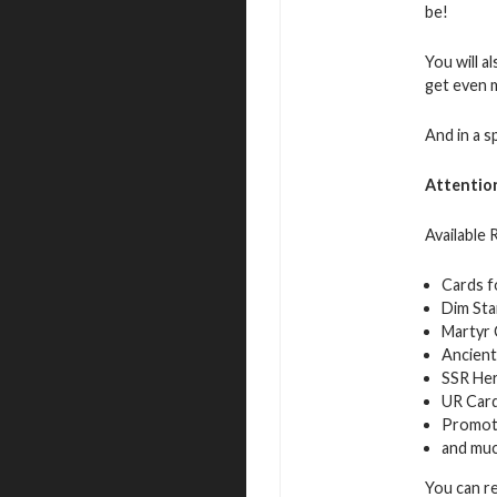
be!
You will a
get even 
And in a s
Attentio
Available
Cards f
Dim Sta
Martyr 
Ancient
SSR Her
UR Car
Promot
and mu
You can r