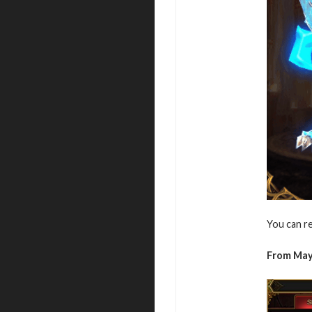
You can r
From May