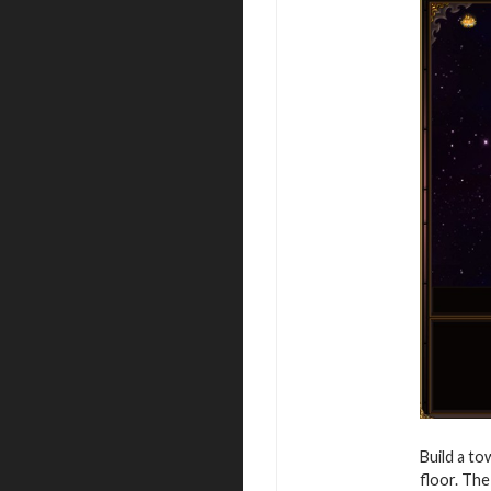
Build a to
floor. The