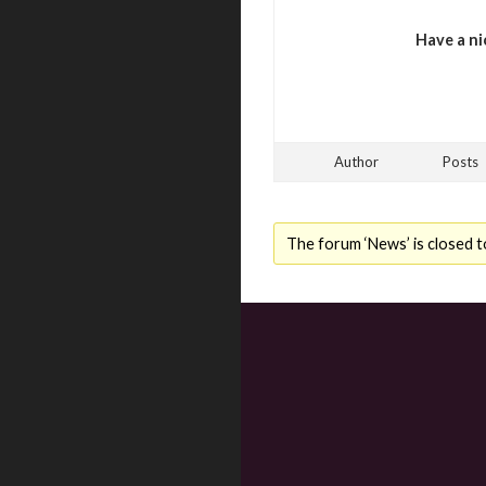
Have a ni
Author
Posts
The forum ‘News’ is closed t