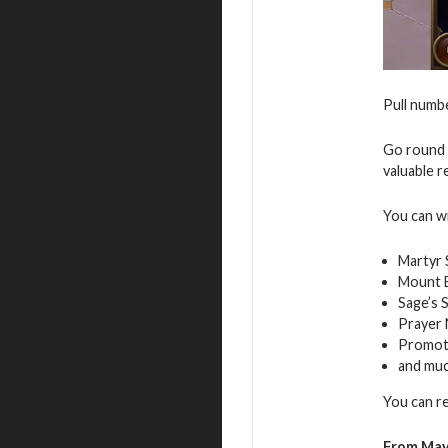
Pull numbe
Go round 
valuable r
You can w
Martyr 
Mount E
Sage’s 
Prayer
Promot
and mu
You can r
From May