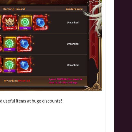
nd useful items at huge discounts!