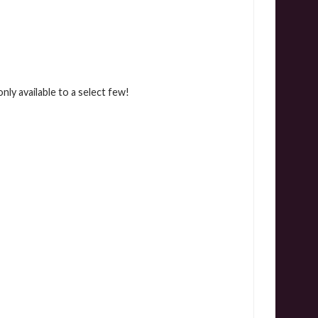
ly available to a select few!