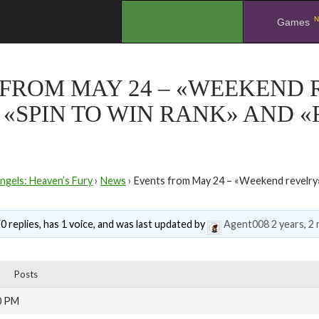
N
.
Games
FROM MAY 24 – «WEEKEND 
 «SPIN TO WIN RANK» AND 
ngels: Heaven’s Fury
›
News
›
Events from May 24 – «Weekend revelry»,
0 replies, has 1 voice, and was last updated by
Agent008
2 years, 2
Posts
0 PM