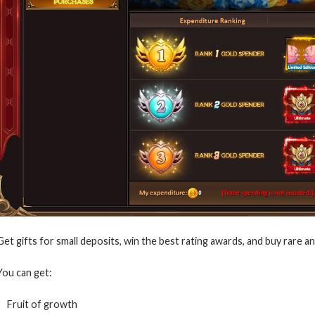
Get gifts for small deposits, win the best rating awards, and buy rare a
You can get:
Fruit of growth