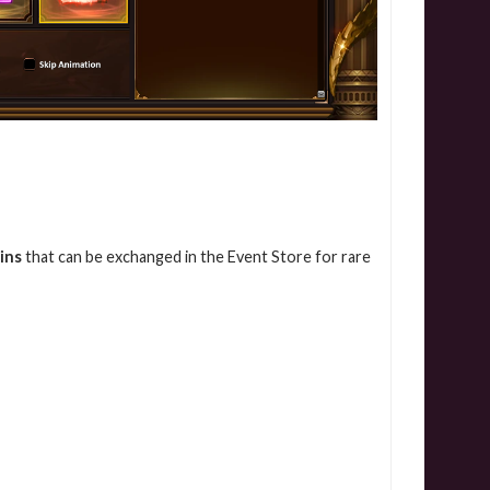
ins
that can be exchanged in the Event Store for rare