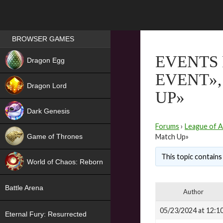
Games place
BROWSER GAMES
NEW
EVENTS 
Dragon Egg
EVENT»,
HIT
Dragon Lord
UP»
Dark Genesis
Forums
›
League of A
Game of Thrones
Match Up»
NEW
This topic contains 
World of Chaos: Reborn
NEW
Battle Arena
Author
05/23/2024 at 12:1
Eternal Fury: Resurrected