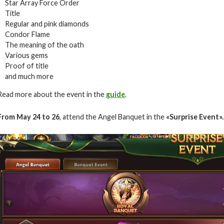
Star Array Force Order
Title
Regular and pink diamonds
Condor Flame
The meaning of the oath
Various gems
Proof of title
and much more
Read more about the event in the
guide
.
From May 24 to 26
, attend the Angel Banquet in the
«Surprise Event».