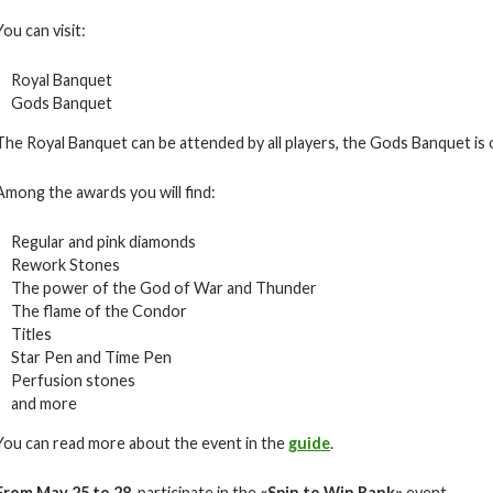
You can visit:
Royal Banquet
Gods Banquet
The Royal Banquet can be attended by all players, the Gods Banquet is on
Among the awards you will find:
Regular and pink diamonds
Rework Stones
The power of the God of War and Thunder
The flame of the Condor
Titles
Star Pen and Time Pen
Perfusion stones
and more
You can read more about the event in the
guide
.
From May 25 to 28
, participate in the
«Spin to Win Rank»
event.