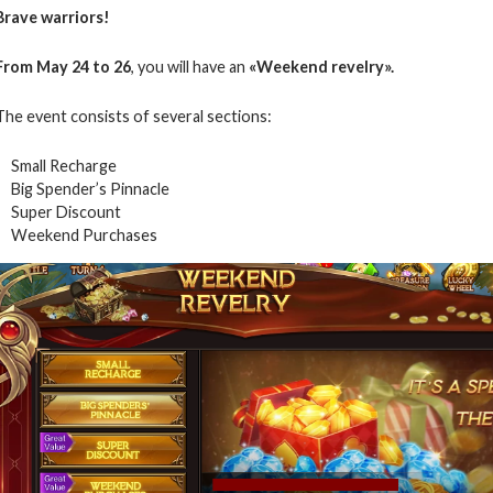
Brave warriors!
From May 24 to 26
, you will have an
«Weekend revelry».
The event consists of several sections:
Small Recharge
Big Spender’s Pinnacle
Super Discount
Weekend Purchases