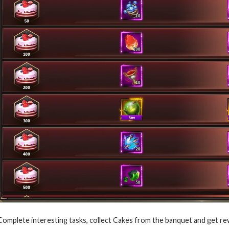
Complete interesting tasks, collect Cakes from the banquet and get re