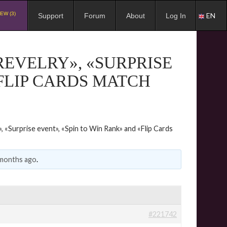
EW (3)
EN
Support
Forum
About
Log In
REVELRY», «SURPRISE
«FLIP CARDS MATCH
 «Surprise event», «Spin to Win Rank» and «Flip Cards
 months ago
.
#221742