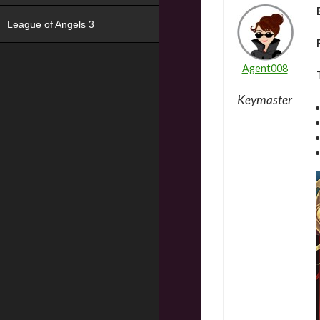
League of Angels 3
Agent008
Keymaster