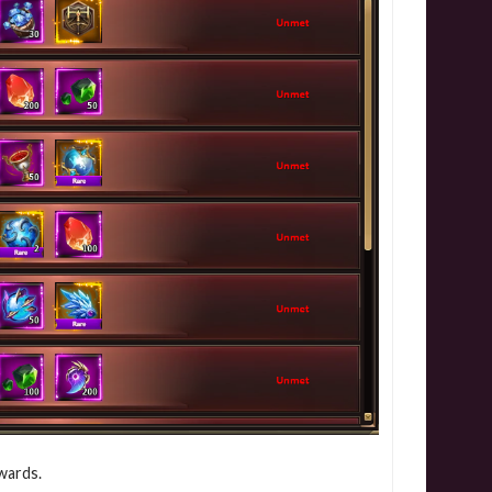
wards.