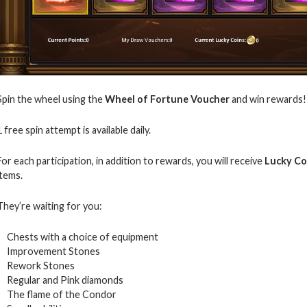
Spin the wheel using the
Wheel of Fortune Voucher
and win rewards!
1 free spin attempt is available daily.
For each participation, in addition to rewards, you will receive
Lucky Co
items.
They’re waiting for you:
Chests with a choice of equipment
Improvement Stones
Rework Stones
Regular and Pink diamonds
The flame of the Condor