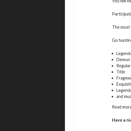
You will n
Participat
The most a
Go hunting
Legend
Demon 
Regular
Title
Fragmen
Exquisi
Legenda
and mu
Read more
Have a ni