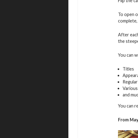
Flip the c
To open o
complete, 
After eac
the steepe
You can w
Titles
Appear
Regular
Various
and mu
You can r
From May