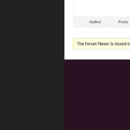
Author
Posts
The forum ‘News’ is closed t