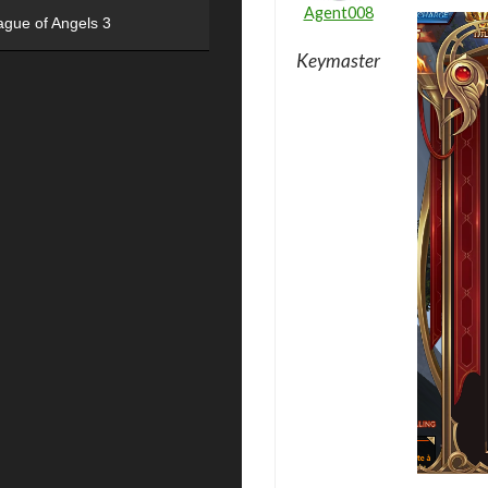
Agent008
ague of Angels 3
Keymaster