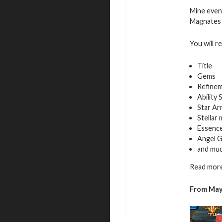
Mine even
Magnates f
You will r
Title
Gems
Refinem
Ability 
Star Ar
Stellar
Essence
Angel G
and mu
Read more
From May