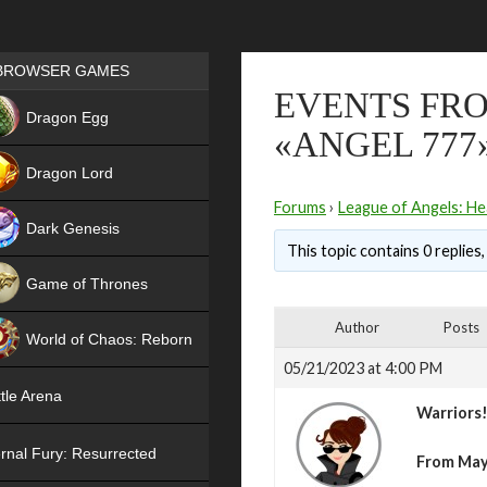
Games place
BROWSER GAMES
EVENTS FRO
NEW
Dragon Egg
«ANGEL 777
HIT
Dragon Lord
Forums
›
League of Angels: He
Dark Genesis
This topic contains 0 replies
Game of Thrones
NEW
Author
Posts
World of Chaos: Reborn
05/21/2023 at 4:00 PM
NEW
tle Arena
Warriors
rnal Fury: Resurrected
From May 