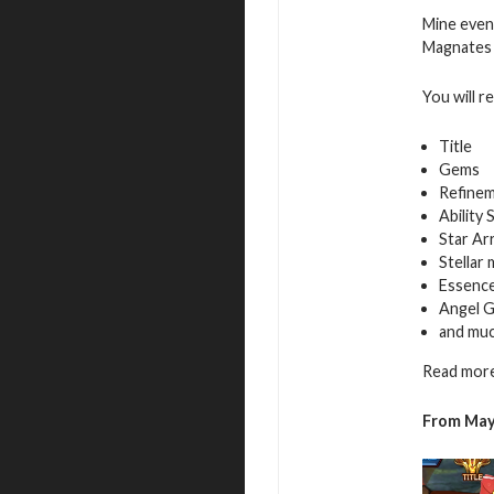
Mine even
Magnates f
You will r
Title
Gems
Refinem
Ability 
Star Ar
Stellar
Essence
Angel G
and mu
Read more
From May