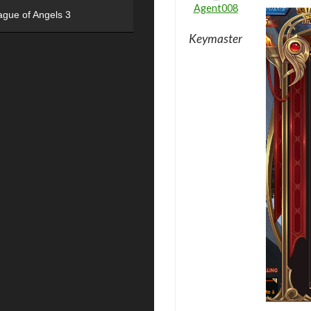
Agent008
ague of Angels 3
Keymaster