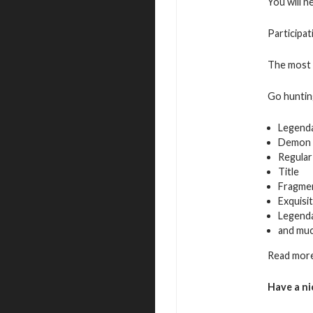
You will n
Participat
The most a
Go hunting
Legend
Demon 
Regular
Title
Fragmen
Exquisi
Legenda
and mu
Read more
Have a ni