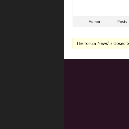
Author
Posts
The forum ‘News’ is closed t