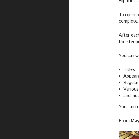
Flip the c
To open o
complete, 
After eac
the steepe
You can w
Titles
Appear
Regular
Various
and mu
You can r
From May