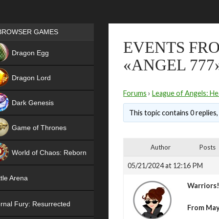
Games place
BROWSER GAMES
EVENTS FRO
NEW
Dragon Egg
«ANGEL 777
HIT
Dragon Lord
Forums
›
League of Angels: He
Dark Genesis
This topic contains 0 replies
Game of Thrones
NEW
Author
Posts
World of Chaos: Reborn
05/21/2024 at 12:16 PM
NEW
tle Arena
Warriors
rnal Fury: Resurrected
From May 