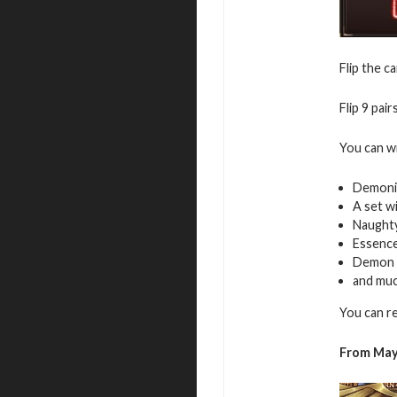
Flip the c
Flip 9 pai
You can w
Demoni
A set w
Naughty
Essence
Demon 
and mu
You can r
From May