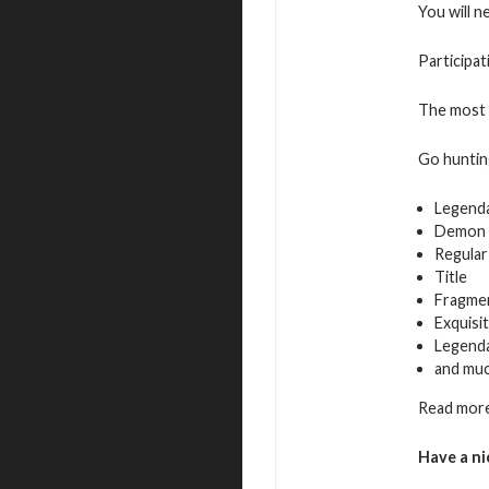
You will n
Participat
The most a
Go hunting
Legend
Demon 
Regular
Title
Fragmen
Exquisi
Legenda
and mu
Read more
Have a ni