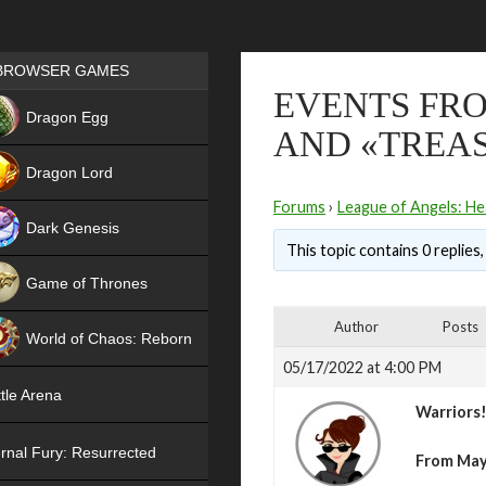
Games place
BROWSER GAMES
EVENTS FRO
NEW
Dragon Egg
AND «TREA
HIT
Dragon Lord
Forums
›
League of Angels: He
Dark Genesis
This topic contains 0 replies
Game of Thrones
NEW
Author
Posts
World of Chaos: Reborn
05/17/2022 at 4:00 PM
NEW
tle Arena
Warriors
rnal Fury: Resurrected
From May 