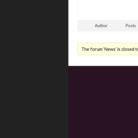
Author
Posts
The forum ‘News’ is closed t