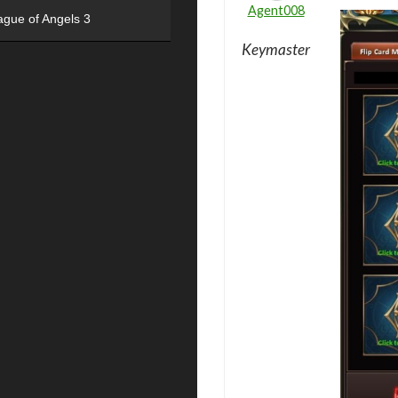
Agent008
ague of Angels 3
Keymaster