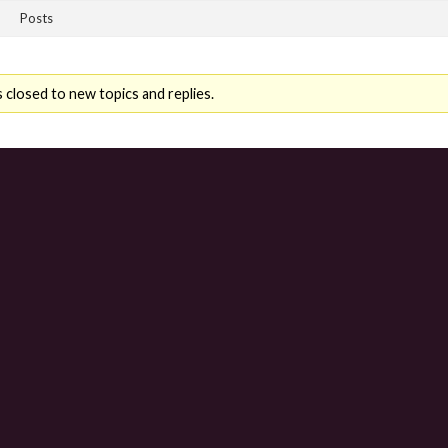
Posts
 closed to new topics and replies.