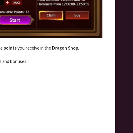
he
points
you receive in the
Dragon Shop
.
ds and bonuses.