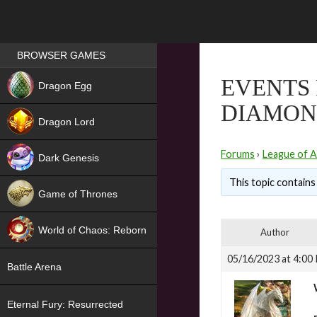
Games place
BROWSER GAMES
NEW
EVENTS 
Dragon Egg
DIAMON
HIT
Dragon Lord
Forums
›
League of A
Dark Genesis
This topic contains 
Game of Thrones
NEW
World of Chaos: Reborn
Author
NEW
05/16/2023 at 4:00
Battle Arena
Eternal Fury: Resurrected