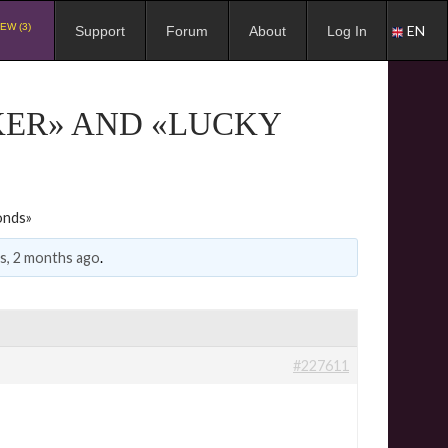
EW (3)
EN
Support
Forum
About
Log In
KER» AND «LUCKY
onds»
rs, 2 months ago
.
#227611