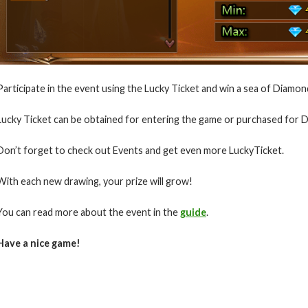
Participate in the event using the Lucky Ticket and win a sea of Diamon
Lucky Ticket can be obtained for entering the game or purchased for
Don’t forget to check out Events and get even more LuckyTicket.
With each new drawing, your prize will grow!
You can read more about the event in the
guide
.
Have a nice game!