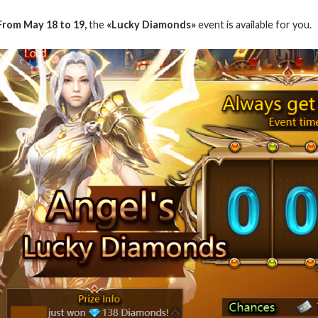
From May 18 to 19,
the
«Lucky Diamonds»
event is available for you.