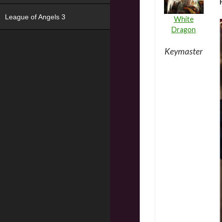
League of Angels 3
White
Dragon
Keymaster