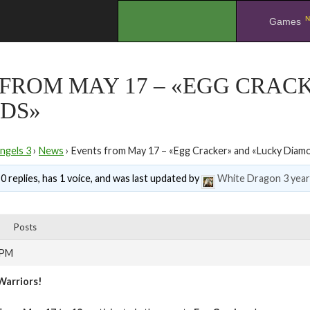
N
.
Games
FROM MAY 17 – «EGG CRAC
DS»
ngels 3
›
News
›
Events from May 17 – «Egg Cracker» and «Lucky Diam
0 replies, has 1 voice, and was last updated by
White Dragon
3 yea
Posts
 PM
Warriors!