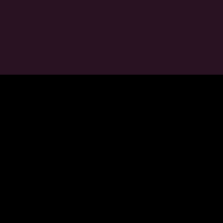
026
policy
espritgames.com