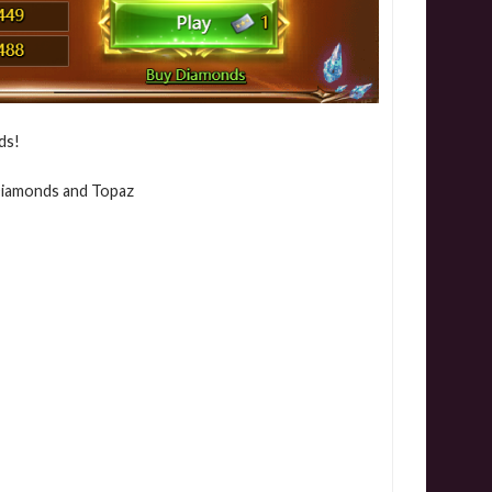
ds!
 Diamonds and Topaz