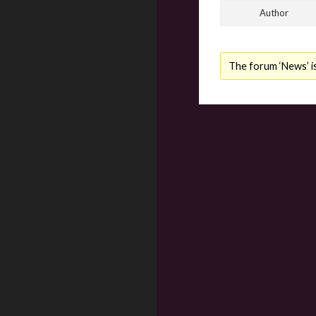
Author
The forum ‘News’ is