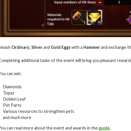
Smash
Ordinary
,
Silver
and
Gold Eggs
with a
Hammer
and exchange t
Completing additional tasks of the event will bring you pleasant rewar
You can win:
Diamonds
Topaz
Golden Leaf
Pet Parts
Various resources to strengthen pets
and much more
You can read more about the event and awards in the
guide
.