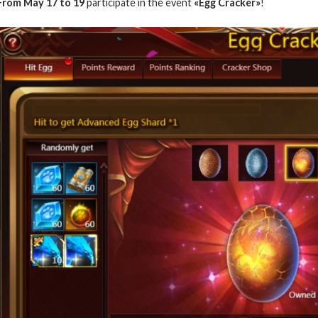
From May 17 to 19
participate in the event
«Egg Cracker»
!