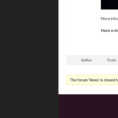
More info
Have a ni
Author
Posts
The forum ‘News’ is closed t