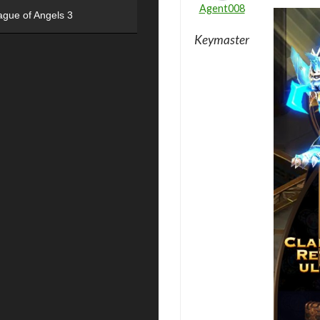
Agent008
ague of Angels 3
Keymaster