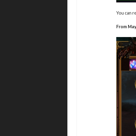
You can r
From May