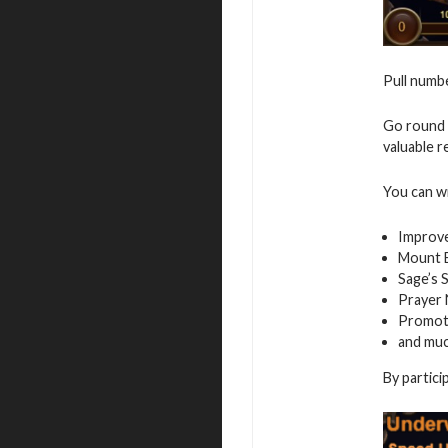
Pull numbe
Go round 
valuable r
You can w
Improv
Mount E
Sage’s 
Prayer
Promot
and mu
By partici