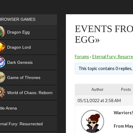
Games place
BROWSER GAMES
EVENTS FRO
NEW
Dragon Egg
EGG»
HIT
Dragon Lord
Forums
›
Eternal Fury: Resurr
Dark Genesis
This topic contains 0 replies
Game of Thrones
NEW
Author
Posts
World of Chaos: Reborn
05/11/2022 at 2:58 AM
NEW
tle Arena
Warriors
rnal Fury: Resurrected
From May 