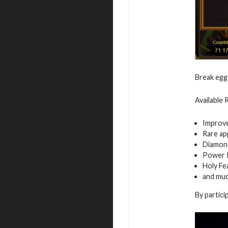
Break egg
Available
Improv
Rare ap
Diamon
Power 
Holy Fe
and mu
By partici