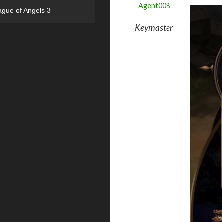
Agent008
ague of Angels 3
Keymaster