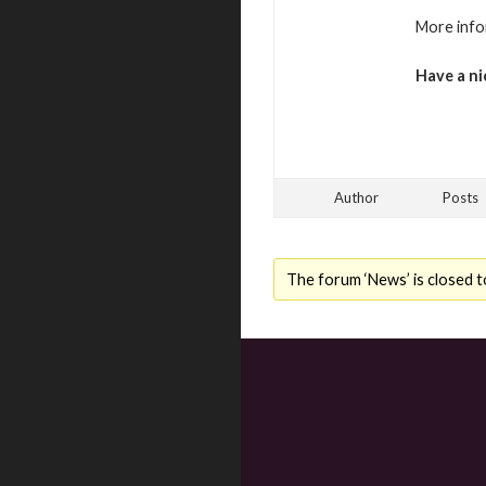
More info
Have a ni
Author
Posts
The forum ‘News’ is closed t