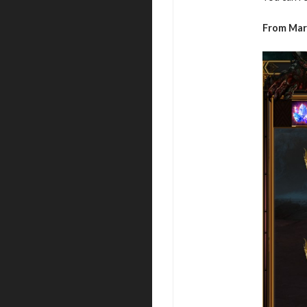
From Mar