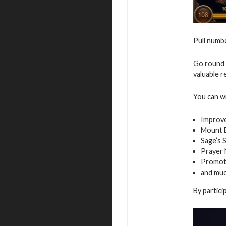
Pull numbe
Go round 
valuable r
You can w
Improv
Mount E
Sage’s 
Prayer
Promot
and mu
By partici