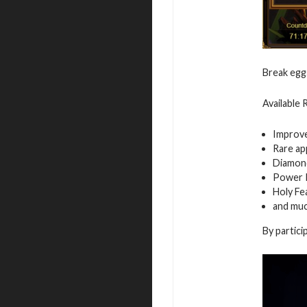
Break egg
Available
Improv
Rare ap
Diamon
Power 
Holy Fe
and mu
By partici