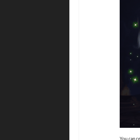
You can r