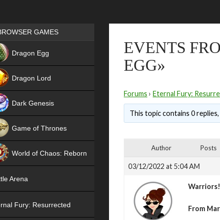
Games place
BROWSER GAMES
EVENTS FRO
NEW
Dragon Egg
EGG»
HIT
Dragon Lord
Forums
›
Eternal Fury: Resurr
Dark Genesis
This topic contains 0 replies
Game of Thrones
NEW
Author
Posts
World of Chaos: Reborn
03/12/2022 at 5:04 AM
NEW
tle Arena
Warriors
rnal Fury: Resurrected
From Marc