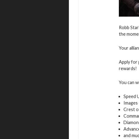
Robb Star
the moment
Your allia
Apply for 
rewards!
You can w
Speed 
Images 
Crest o
Command
Diamon
Advance
and muc