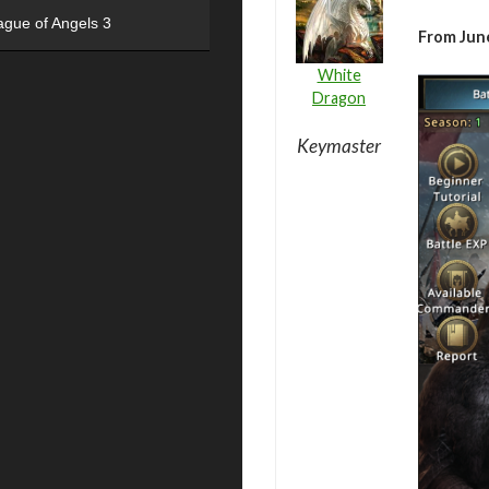
ague of Angels 3
From June
White
Dragon
Keymaster