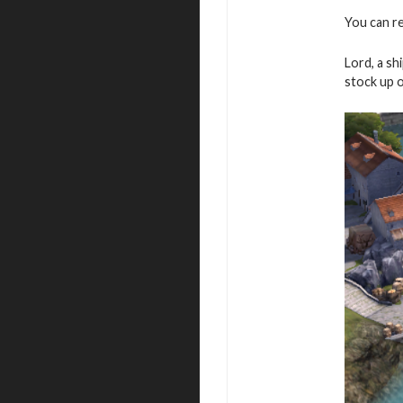
You can re
Lord, a sh
stock up 