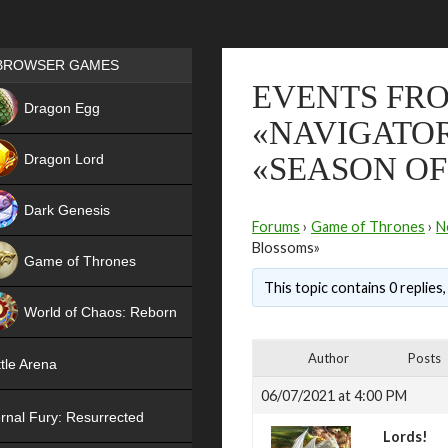
Games place
BROWSER GAMES
EVENTS FRO
NEW
Dragon Egg
«NAVIGATO
HIT
Dragon Lord
«SEASON O
Dark Genesis
Forums
›
Game of Thrones
›
N
Blossoms»
Game of Thrones
This topic contains 0 replies
NEW
World of Chaos: Reborn
NEW
Author
Posts
tle Arena
06/07/2021 at 4:00 PM
rnal Fury: Resurrected
Lords!