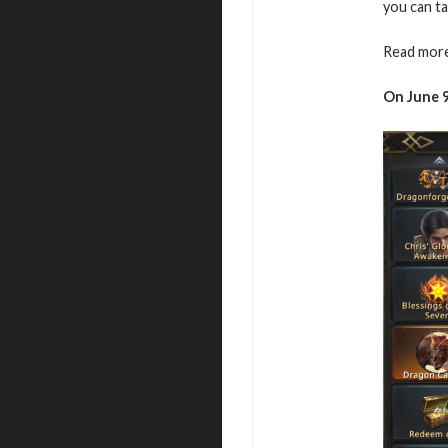
you can ta
Read more
On June 