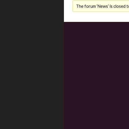
The forum ‘News’ is closed t