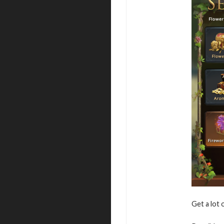
Get a lot 