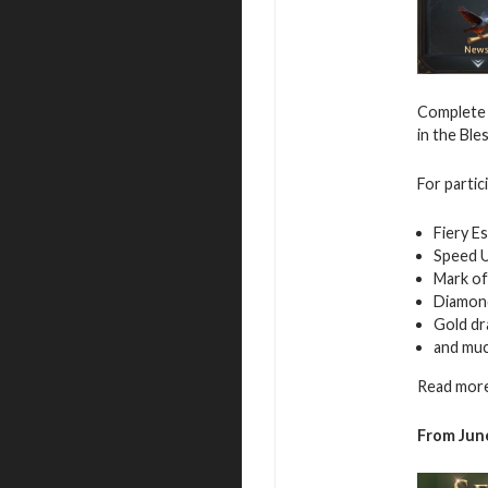
Complete 
in the Ble
For partic
Fiery E
Speed 
Mark of
Diamon
Gold d
and mu
Read more
From June