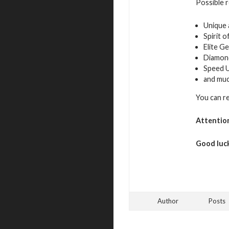
Possible 
Unique 
Spirit 
Elite G
Diamon
Speed 
and mu
You can r
Attentio
Good luck
Author
Posts