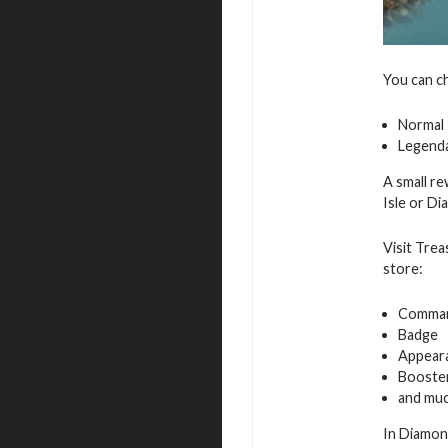
You can c
Normal
Legend
A small re
Isle or D
Visit Trea
store:
Command
Badge
Appeara
Booste
and muc
In Diamon