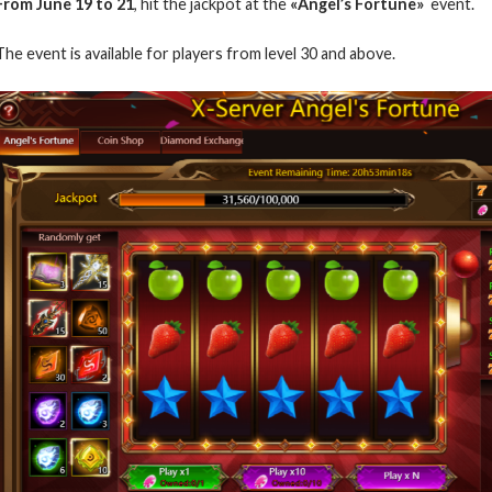
From June 19 to 21
, hit the jackpot at the
«Angel’s Fortune»
event
.
The event is available for players from level 30 and above.