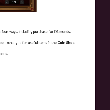
various ways, including purchase for Diamonds.
 be exchanged for useful items in the
Coin Shop
.
ions.