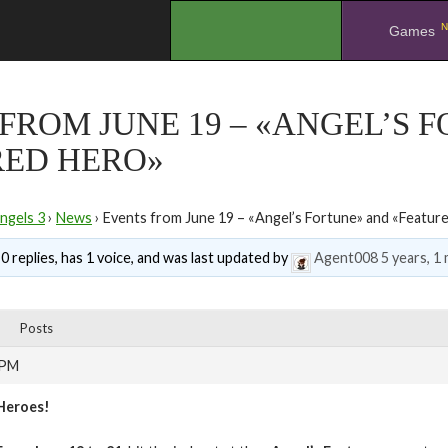
N
.
Games
FROM JUNE 19 – «ANGEL’S 
RED HERO»
ngels 3
›
News
›
Events from June 19 – «Angel’s Fortune» and «Featur
0 replies, has 1 voice, and was last updated by
Agent008
5 years, 1
Posts
 PM
Heroes!