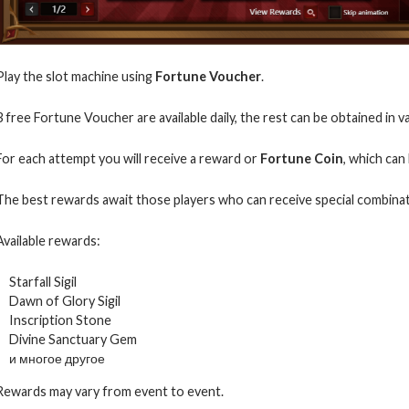
Play the slot machine using
Fortune Voucher
.
3 free Fortune Voucher are available daily, the rest can be obtained in 
For each attempt you will receive a reward or
Fortune Coin
, which can
The best rewards await those players who can receive special combinat
Available rewards:
Starfall Sigil
Dawn of Glory Sigil
Inscription Stone
Divine Sanctuary Gem
и многое другое
Rewards may vary from event to event.