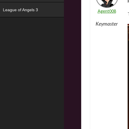
League of Angels 3
Agent008
Keymaster