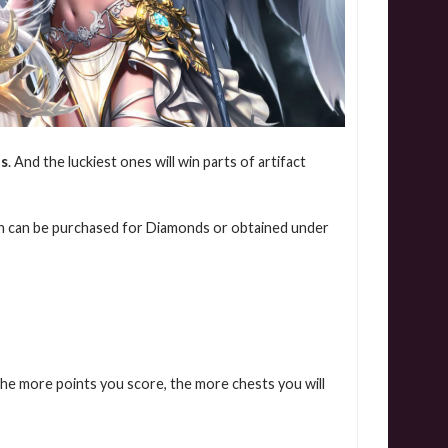
ds
.
And the luckiest ones will win parts of artifact
ch can be purchased for Diamonds or obtained under
he more points you score, the more chests you will