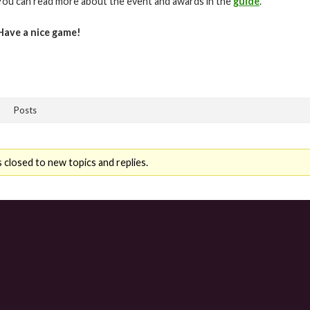
You can read more about the event and awards in the
guide
.
Have a nice game!
Posts
 closed to new topics and replies.