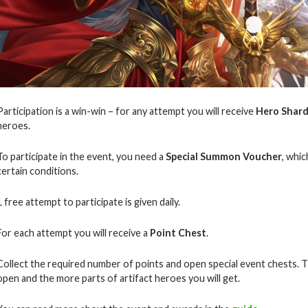
Participation is a win-win – for any attempt you will receive
Hero Shar
heroes.
To participate in the event, you need a
Special Summon Voucher
, whi
certain conditions.
1 free attempt to participate is given daily.
For each attempt you will receive a
Point Chest
.
Collect the required number of points and open special event chests.
T
open and the more parts of artifact heroes you will get.