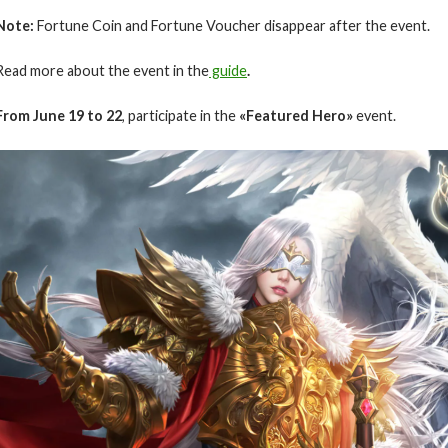
Note:
Fortune Coin and Fortune Voucher disappear after the event.
Read more about the event in the
guide
.
From June 19 to 22
, participate in the
«Featured Hero»
event.