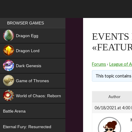
Games place
BROWSER GAMES
NEW
EVENTS 
Dragon Egg
«FEATU
HIT
Dragon Lord
Forums
›
League of A
Dark Genesis
This topic contains 
Game of Thrones
NEW
World of Chaos: Reborn
Author
NEW
06/18/2021 at 4:00
Battle Arena
Eternal Fury: Resurrected