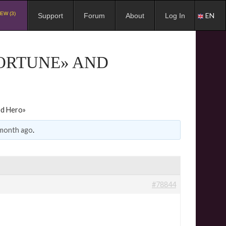
EW (3)
EN
Support
Forum
About
Log In
FORTUNE» AND
ed Hero»
 month ago
.
#78844