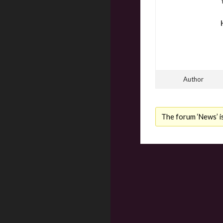
Author
The forum ‘News’ is