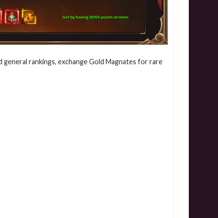
d general rankings, exchange Gold Magnates for rare