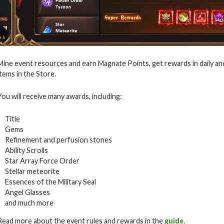
Mine event resources and earn Magnate Points, get rewards in daily an
items in the Store.
You will receive many awards, including:
Title
Gems
Refinement and perfusion stones
Ability Scrolls
Star Array Force Order
Stellar meteorite
Essences of the Military Seal
Angel Glasses
and much more
Read more about the event rules and rewards in the
guide
.