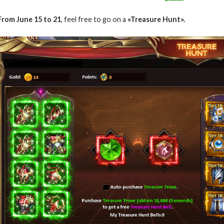
From June 15 to 21
, feel free to go on a
«Treasure Hunt».