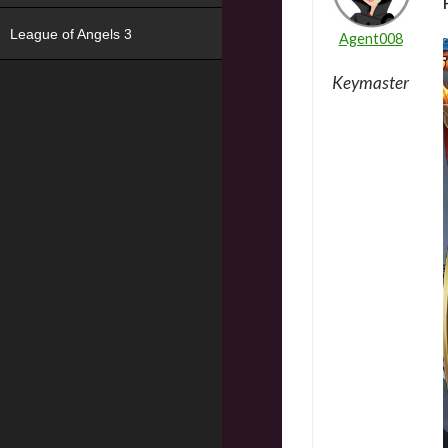
League of Angels 3
Agent008
Keymaster