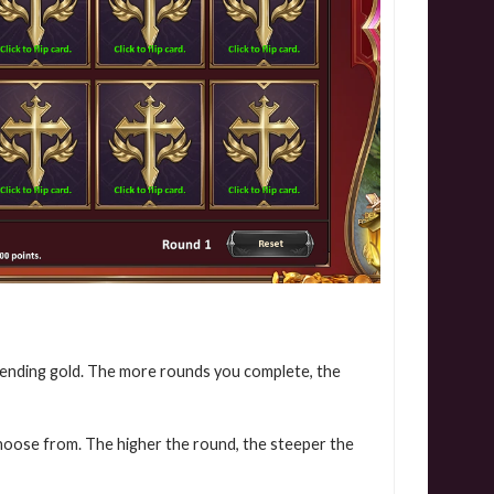
pending gold. The more rounds you complete, the
choose from. The higher the round, the steeper the