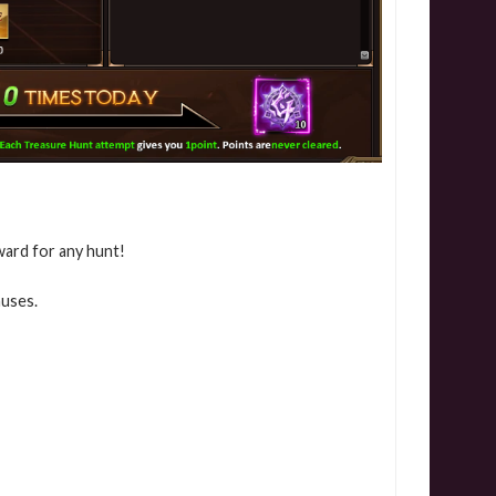
ward for any hunt!
nuses.