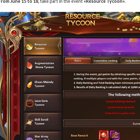
From June 15 to 18,
take part in the event
«Resource Tycoon»
.