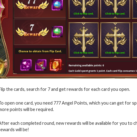
Flip the cards, search for 7 and get rewards for each card you open.
To open one card, you need 777 Angel Points, which you can get for s
more points will be required.
After each completed round, new rewards will be available for you to 
rewards will be!