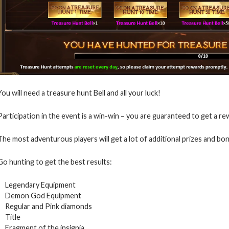
You will need a treasure hunt Bell and all your luck!
Participation in the event is a win-win – you are guaranteed to get a re
The most adventurous players will get a lot of additional prizes and bo
Go hunting to get the best results:
Legendary Equipment
Demon God Equipment
Regular and Pink diamonds
Title
Fragment of the insignia