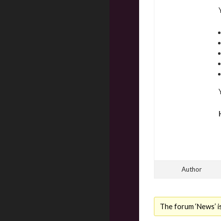
Author
The forum ‘News’ is