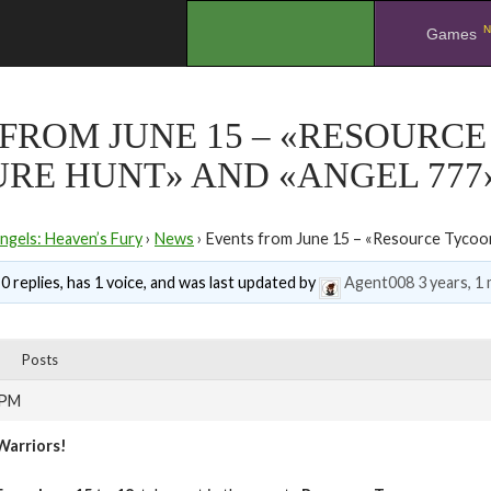
N
.
Games
FROM JUNE 15 – «RESOURCE
RE HUNT» AND «ANGEL 777
ngels: Heaven’s Fury
›
News
›
Events from June 15 – «Resource Tycoon
0 replies, has 1 voice, and was last updated by
Agent008
3 years, 1
Posts
 PM
Warriors!