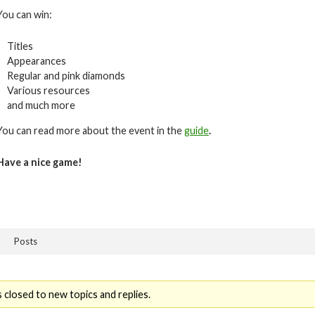
You can win:
Titles
Appearances
Regular and pink diamonds
Various resources
and much more
You can read more about the event in the
guide
.
Have a nice game!
Posts
 closed to new topics and replies.