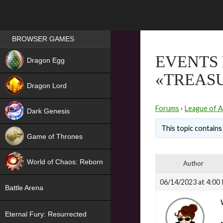
Games place
BROWSER GAMES
NEW
EVENTS 
Dragon Egg
«TREASU
HIT
Dragon Lord
Forums
›
League of A
Dark Genesis
This topic contains 
Game of Thrones
NEW
World of Chaos: Reborn
Author
NEW
06/14/2023 at 4:00
Battle Arena
Eternal Fury: Resurrected