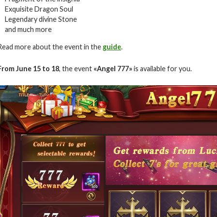
Exquisite Dragon Soul
Legendary divine Stone
and much more
Read more about the event in the
guide
.
From June 15 to 18
, the event
«Angel 777»
is available for you.