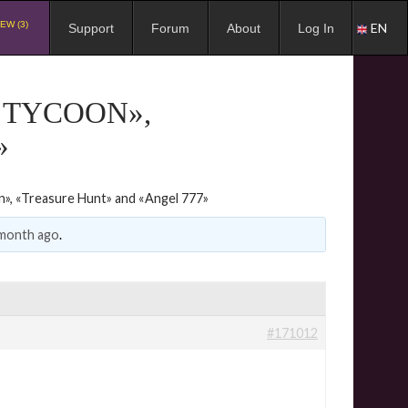
EW (3)
EN
Support
Forum
About
Log In
 TYCOON»,
»
», «Treasure Hunt» and «Angel 777»
 month ago
.
#171012