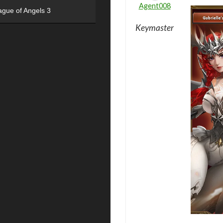
Agent008
ague of Angels 3
Keymaster