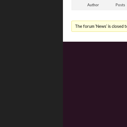
Author
Posts
The forum ‘News’ is closed t