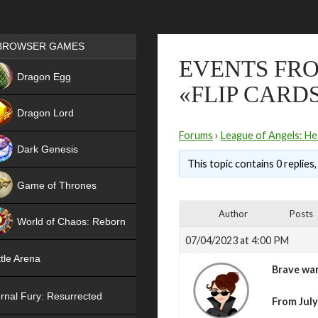
Games place
BROWSER GAMES
EVENTS FRO
NEW
Dragon Egg
«FLIP CARD
HIT
Dragon Lord
Forums
›
League of Angels: He
Dark Genesis
This topic contains 0 replies
Game of Thrones
NEW
Author
Posts
World of Chaos: Reborn
07/04/2023 at 4:00 PM
NEW
tle Arena
Brave war
rnal Fury: Resurrected
From July