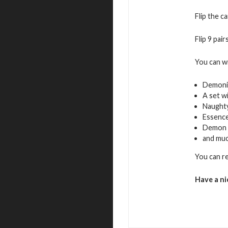
Flip the c
Flip 9 pai
You can w
Demoni
A set w
Naughty
Essence
Demon 
and mu
You can r
Have a ni