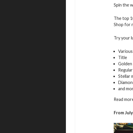
Spin the w
The top 10
Shop for r
Try your l
Various
Title
Golden 
Regular
Stellar
Diamon
and mo
Read more
From July