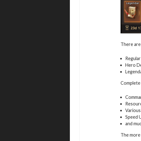
There are 
Regular
Hero De
Legenda
Complete a
Command
Resour
Various
Speed 
and mu
The more 