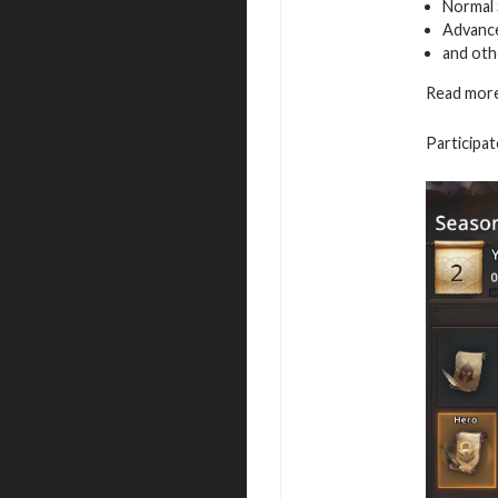
Normal 
Advance
and oth
Read more
Participat