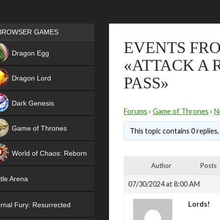
Games place
BROWSER GAMES
EVENTS FRO
NEW
Dragon Egg
«ATTACK A 
HIT
Dragon Lord
PASS»
Dark Genesis
Forums
›
Game of Thrones
›
N
Game of Thrones
This topic contains 0 replies
NEW
World of Chaos: Reborn
Author
Posts
NEW
tle Arena
07/30/2024 at 8:00 AM
Lords!
rnal Fury: Resurrected