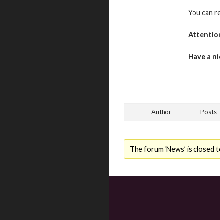
You can r
Attentio
Have a ni
Author
Posts
The forum ‘News’ is closed t