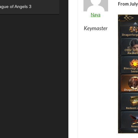
From July
ague of Angels 3
Naya
Keymaster