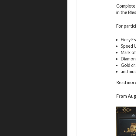
Complete 
in the Ble
For partic
Fiery E
Speed 
Mark of
Diamon
Gold d
and mu
Read more
From
Aug