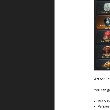
Attack Re
You can g
Resour
Various