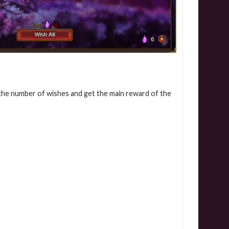
 the number of wishes and get the main reward of the