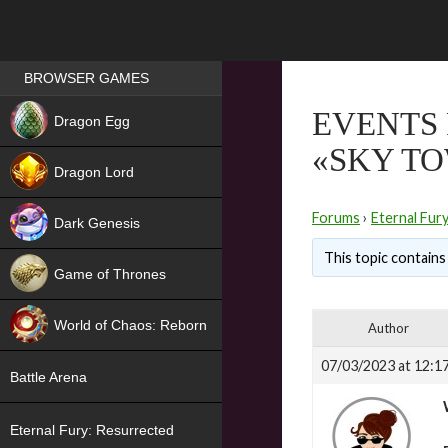
Games place
BROWSER GAMES
NEW
EVENTS 
Dragon Egg
«SKY T
HIT
Dragon Lord
Forums
›
Eternal Fur
Dark Genesis
This topic contains 
Game of Thrones
NEW
World of Chaos: Reborn
Author
NEW
07/03/2023 at 12:1
Battle Arena
Eternal Fury: Resurrected