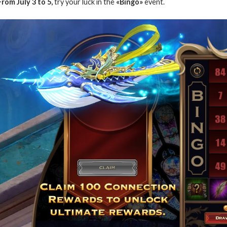
From July 3 to 5,
try your luck in the
«Bingo»
event.