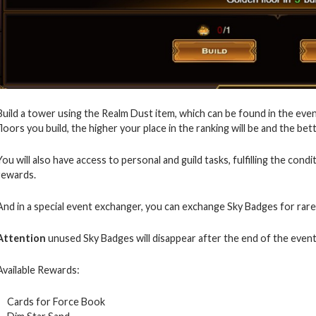
Build a tower using the Realm Dust item, which can be found in the even
floors you build, the higher your place in the ranking will be and the bet
You will also have access to personal and guild tasks, fulfilling the cond
rewards.
And in a special event exchanger, you can exchange Sky Badges for rare
Attention
unused Sky Badges will disappear after the end of the event
Available Rewards:
Cards for Force Book