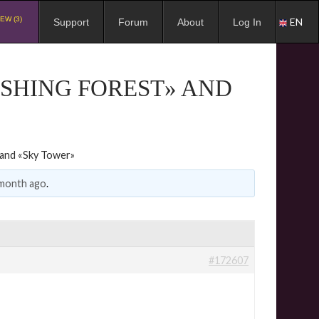
EW (3)
EN
Support
Forum
About
Log In
ISHING FOREST» AND
» and «Sky Tower»
 month ago
.
#172607