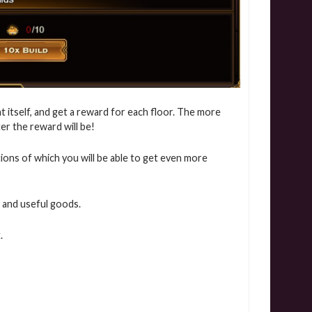
t itself, and get a reward for each floor. The more
ter the reward will be!
itions of which you will be able to get even more
 and useful goods.
.