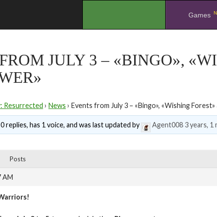
N
.
Games
FROM JULY 3 – «BINGO», «W
OWER»
y: Resurrected
›
News
›
Events from July 3 – «Bingo», «Wishing Forest
0 replies, has 1 voice, and was last updated by
Agent008
3 years, 1
Posts
7 AM
Warriors!