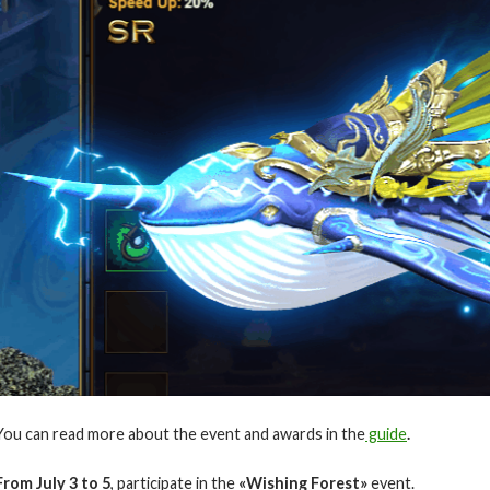
You can read more about the event and awards in the
guide
.
From July
3 to 5
, participate in the
«Wishing Forest»
event.