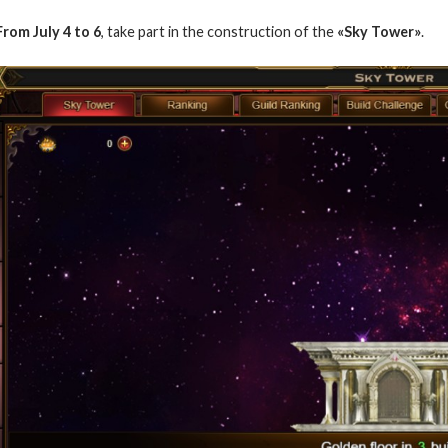
From July 4 to 6
, take part in the construction of the
«Sky Tower»
.