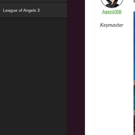
League of Angels 3
Agent008
Keymaster