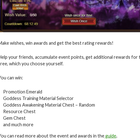
Make wishes, win awards and get the best rating rewards!
Help your friends, accumulate event points, get additional rewards for
tree, which you choose yourself.
You can win:
Promotion Emerald
Goddess Training Material Selector
Goddess Awakening Material Chest – Random
Resource Chest
Gem Chest
and much more
You can read more about the event and awards in the
guide
.