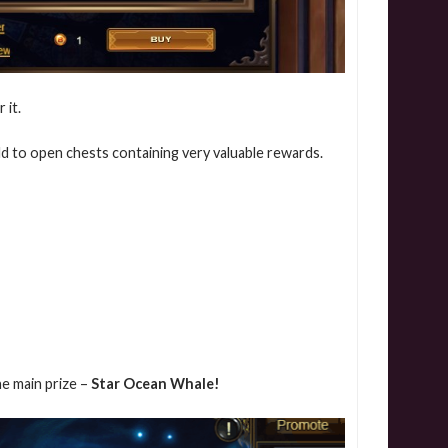
 it.
d to open chests containing very valuable rewards.
he main prize –
Star Ocean Whale!