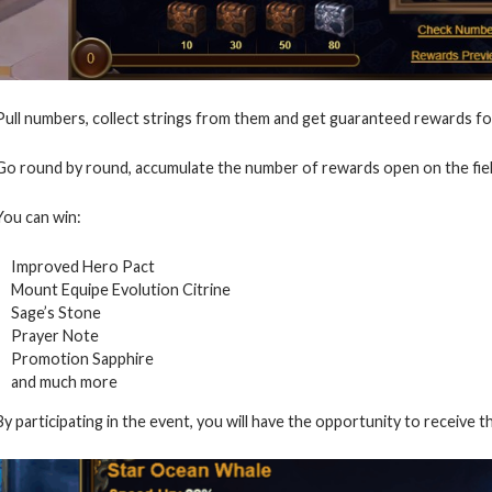
Pull numbers, collect strings from them and get guaranteed rewards for
Go round by round, accumulate the number of rewards open on the fiel
You can win:
Improved Hero Pact
Mount Equipe Evolution Citrine
Sage’s Stone
Prayer Note
Promotion Sapphire
and much more
By participating in the event, you will have the opportunity to receive t