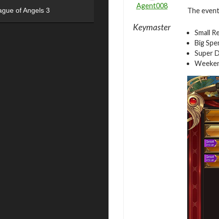
Agent008
The event 
ague of Angels 3
Keymaster
Small R
Big Spe
Super D
Weeken