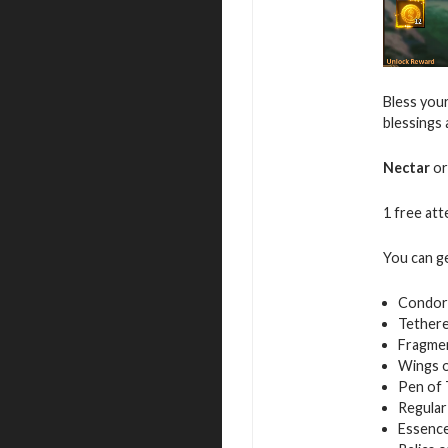
Bless your
blessings
Nectar
or
1 free atte
You can g
Condor
Tethere
Fragmen
Wings 
Pen of
Regular
Essence