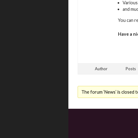
Various
and mu
You can r
Have a ni
Author
Posts
The forum ‘News’ is closed t