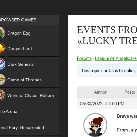
Games place
BROWSER GAMES
EVENTS FRO
NEW
Dragon Egg
«LUCKY TRE
HIT
Dragon Lord
Forums
›
League of Angels: He
Dark Genesis
This topic contains 0 replies
Game of Thrones
NEW
Author
Posts
World of Chaos: Reborn
06/30/2022 at 4:00 PM
NEW
tle Arena
Brave war
rnal Fury: Resurrected
From July