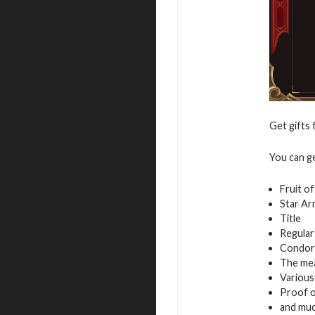
Get gifts 
You can g
Fruit o
Star Ar
Title
Regular
Condor
The mea
Variou
Proof of
and mu