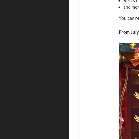
Relics 
and mo
You can r
From July