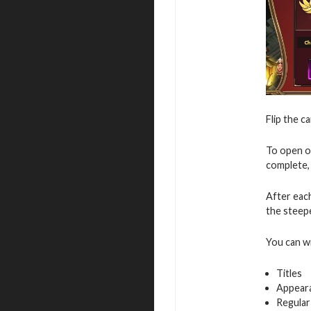
Flip the c
To open o
complete, 
After eac
the steepe
You can w
Titles
Appear
Regular