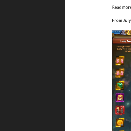
Read more
From July