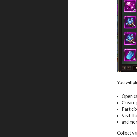
You will p
Open ca
Create 
Particip
Visit th
and mo
Collect v