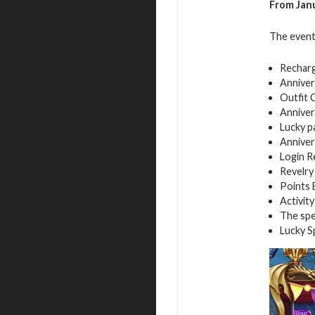
From Janu
The event
Rechar
Anniver
Outfit 
Anniver
Lucky p
Anniver
Login 
Revelry
Points 
Activity
The spe
Lucky S