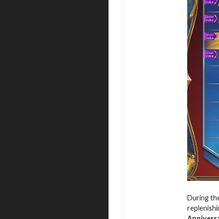
During the
replenishi
Annivers