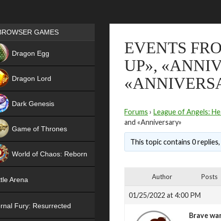
Games place
BROWSER GAMES
EVENTS FRO
NEW
Dragon Egg
UP», «ANNI
HIT
Dragon Lord
«ANNIVERS
Dark Genesis
Forums
›
League of Angels: He
and «Anniversary»
Game of Thrones
This topic contains 0 replies
NEW
World of Chaos: Reborn
NEW
Author
Posts
tle Arena
01/25/2022 at 4:00 PM
rnal Fury: Resurrected
Brave war