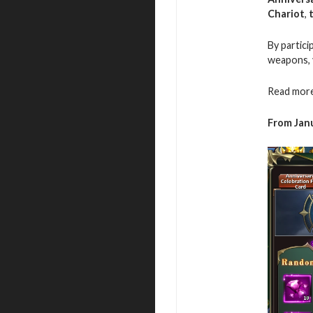
Chariot
,
By partici
weapons, 
Read more
From Janu