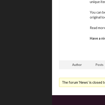
unique ite
You can b
original l
Read more
Have a ni
Author
Posts
The forum ‘News’ is closed t