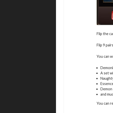
Flip the c
Flip 9 pai
You can w
Demoni
A set w
Naughty
Essence
Demon 
and mu
You can r