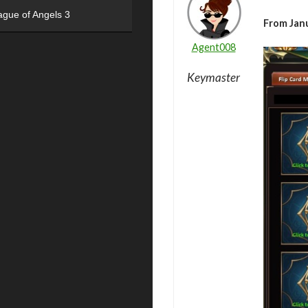
ague of Angels 3
From Janu
Agent008
Keymaster