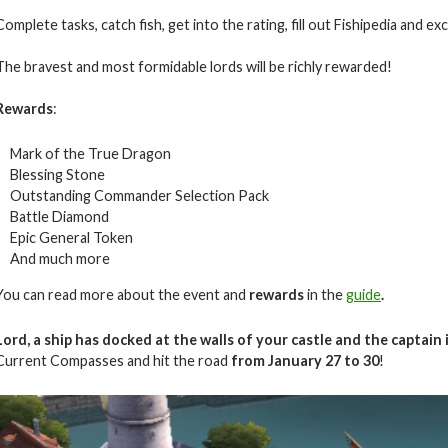
Complete tasks, catch fish, get into the rating, fill out Fishipedia and e
The bravest and most formidable lords will be richly rewarded!
Rewards
:
Mark of the True Dragon
Blessing Stone
Outstanding Commander Selection Pack
Battle Diamond
Epic General Token
And much more
You can read more about the event and
rewards
in the
guide
.
Lord, a ship has docked at the walls of your castle and the captain 
Current Compasses and hit the road
from
January
27 to 30
!