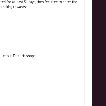
cted for at least 51 days, then feel free to enter the
t ranking rewards:
tems in Elite trialshop: