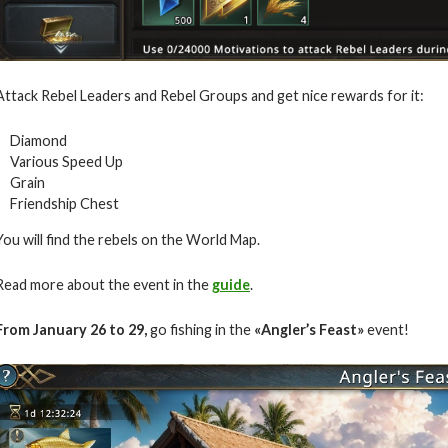
Attack Rebel Leaders and Rebel Groups and get nice rewards for it:
Diamond
Various Speed Up
Grain
Friendship Chest
You will find the rebels on the World Map.
Read more about the event in the
guide
.
From
January
26 to 29
,
go fishing in the
«
Angler’s Feast»
event!