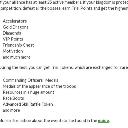
If your alliance has at least 25 active members, if your kingdom is prote
competition, defeat all the bosses, earn Trial Points and get the highes
Accelerators
Gold Dragons
Diamonds
VIP Points
Friendship Chest
Motivation
and much more
During the test, you can get Trial Tokens, which are exchanged for rare i
Commanding Officers ‘ Medals
Medals of the appearance of the troops
Resources in a huge amount
Race Boots
Advanced Skill Raffle Token
and more
More information about the event can be found in the
guide
.