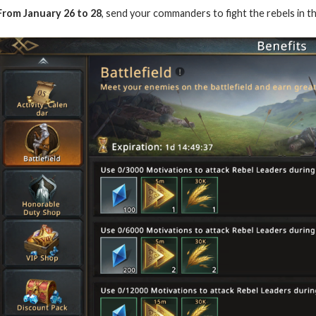
From January 26 to 28
, send your commanders to fight the rebels in t