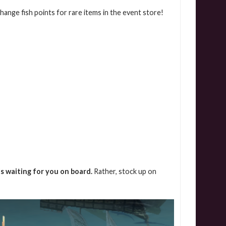
xchange fish points for rare items in the event store!
is waiting for you on board.
Rather, stock up on