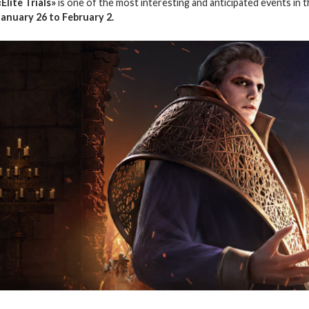
«Elite Trials»
is one of the most interesting and anticipated events in 
January 26 to February 2.