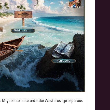
f the kingdom to unite and make Westeros a prosperous