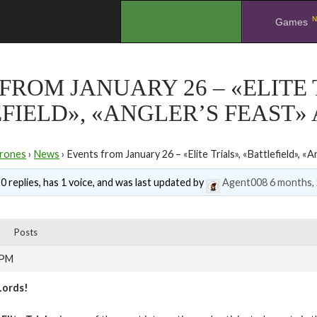
N
.
Games
FROM JANUARY 26 – «ELITE 
FIELD», «ANGLER’S FEAST»
rones
›
News
›
Events from January 26 – «Elite Trials», «Battlefield», «
0 replies, has 1 voice, and was last updated by
Agent008
6 months,
Posts
 PM
Lords!