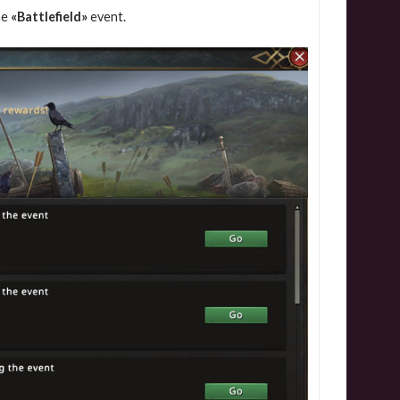
he
«Battlefield»
event.