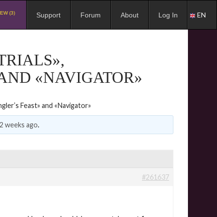
EW (3)
EN
Support
Forum
About
Log In
TRIALS»,
 AND «NAVIGATOR»
Angler’s Feast» and «Navigator»
 2 weeks ago
.
#261637