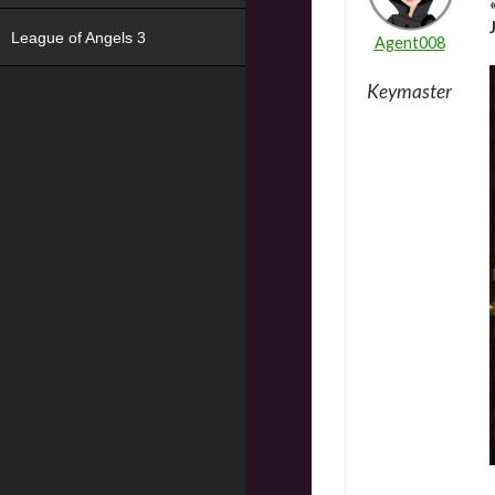
League of Angels 3
Agent008
Keymaster