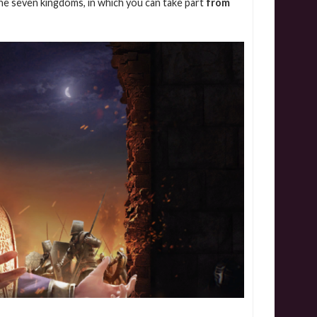
the seven kingdoms, in which you can take part
from