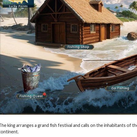
The king arranges a grand fish festival and calls on the inhabitants o
continent.