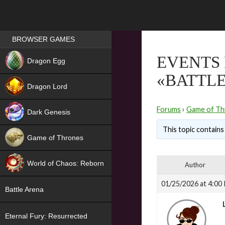
Games place
BROWSER GAMES
NEW
EVENTS 
Dragon Egg
«BATTLE
HIT
Dragon Lord
Forums
›
Game of Th
Dark Genesis
This topic contains 
Game of Thrones
NEW
World of Chaos: Reborn
Author
NEW
01/25/2026 at 4:00
Battle Arena
Eternal Fury: Resurrected