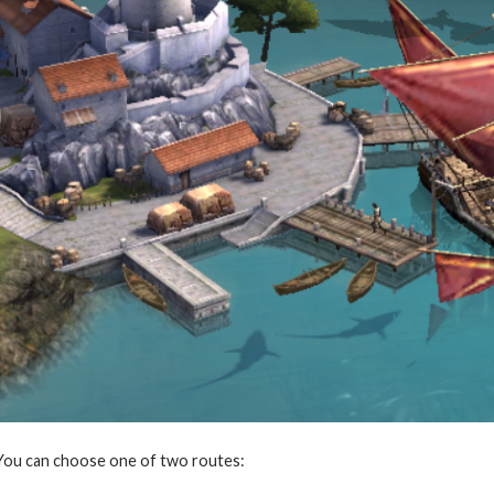
You can choose one of two routes: