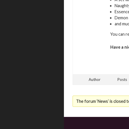
Naughty
Essence
Demon 
and mu
You can r
Have a ni
Author
Posts
The forum ‘News’ is closed t