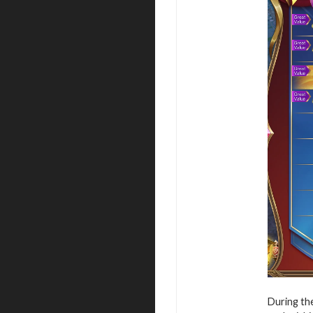
During the