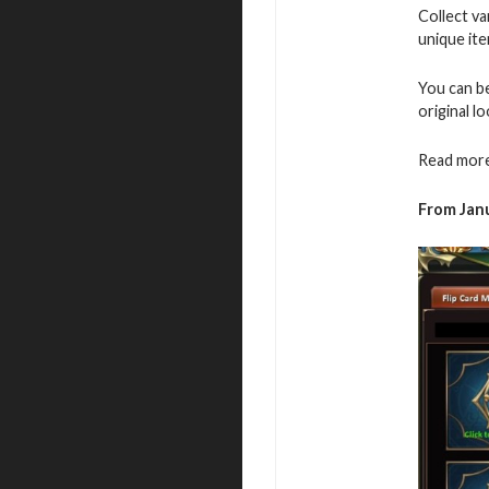
Collect v
unique ite
You can b
original l
Read more
From Janu