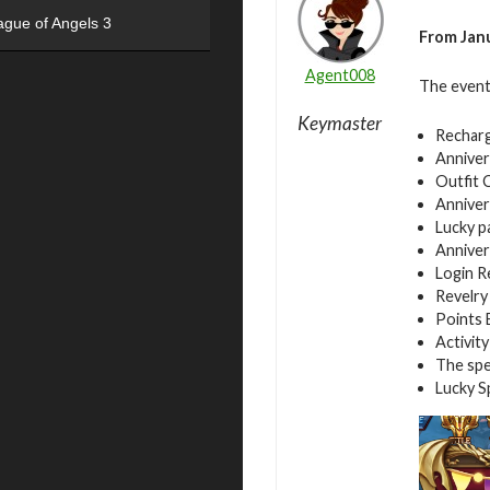
ague of Angels 3
From Janu
Agent008
The event
Keymaster
Rechar
Anniver
Outfit 
Anniver
Lucky p
Anniver
Login 
Revelry
Points 
Activity
The spe
Lucky S