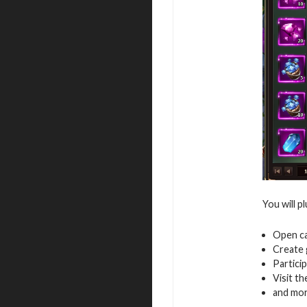
You will p
Open ca
Create 
Particip
Visit th
and mo