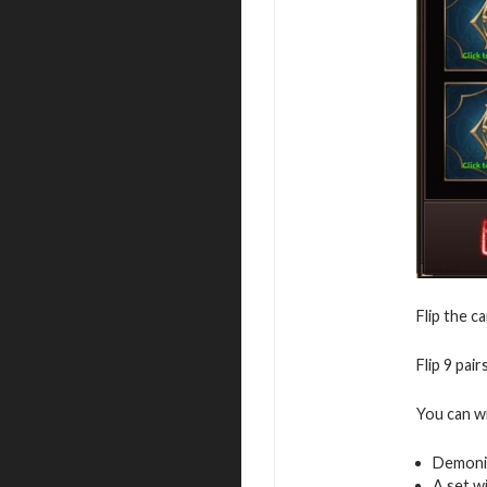
Flip the c
Flip 9 pai
You can w
Demoni
A set w