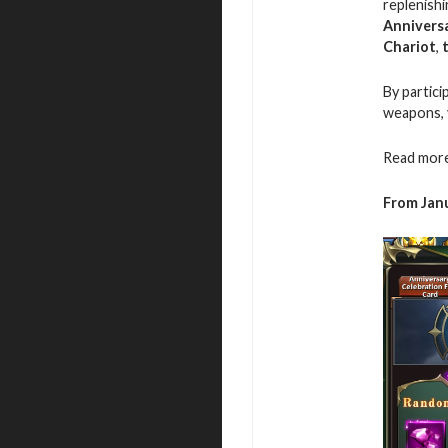
replenishi
Annivers
Chariot
,
By partici
weapons, 
Read more
From Janu