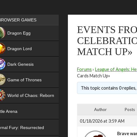
Games place
BROWSER GAMES
EVENTS FRO
NEW
Dragon Egg
CELEBRATIO
HIT
Dragon Lord
MATCH UP»
Dark Genesis
Forums
›
League of Angels: He
Cards Match Up»
Game of Thrones
This topic contains 0 replies
NEW
World of Chaos: Reborn
NEW
Author
Posts
tle Arena
01/18/2026 at 3:59 AM
rnal Fury: Resurrected
Brave war