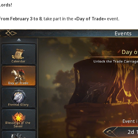
Lords!
From February 3 to 8
, take part in the
«Day of Trade»
event.