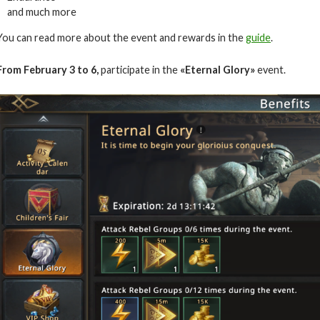
and much more
You can read more about the event and rewards in the
guide
.
From February
3 to 6
,
participate in the
«Eternal Glory»
event.