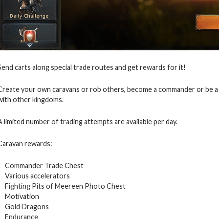
Send carts along special trade routes and get rewards for it!
Create your own caravans or rob others, become a commander or be a p
with other kingdoms.
A limited number of trading attempts are available per day.
Caravan rewards:
Commander Trade Chest
Various accelerators
Fighting Pits of Meereen Photo Chest
Motivation
Gold Dragons
Endurance