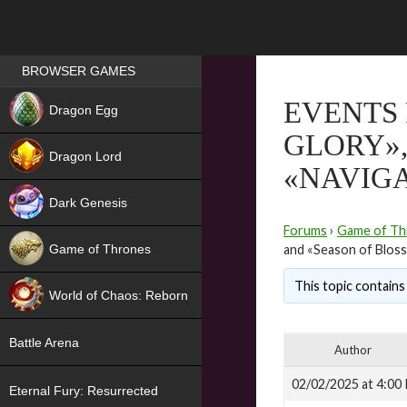
Games place
BROWSER GAMES
NEW
EVENTS 
Dragon Egg
GLORY»,
HIT
Dragon Lord
«NAVIG
Dark Genesis
Forums
›
Game of Th
Game of Thrones
and «Season of Blos
NEW
This topic contains 
World of Chaos: Reborn
NEW
Battle Arena
Author
02/02/2025 at 4:00
Eternal Fury: Resurrected