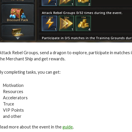
Attack Rebel Groups, send a dragon to explore, participate in matches 
the Merchant Ship and get rewards.
By completing tasks, you can get:
Motivation
Resources
Accelerators
Truce
VIP Points
and other
Read more about the event in the
guide
.