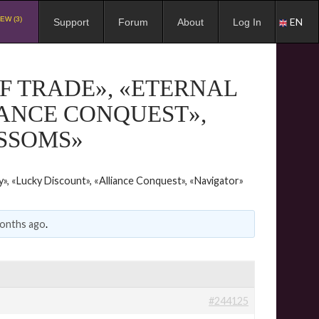
EW (3)
EN
Support
Forum
About
Log In
F TRADE», «ETERNAL
IANCE CONQUEST»,
OSSOMS»
y», «Lucky Discount», «Alliance Conquest», «Navigator»
months ago
.
#244125