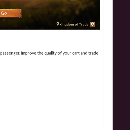
assenger, improve the quality of your cart and trade