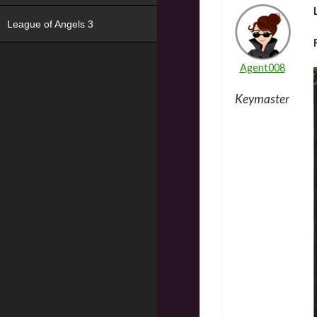
League of Angels 3
Agent008
Keymaster