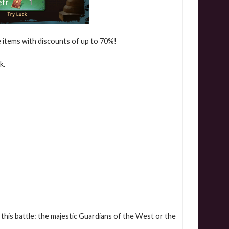
le items with discounts of up to 70%!
k.
this battle: the majestic Guardians of the West or the