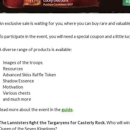
An exclusive sale is waiting for you, where you can buy rare and valuab
To participate in the event, you will need a special coupon and a little luc
A diverse range of products is available:
Images of the troops
Resources
Advanced Skiss Raffle Token
Shadow Essence
Motivation
Various chests
and much more
Read more about the event in the
guide
.
The Lannisters fight the Targaryens for Casterly Rock.
Who will win 
Queen of the Seven Kingdoms?