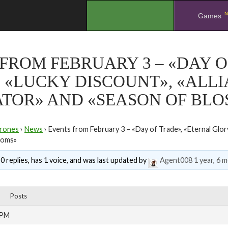
N
.
Games
FROM FEBRUARY 3 – «DAY O
 «LUCKY DISCOUNT», «ALL
ATOR» AND «SEASON OF BL
rones
›
News
›
Events from February 3 – «Day of Trade», «Eternal Glor
soms»
0 replies, has 1 voice, and was last updated by
Agent008
1 year, 6 
Posts
 PM