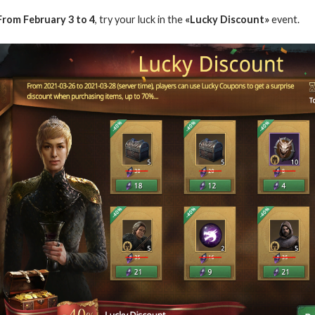
From
February
3 to 4
, try your luck in the
«Lucky Discount»
event.