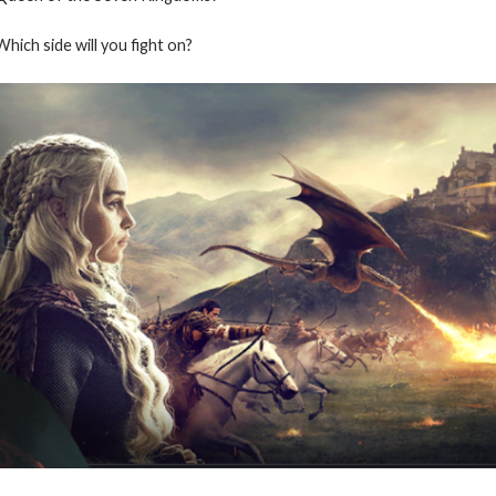
Which side will you fight on?