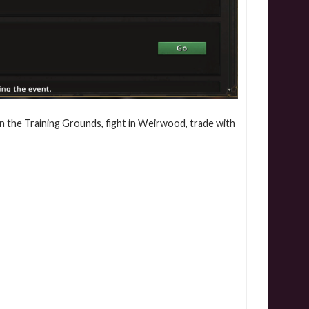
in the Training Grounds, fight in Weirwood, trade with