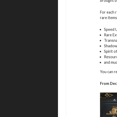
brought ba
For each r
rare items
Speed 
Rare Ex
Transna
Shadow
Spirit 
Resour
and mu
You can r
From Dec