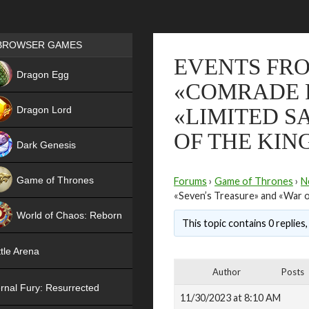
Games place
BROWSER GAMES
EVENTS FRO
NEW
Dragon Egg
«COMRADE R
HIT
Dragon Lord
«LIMITED S
OF THE KI
Dark Genesis
Game of Thrones
Forums
›
Game of Thrones
›
N
«Seven’s Treasure» and «War 
NEW
World of Chaos: Reborn
This topic contains 0 replies
NEW
tle Arena
Author
Posts
rnal Fury: Resurrected
11/30/2023 at 8:10 AM