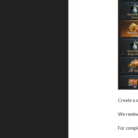
Create a s
We remind 
For comple