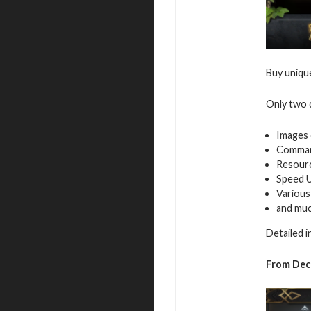
Buy uniqu
Only two d
Images 
Command
Resour
Speed 
Various
and mu
Detailed 
From
Dec