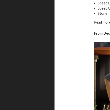
Speed U
Speed 
Stone
Read more
From Dec