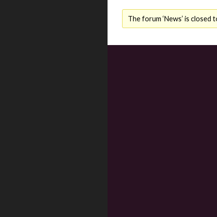
The forum ‘News’ is closed t