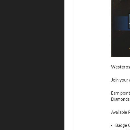
Westeros 
Join your 
Earn point
Diamonds 
Available
Badge 