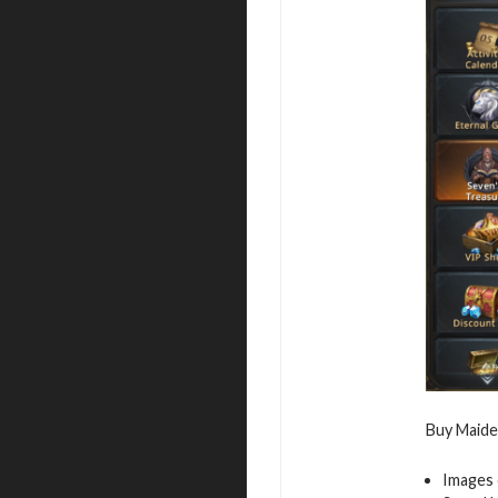
Buy Maiden
Images 