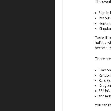
The event 
Sign In
Resourc
Hunting
Kingdo
You will h
holiday, w
become the
There are 
Diamon
Random
Rare Ex
Dragon 
SS Univ
and mu
You can r