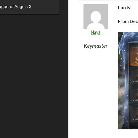
ague of Angels 3
Lords!
From Dec
Naya
Keymaster