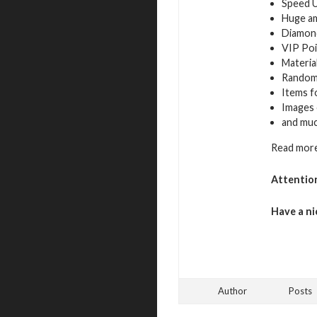
Speed 
Huge a
Diamon
VIP Poi
Materia
Random
Items f
Images 
and mu
Read more
Attentio
Have a ni
Author
Posts