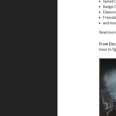
Speed 
Badge 
Diamon
Friends
and mo
Read more
From Dec
have to fi