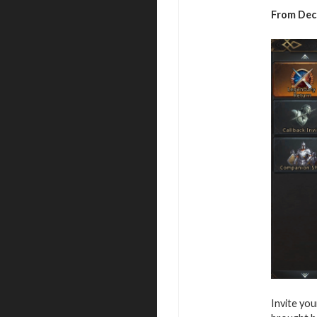
From Dece
Invite you