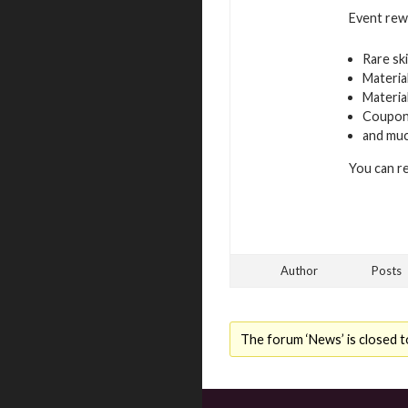
Event rew
Rare sk
Materia
Materia
Coupons
and mu
You can r
Author
Posts
The forum ‘News’ is closed t