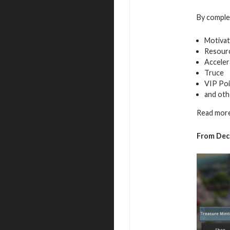
By complet
Motivat
Resour
Acceler
Truce
VIP Poi
and oth
Read more
From Dece