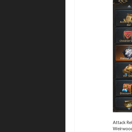
Attack Reb
Weirwood,