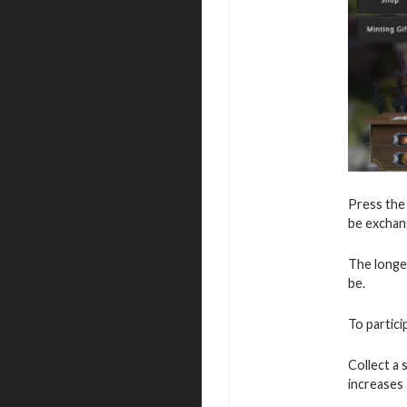
Press the
be exchang
The longe
be.
To partici
Collect a
increases 