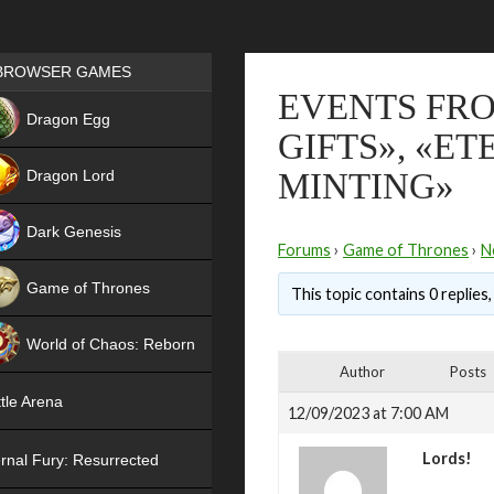
Games place
BROWSER GAMES
EVENTS FRO
NEW
Dragon Egg
GIFTS», «E
HIT
Dragon Lord
MINTING»
Dark Genesis
Forums
›
Game of Thrones
›
N
Game of Thrones
This topic contains 0 replies
NEW
World of Chaos: Reborn
Author
Posts
NEW
tle Arena
12/09/2023 at 7:00 AM
Lords!
rnal Fury: Resurrected