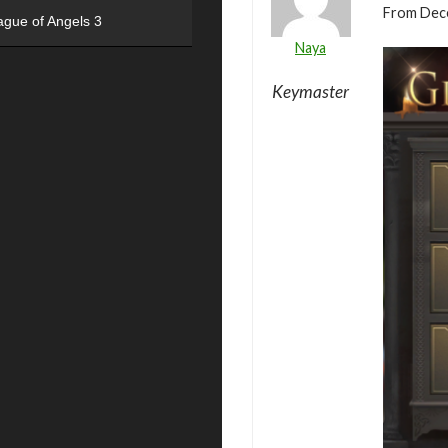
From Dece
ague of Angels 3
Naya
Keymaster