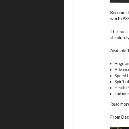
Become th
worth 938
The most i
absolutely
Available 
Huge a
Advance
Speed 
Spirit 
Health 
and mu
Read more
From Dec