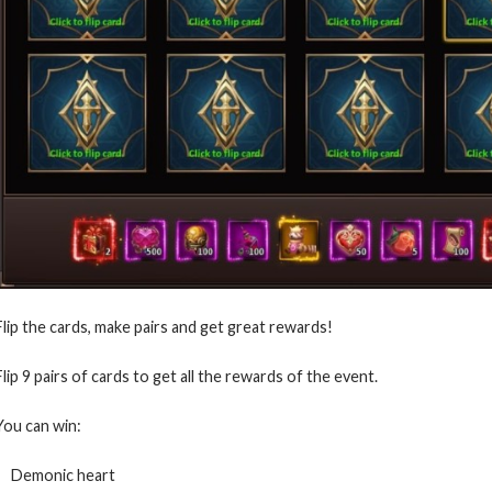
Flip the cards, make pairs and get great rewards!
Flip 9 pairs of cards to get all the rewards of the event.
You can win:
Demonic heart