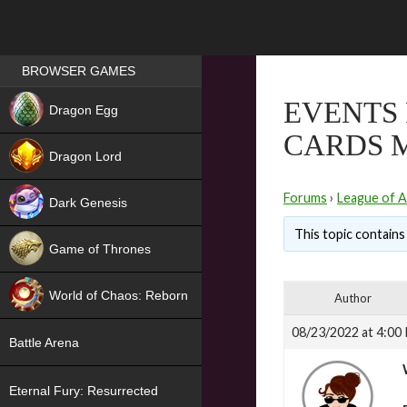
Games place
BROWSER GAMES
NEW
EVENTS 
Dragon Egg
CARDS 
HIT
Dragon Lord
Forums
›
League of A
Dark Genesis
This topic contains 
Game of Thrones
NEW
World of Chaos: Reborn
Author
NEW
08/23/2022 at 4:00
Battle Arena
Eternal Fury: Resurrected