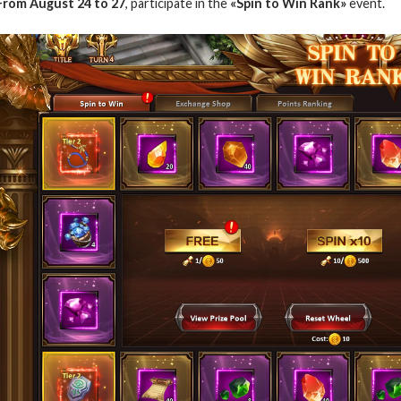
From August 24 to 27
, participate in the
«Spin to Win Rank»
event.