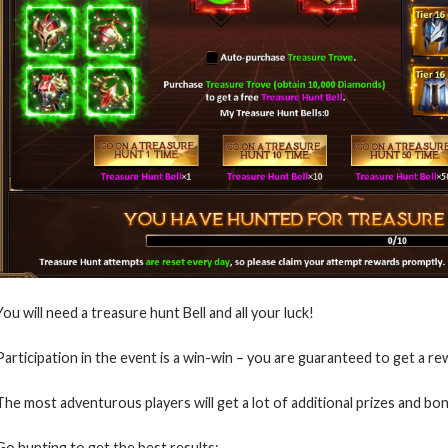
You will need a treasure hunt Bell and all your luck!
Participation in the event is a win-win – you are guaranteed to get a re
The most adventurous players will get a lot of additional prizes and bo
Go hunting to get the best results: