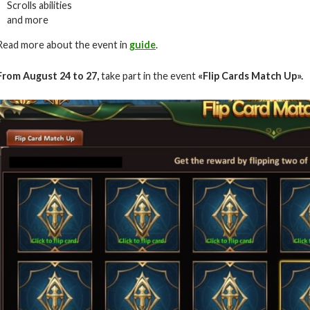
Scrolls abilities
and more
Read more about the event in
guide
.
From August 24 to 27,
take part in the event
«Flip Cards Match Up».