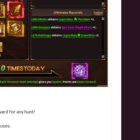
ward for any hunt!
nuses.