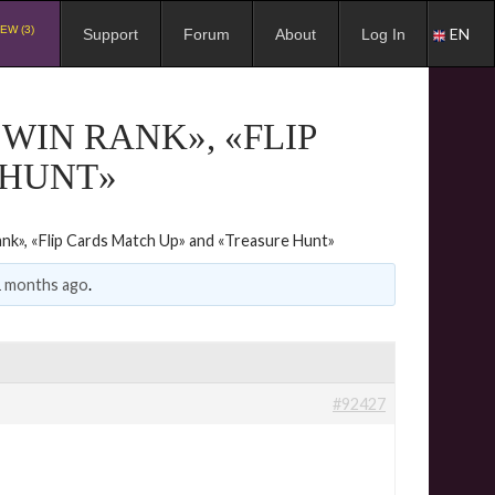
EW (3)
EN
Support
Forum
About
Log In
 WIN RANK», «FLIP
 HUNT»
nk», «Flip Cards Match Up» and «Treasure Hunt»
1 months ago
.
#92427