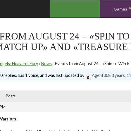
N
.
Games
FROM AUGUST 24 – «SPIN TO
MATCH UP» AND «TREASURE
ngels: Heaven’s Fury
›
News
›
Events from August 24 – «Spin to Win Ra
0 replies, has 1 voice, and was last updated by
Agent008
3 years, 1
Posts
 PM
Warriors!