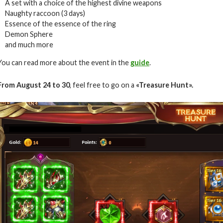
A set with a choice of the highest divine weapons
Naughty raccoon (3 days)
Essence of the essence of the ring
Demon Sphere
and much more
You can read more about the event in the
guide
.
From August 24 to 30
, feel free to go on a
«Treasure Hunt».