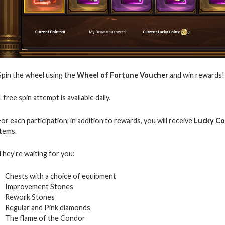
Spin the wheel using the
Wheel of Fortune Voucher
and win rewards!
1 free spin attempt is available daily.
For each participation, in addition to rewards, you will receive
Lucky Co
items.
They’re waiting for you:
Chests with a choice of equipment
Improvement Stones
Rework Stones
Regular and Pink diamonds
The flame of the Condor