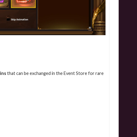
ins
that can be exchanged in the Event Store for rare