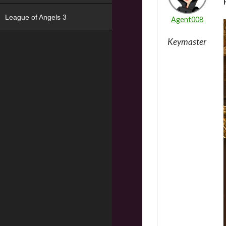
League of Angels 3
Agent008
Keymaster