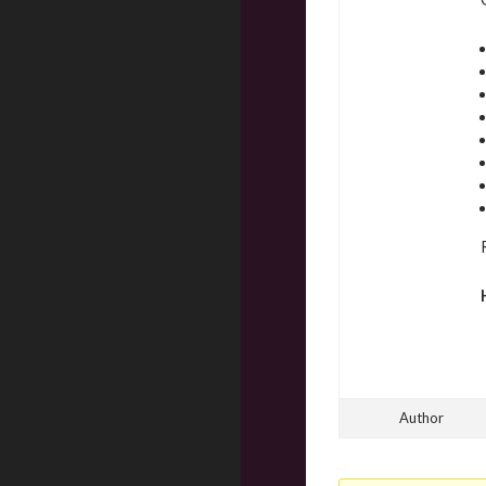
Author