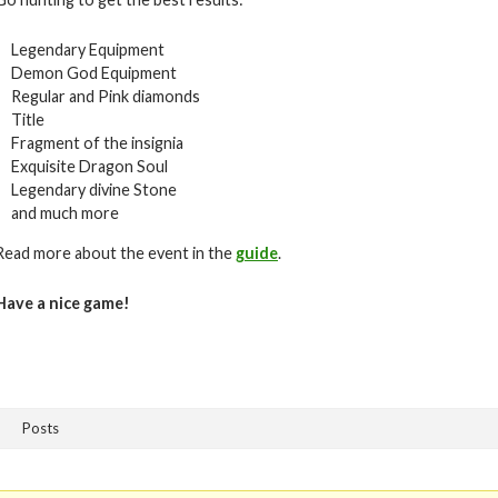
Legendary Equipment
Demon God Equipment
Regular and Pink diamonds
Title
Fragment of the insignia
Exquisite Dragon Soul
Legendary divine Stone
and much more
Read more about the event in the
guide
.
Have a nice game!
Posts