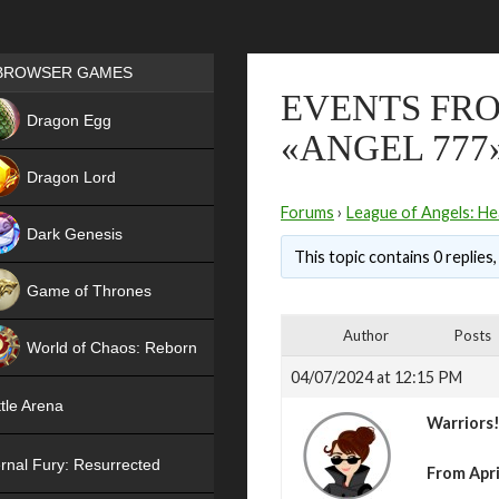
Games place
BROWSER GAMES
EVENTS FRO
NEW
Dragon Egg
«ANGEL 777
HIT
Dragon Lord
Forums
›
League of Angels: He
Dark Genesis
This topic contains 0 replies
Game of Thrones
NEW
Author
Posts
World of Chaos: Reborn
04/07/2024 at 12:15 PM
NEW
tle Arena
Warriors
rnal Fury: Resurrected
From April