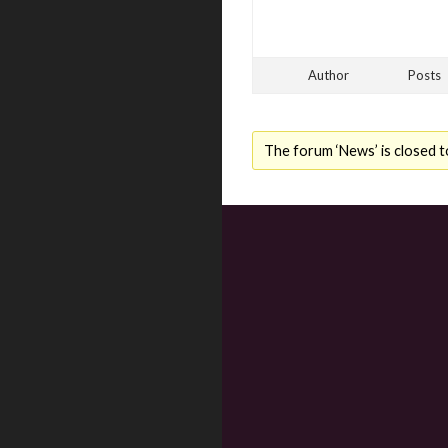
Author
Posts
The forum ‘News’ is closed t