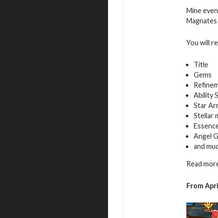
Mine even
Magnates f
You will r
Title
Gems
Refinem
Ability 
Star Ar
Stellar
Essence
Angel G
and mu
Read more
From Apri