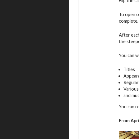
Flip the c
To open o
complete, 
After eac
the steepe
You can w
Titles
Appear
Regular
Various
and mu
You can r
From Apri