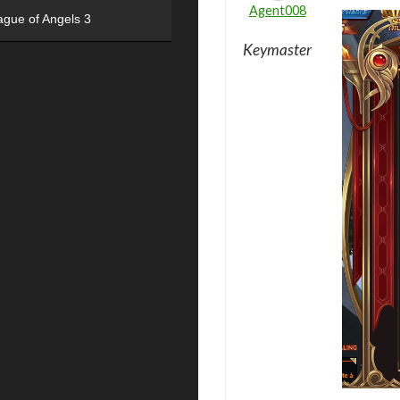
Agent008
ague of Angels 3
Keymaster