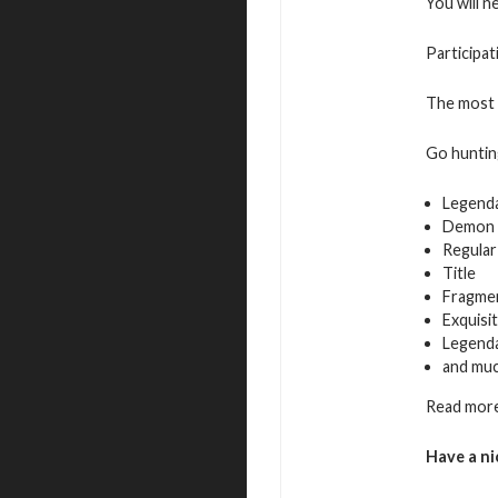
You will n
Participat
The most a
Go hunting
Legend
Demon 
Regular
Title
Fragmen
Exquisi
Legenda
and mu
Read more
Have a ni