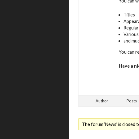
You can w
Titles
Appear
Regular
Various
and mu
You can r
Have a ni
Author
Posts
The forum ‘News’ is closed t