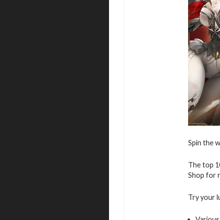
Spin the w
The top 10
Shop for r
Try your l
Various