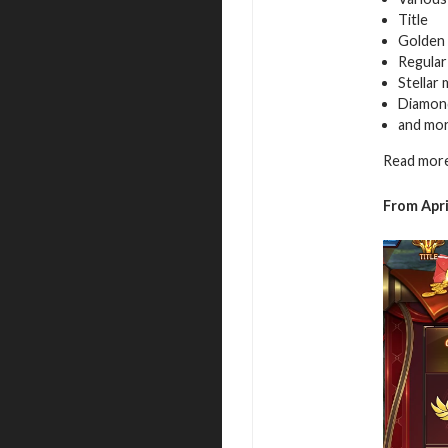
Title
Golden 
Regular
Stellar
Diamon
and mo
Read more
From Apri