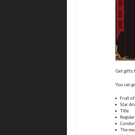
Get gifts 
You can g
Fruit o
Star Ar
Title
Regular
Condor
The mea