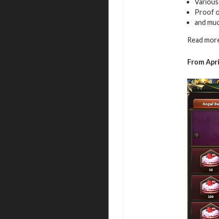
Variou
Proof of
and mu
Read more
From Apri