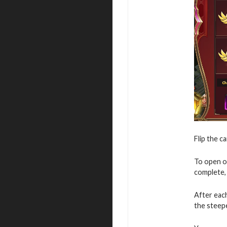
Flip the c
To open o
complete, 
After eac
the steepe