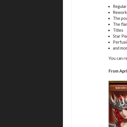
Regular
Rework
The pow
The fla
Titles
Star Pe
Perfusi
and mo
You can r
From Apri