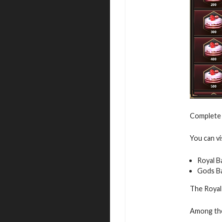
Complete 
You can vi
Royal B
Gods B
The Royal 
Among the 