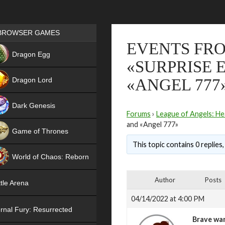
Games place
BROWSER GAMES
EVENTS FRO
NEW
Dragon Egg
«SURPRISE 
HIT
Dragon Lord
«ANGEL 777
Dark Genesis
Forums
›
League of Angels: He
and «Angel 777»
Game of Thrones
This topic contains 0 replies
NEW
World of Chaos: Reborn
NEW
Author
Posts
tle Arena
04/14/2022 at 4:00 PM
rnal Fury: Resurrected
Brave war