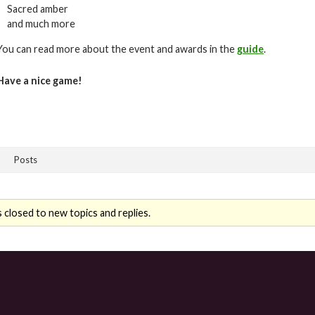
Sacred amber
and much more
You can read more about the event and awards in the
guide
.
Have a nice game!
Posts
 closed to new topics and replies.