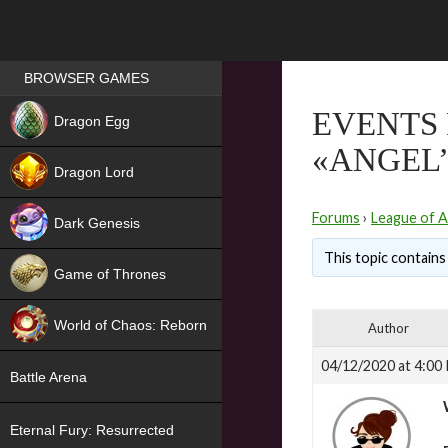
Games place
BROWSER GAMES
NEW
EVENTS 
Dragon Egg
«ANGEL’
HIT
Dragon Lord
Forums
›
League of A
Dark Genesis
This topic contains 
Game of Thrones
NEW
World of Chaos: Reborn
Author
NEW
04/12/2020 at 4:00
Battle Arena
Eternal Fury: Resurrected