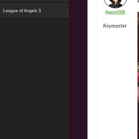
League of Angels 3
Agent008
Keymaster