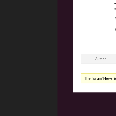
Author
The forum ‘News’ is