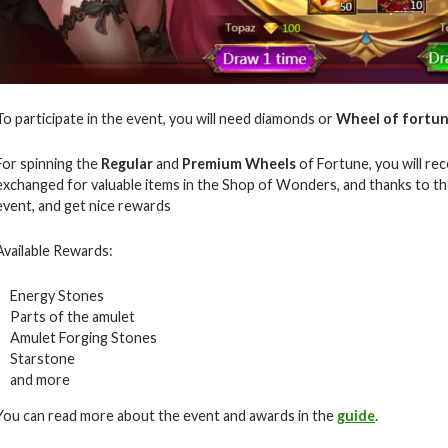
To participate in the event, you will need diamonds or
Wheel of fortun
For spinning the
Regular
and
Premium Wheels
of Fortune, you will rec
exchanged for valuable items in the Shop of Wonders, and thanks to the
event, and get nice rewards
Available Rewards:
Energy Stones
Parts of the amulet
Amulet Forging Stones
Starstone
and more
You can read more about the event and awards in the
guide
.