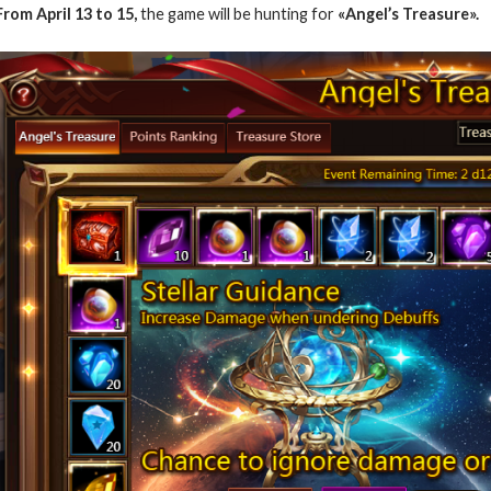
From April 13 to 15,
the game will be hunting for
«Angel’s Treasure».