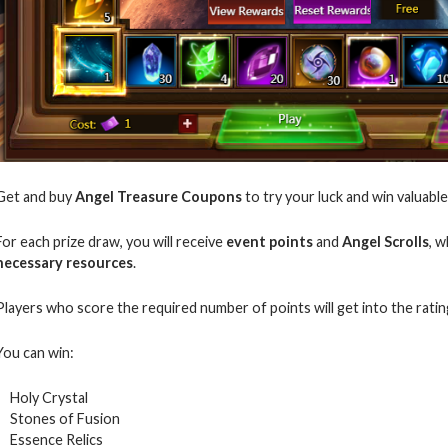
Get and buy
Angel Treasure Coupons
to try your luck and win valuable
For each prize draw, you will receive
event points
and
Angel Scrolls
, 
necessary resources
.
Players who score the required number of points will get into the rati
You can win:
Holy Crystal
Stones of Fusion
Essence Relics