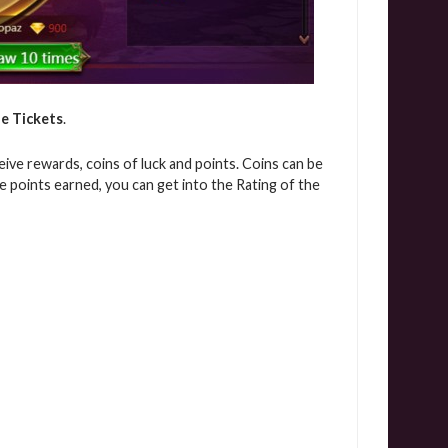
e Tickets
.
eive rewards, coins of luck and points. Coins can be
 points earned, you can get into the Rating of the