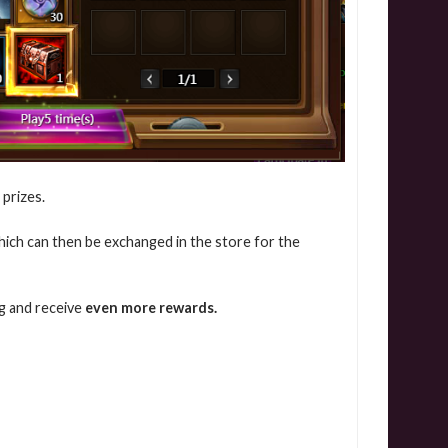
 prizes.
which can then be exchanged in the store for the
ng and receive
even more rewards.