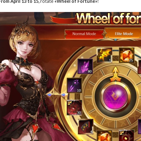
From April 13 to 15,
rotate
«
Wheel of Fortune
»
!