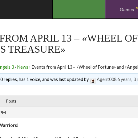
N
.
Games
FROM APRIL 13 – «WHEEL O
S TREASURE»
ngels 3
›
News
›
Events from April 13 – «Wheel of Fortune» and «Angel
0 replies, has 1 voice, and was last updated by
Agent008
6 years, 3
Posts
 PM
Warriors!