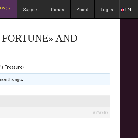
EW (3)
EN
Support
Forum
About
Log In
F FORTUNE» AND
’s Treasure»
 months ago
.
#75040