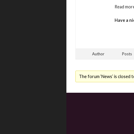
Read more
Have a ni
Author
Posts
The forum ‘News’ is closed t