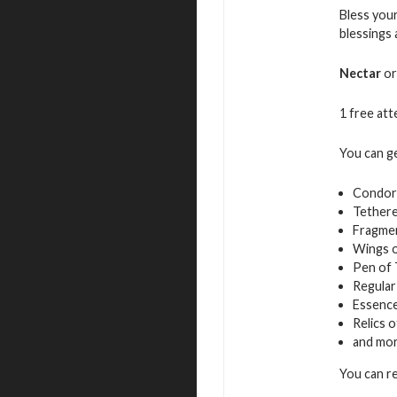
Bless your
blessings
Nectar
or
1 free atte
You can g
Condor
Tethere
Fragmen
Wings 
Pen of
Regular
Essence
Relics 
and mo
You can r