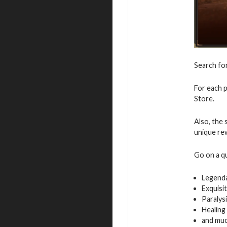
Search fo
For each p
Store.
Also, the 
unique re
Go on a q
Legenda
Exquisi
Paralys
Healing
and mu