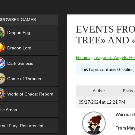
Games place
BROWSER GAMES
EVENTS FRO
NEW
Dragon Egg
TREE» AND 
HIT
Dragon Lord
Forums
›
League of Angels: He
Dark Genesis
This topic contains 0 replies
Game of Thrones
NEW
Author
Posts
World of Chaos: Reborn
05/27/2024 at 12:21 PM
NEW
tle Arena
Warriors
rnal Fury: Resurrected
From May