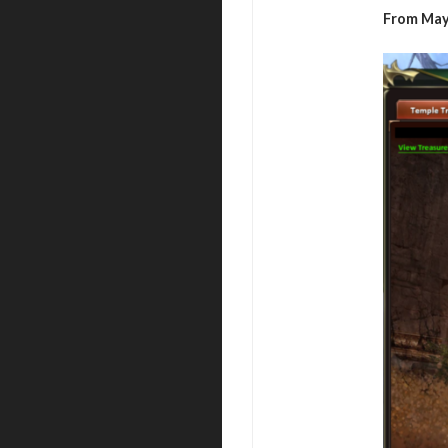
From May 