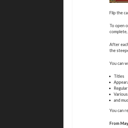
Flip the c
To open o
complete, 
After eac
the steepe
You can w
Titles
Appear
Regular
Various
and mu
You can r
From May