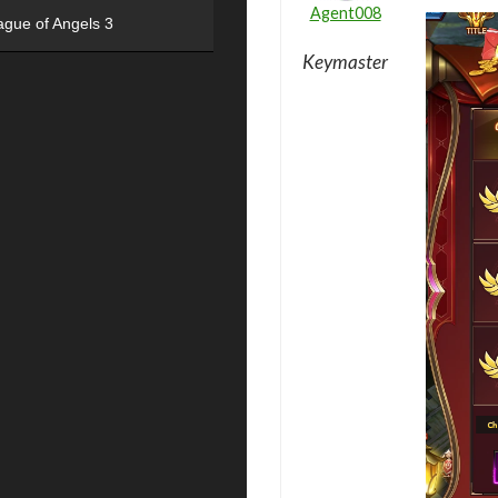
Agent008
ague of Angels 3
Keymaster