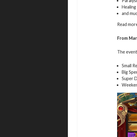
Paralys
Healing
and mu
Read more
From Mar
The event 
Small R
Big Spe
Super D
Weeken