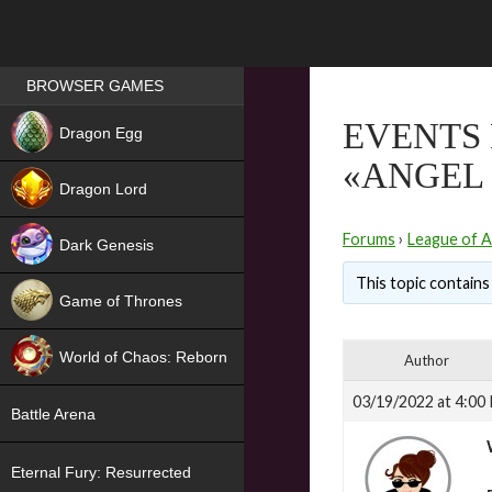
Games place
BROWSER GAMES
NEW
EVENTS 
Dragon Egg
«ANGEL 
HIT
Dragon Lord
Forums
›
League of A
Dark Genesis
This topic contains 
Game of Thrones
NEW
World of Chaos: Reborn
Author
NEW
03/19/2022 at 4:00
Battle Arena
Eternal Fury: Resurrected