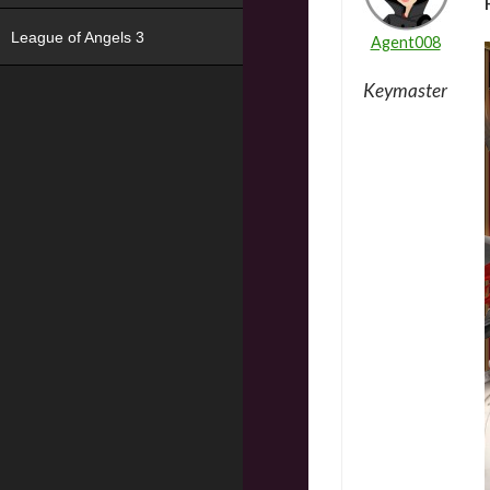
League of Angels 3
Agent008
Keymaster