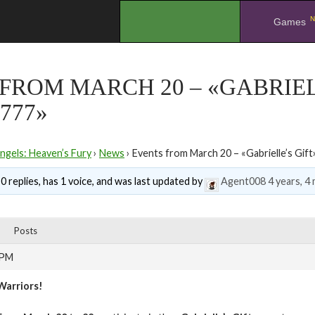
N
.
Games
FROM MARCH 20 – «GABRIEL
777»
ngels: Heaven’s Fury
›
News
›
Events from March 20 – «Gabrielle’s Gift
0 replies, has 1 voice, and was last updated by
Agent008
4 years, 4
Posts
 PM
Warriors!