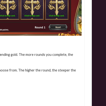
pending gold. The more rounds you complete, the
choose from. The higher the round, the steeper the