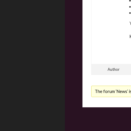
Author
The forum ‘News’ is