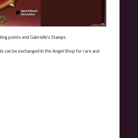
ating points and Gabrielle’s Stamps.
eals can be exchanged in the Angel Shop for rare and