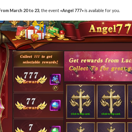
From March 20 to 23
, the event
«Angel 777»
is available for you.