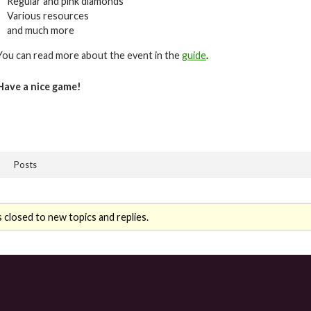
Regular and pink diamonds
Various resources
and much more
You can read more about the event in the
guide
.
Have a nice game!
Posts
 closed to new topics and replies.