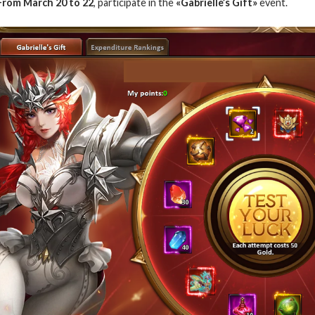
From March 20 to 22
, participate in the
«Gabrielle’s Gift»
event.