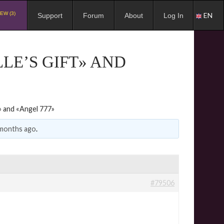
EW (3)
EN
Support
Forum
About
Log In
LE’S GIFT» AND
» and «Angel 777»
 months ago
.
#79506