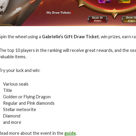
Spin the wheel using a
Gabrielle’s Gift Draw Ticket
, win prizes, earn r
The top 10 players in the ranking will receive great rewards, and the s
valuable items.
Try your luck and win:
Various seals
Title
Golden or Flying Dragon
Regular and Pink diamonds
Stellar meteorite
Diamond
and more
Read more about the event in the
guide
.