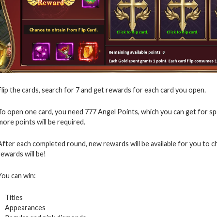
Flip the cards, search for 7 and get rewards for each card you open.
To open one card, you need 777 Angel Points, which you can get for s
more points will be required.
After each completed round, new rewards will be available for you to 
rewards will be!
You can win:
Titles
Appearances